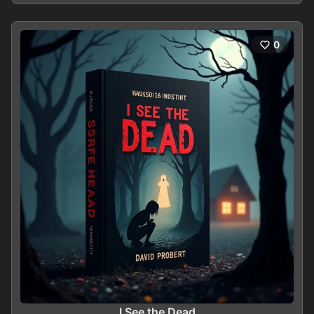
0
I See the Dead