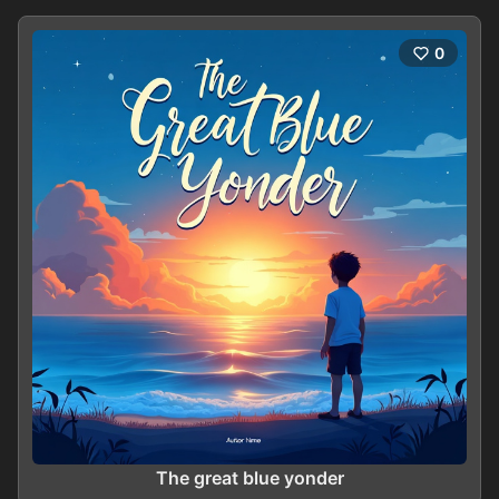
0
The great blue yonder