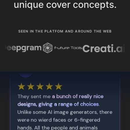
unique cover concepts.
SEEN IN THE PLATFOM AND AROUND THE WEB