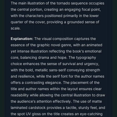
The main illustration of the tornado sequence occupies
the central portion, creating an engaging focal point,
with the characters positioned primarily in the lower
quarter of the cover, providing a grounded sense of
scale.
Explanation:
The visual composition captures the
essence of the graphic novel genre, with an animated
yet intense illustration reflecting the book's emotional
core, balancing drama and hope. The typography
choice enhances the sense of survival and urgency,
with the bold, metallic sans-serif conveying strength
and resilience, while the serif font for the author names
offers a contrasting elegance. The placement of the
title and author names within the layout ensures clear
readability while allowing the central illustration to draw
the audience's attention effectively. The use of matte
laminated cardstock provides a tactile, sturdy feel, and
the spot UV gloss on the title creates an eye-catching