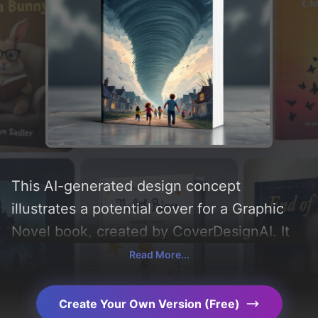
This AI-generated design concept
illustrates a potential cover for a Graphic
Novel book, created by CoverDesignAI. It
aims to evoke a sense of 'fear' and
Read More...
incorporating key elements like 'clouds,
children, houses, tornado, running, and
Create Your Own Version (Free)