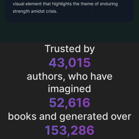
visual element that highlights the theme of enduring
strength amidst crisis.
Trusted by
43,015
authors, who have
imagined
52,616
books and generated over
153,286