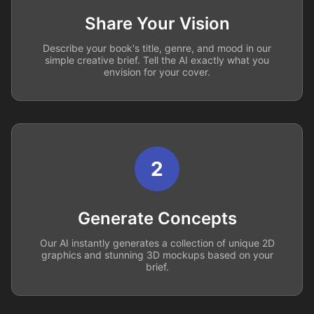
Share Your Vision
Describe your book's title, genre, and mood in our
simple creative brief. Tell the AI exactly what you
envision for your cover.
2
Generate Concepts
Our AI instantly generates a collection of unique 2D
graphics and stunning 3D mockups based on your
brief.