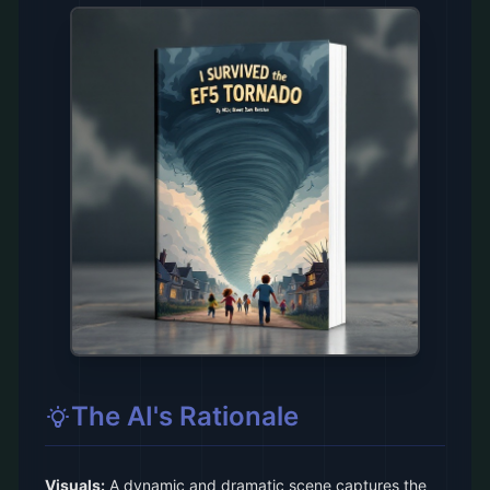
The AI's Rationale
Visuals:
A dynamic and dramatic scene captures the