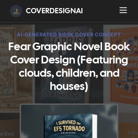
COVERDESIGNAI
AI-GENERATED BOOK COVER CONCEPT
Fear Graphic Novel Book
Cover Design (Featuring
clouds, children, and
houses)