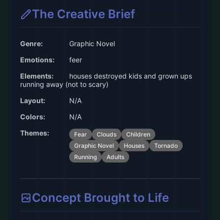
The Creative Brief
Genre:
Graphic Novel
Emotions:
feer
Elements:
houses destroyed kids and grown ups
running away (not to scary)
Layout:
N/A
Colors:
N/A
Themes:
Fear
Clouds
Children
Graphic Novel
Houses
Tornado
Running
Adults
Concept Brought to Life