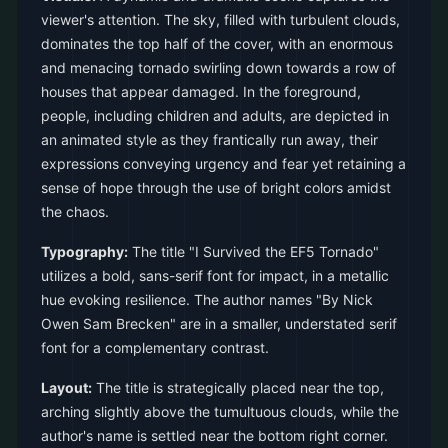
viewer's attention. The sky, filled with turbulent clouds,
dominates the top half of the cover, with an enormous
and menacing tornado swirling down towards a row of
houses that appear damaged. In the foreground,
people, including children and adults, are depicted in
an animated style as they frantically run away, their
expressions conveying urgency and fear yet retaining a
sense of hope through the use of bright colors amidst
the chaos.
Typography:
The title "I Survived the EF5 Tornado"
utilizes a bold, sans-serif font for impact, in a metallic
hue evoking resilience. The author names "By Nick
Owen Sam Brecken" are in a smaller, understated serif
font for a complementary contrast.
Layout:
The title is strategically placed near the top,
arching slightly above the tumultuous clouds, while the
author's name is settled near the bottom right corner.