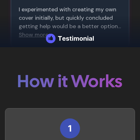
How it Works
1