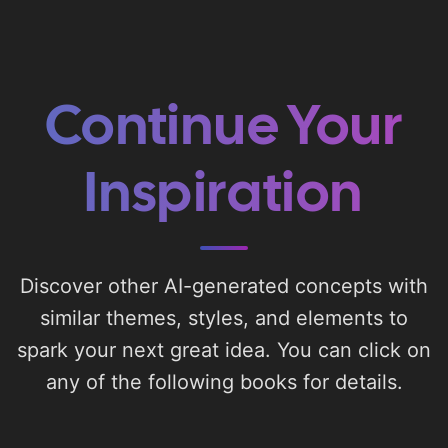
Continue Your
Inspiration
Discover other AI-generated concepts with
similar themes, styles, and elements to
spark your next great idea. You can click on
any of the following books for details.