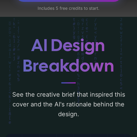
adults'. Below, you can find a detailed
Includes 5 free credits to start.
analysis of the visual composition,
typography, layout, and the rationale
behind these AI-driven design choices.
Explore related concepts for more
AI Design
inspiration.
Breakdown
See the creative brief that inspired this
cover and the AI's rationale behind the
design.