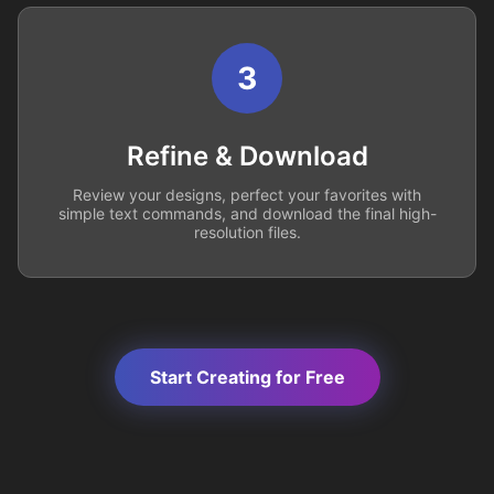
3
Refine & Download
Review your designs, perfect your favorites with
simple text commands, and download the final high-
resolution files.
Start Creating for Free