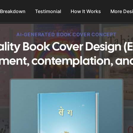
 Breakdown
Testimonial
How It Works
More Des
AI-GENERATED BOOK COVER CONCEPT
uality Book Cover Design (
ment, contemplation, and