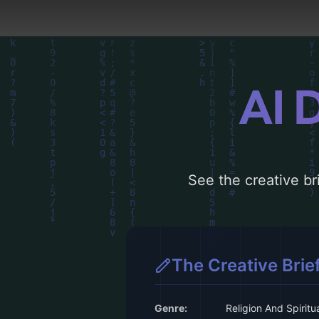
AI 
See the creative bri
The Creative Brie
Genre:
Religion And Spiritua