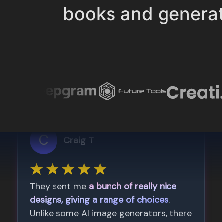
books and genera