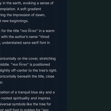
ly in the earth, evoking a sense of
emplation. A soft gradient
ving the impression of dawn,
d new beginnings.
 for the title "મારા વિચાર" in a warm
with the author's name "Vinod
, understated sans-serif font in
rizontally on the cover, stretching
ddle. "મારા વિચાર" is positioned
lightly off-center to the tree's right.
rizontally beneath the title, close
r.
ition of a tranquil blue sky and a
rooted spirituality and inspires
versal symbols like the tree for
 serif font in golden for "મારા