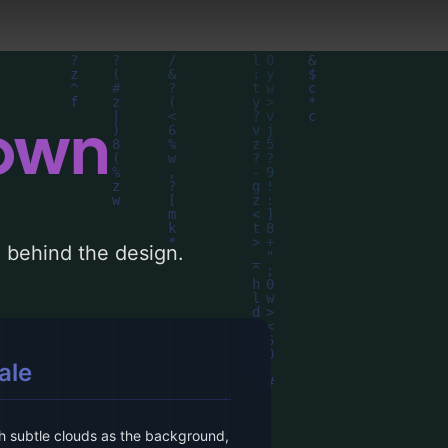
down
le behind the design.
ale
h subtle clouds as the background,