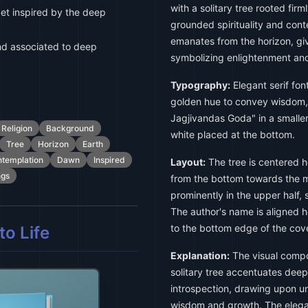
with a solitary tree rooted firm
et inspired by the deep
grounded spirituality and cont
emanates from the horizon, gi
d associated to deep
symbolizing enlightenment an
Typography:
Elegant serif font
golden hue to convey wisdom, 
Jagjivandas Goda" in a smaller
Religion
Background
white placed at the bottom.
Tree
Horizon
Earth
templation
Dawn
Inspired
Layout:
The tree is centered ho
ngs
from the bottom towards the mi
prominently in the upper half, s
The author's name is aligned ho
to the bottom edge of the cove
o Life
Explanation:
The visual compos
solitary tree accentuates deep-
introspection, drawing upon uni
wisdom and growth. The elegant