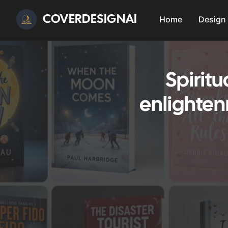
COVERDESIGNAI
Home
Design
Spirit
enlighten