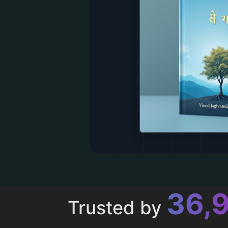
43,
Trusted by