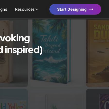
igns
Resources
Start Designing
Evoking
 inspired)