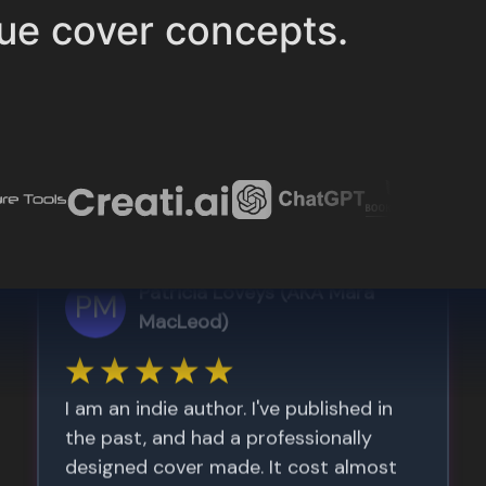
ue cover concepts.