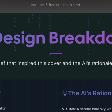
Includes 5 free credits to start.
Design Break
ef that inspired this cover and the AI's rationa
f
The AI's Ration
lity
Visuals:
A serene blue sky wit