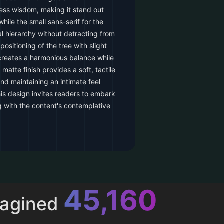
eless wisdom, making it stand out
hile the small sans-serif for the
l hierarchy without detracting from
positioning of the tree with slight
creates a harmonious balance while
e matte finish provides a soft, tactile
nd maintaining an intimate feel
This design invites readers to embark
ng with the content's contemplative
52,616
magined