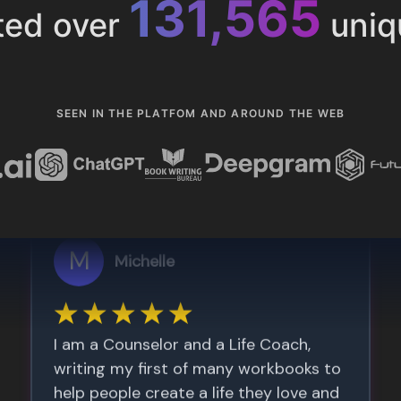
153,286
ted over
uniq
SEEN IN THE PLATFOM AND AROUND THE WEB