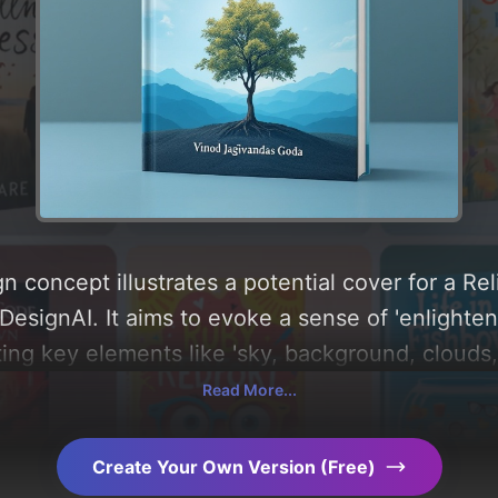
 concept illustrates a potential cover for a Rel
esignAI. It aims to evoke a sense of 'enlighte
ting key elements like 'sky, background, clouds,
innings', and utilizing a color palette centered
Read More...
analysis of the visual composition, typography, 
AI-driven design choices. Explore related conce
Create Your Own Version (Free)