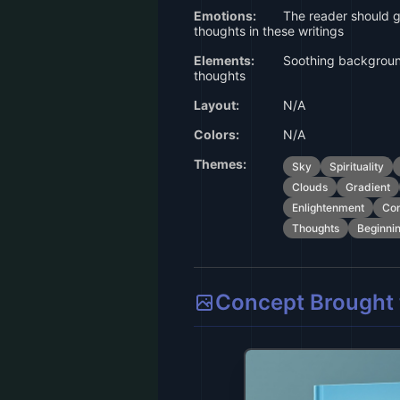
Emotions:
The reader should g
thoughts in these writings
Elements:
Soothing backgroun
thoughts
Layout:
N/A
Colors:
N/A
Themes:
Sky
Spirituality
Clouds
Gradient
Enlightenment
Con
Thoughts
Beginni
Concept Brought t