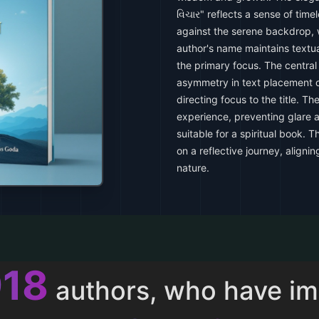
વિચાર" reflects a sense of tim
against the serene backdrop, w
author's name maintains textua
the primary focus. The central 
asymmetry in text placement 
directing focus to the title. Th
experience, preventing glare a
suitable for a spiritual book. 
on a reflective journey, aligni
nature.
013
authors, who have i