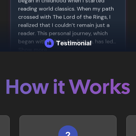
How it Works
2