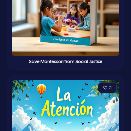
Save Montessori from Social Justice
0