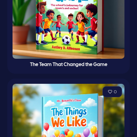
The Team That Changed the Game
0