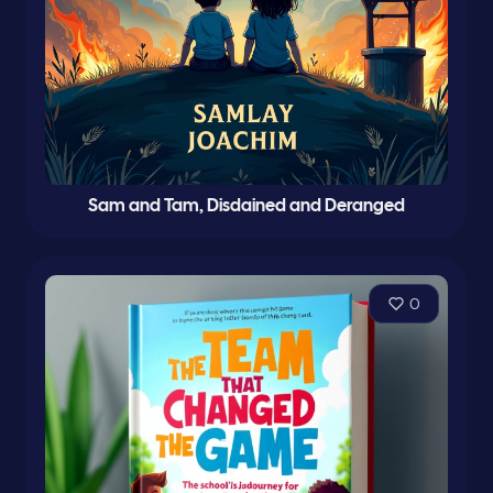
Sam and Tam, Disdained and Deranged
0