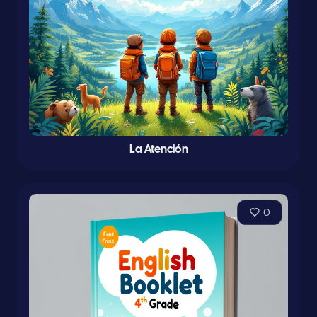
La Atención
0