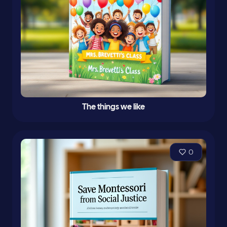
The things we like
0