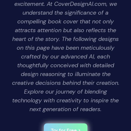
excitement. At CoverDesignAI.com, we
understand the significance of a
compelling book cover that not only
attracts attention but also reflects the
heart of the story. The following designs
on this page have been meticulously
crafted by our advanced AI, each
thoughtfully conceived with detailed
design reasoning to illuminate the
creative decisions behind their creation.
Explore our journey of blending
technology with creativity to inspire the
next generation of readers.
Try for Free >