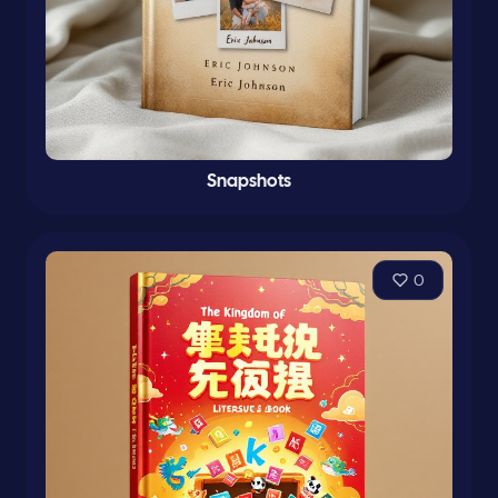
Snapshots
0