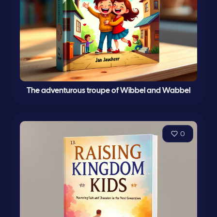
The adventurous troupe of Wibbel and Wabbel
0