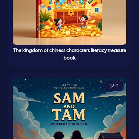
The kingdom of chiness characters literacy treasure
book
0