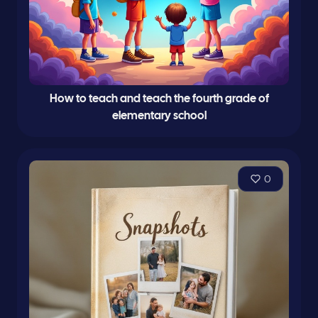
How to teach and teach the fourth grade of
elementary school
0