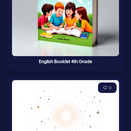
English Booklet 4th Grade
0