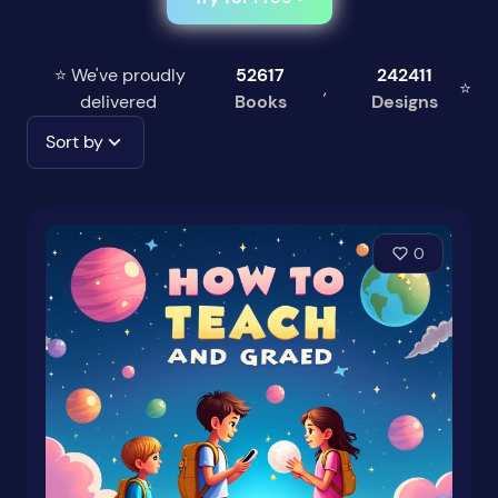
⭐ We've proudly
52617
242411
,
⭐
delivered
Books
Designs
Sort by
0