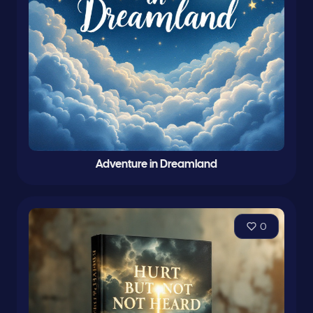
Adventure in Dreamland
0