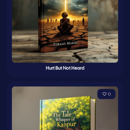
Hurt But Not Heard
0