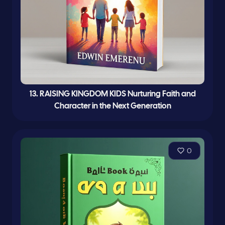
13. RAISING KINGDOM KIDS Nurturing Faith and
Character in the Next Generation
0