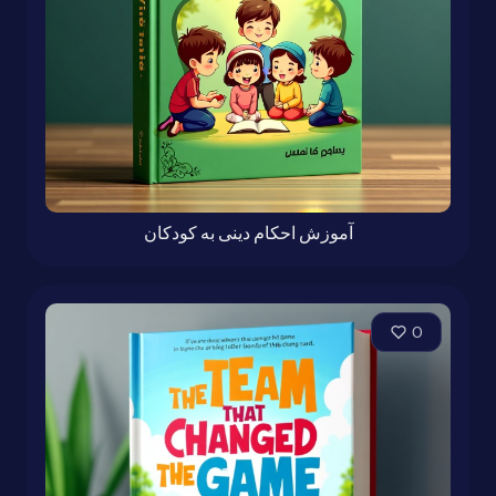
آموزش احکام دینی به کودکان
0