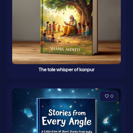
The tale whisper of kanpur
0