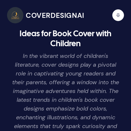
COVERDESIGNAI
Ideas for Book Cover with
Children
In the vibrant world of children's
literature, cover designs play a pivotal
role in captivating young readers and
their parents, offering a window into the
imaginative adventures held within. The
latest trends in children's book cover
designs emphasize bold colors,
enchanting illustrations, and dynamic
elements that truly spark curiosity and