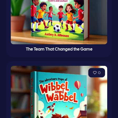
The Team That Changed the Game
0