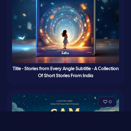
Title - Stories from Every Angle Subtitle - A Collection
Of Short Stories From India
0