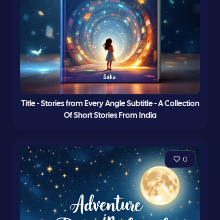
Title - Stories from Every Angle Subtitle - A Collection
Of Short Stories From India
0