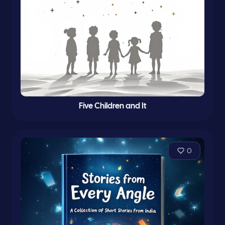
Five Children and It
0