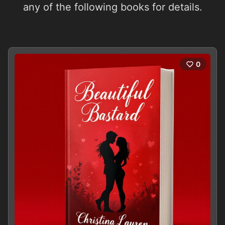
any of the following books for details.
0