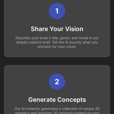
1
Share Your Vision
Describe your book's title, genre, and mood in our
simple creative brief. Tell the AI exactly what you
envision for your cover.
2
Generate Concepts
Our AI instantly generates a collection of unique 2D
graphics and stunning 3D mockups based on your