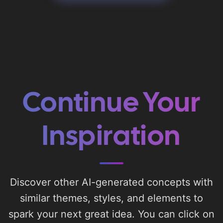
Continue Your
Inspiration
Discover other AI-generated concepts with
similar themes, styles, and elements to
spark your next great idea. You can click on