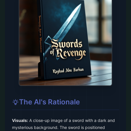
The AI's Rationale
Visuals:
A close-up image of a sword with a dark and
mysterious background. The sword is positioned