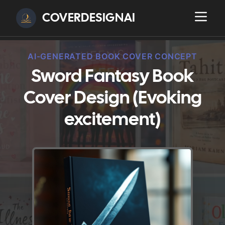
COVERDESIGNAI
AI-GENERATED BOOK COVER CONCEPT
Sword Fantasy Book
Cover Design (Evoking
excitement)