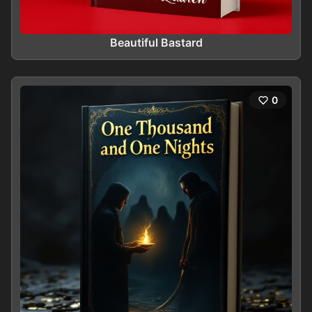
Beautiful Bastard
0