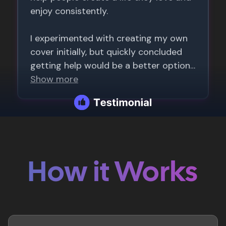
How it Works