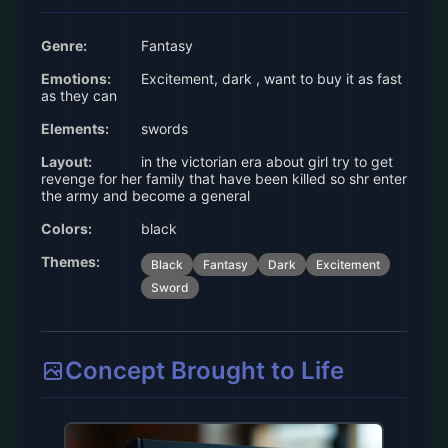
Genre:
Fantasy
Emotions:
Excitement, dark , want to buy it as fast
as they can
Elements:
swords
Layout:
in the victorian era about girl try to get
revenge for her family that have been killed so shr enter
the army and become a general
Colors:
black
Themes:
Black
Fantasy
Dark
Excitement
Sword
Concept Brought to Life