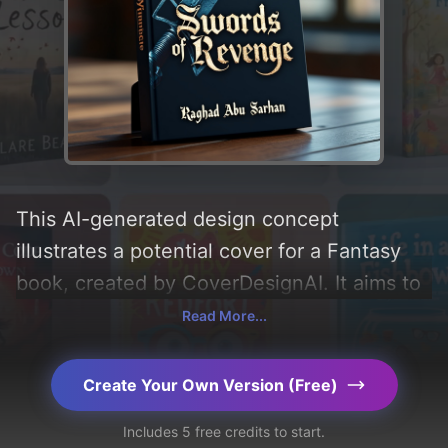
This AI-generated design concept
illustrates a potential cover for a Fantasy
book, created by CoverDesignAI. It aims to
evoke a sense of 'excitement',
Read More...
incorporating key elements like 'sword', and
utilizing a color palette centered around
Create Your Own Version (Free)
'black and dark'. Below, you can find a
Includes 5 free credits to start.
detailed analysis of the visual composition,