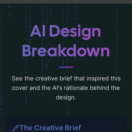
typography, layout, and the rationale
behind these AI-driven design choices.
Explore related concepts for more
AI Design
inspiration.
Breakdown
See the creative brief that inspired this
cover and the AI's rationale behind the
design.
The Creative Brief