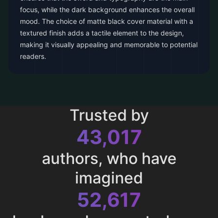
focus, while the dark background enhances the overall
mood. The choice of matte black cover material with a
textured finish adds a tactile element to the design,
making it visually appealing and memorable to potential
readers.
Trusted by
43,017
authors, who have
imagined
52,617