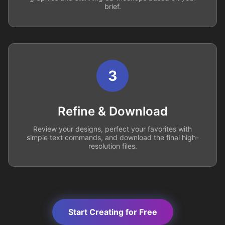
brief.
3
Refine & Download
Review your designs, perfect your favorites with
simple text commands, and download the final high-
resolution files.
Start Creating for Free