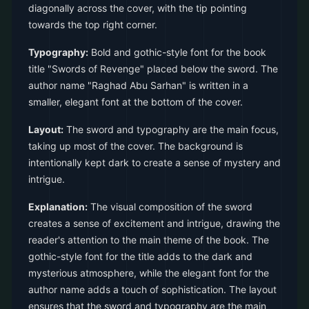
diagonally across the cover, with the tip pointing
towards the top right corner.
Typography:
Bold and gothic-style font for the book
title "Swords of Revenge" placed below the sword. The
author name "Raghad Abu Sarhan" is written in a
smaller, elegant font at the bottom of the cover.
Layout:
The sword and typography are the main focus,
taking up most of the cover. The background is
intentionally kept dark to create a sense of mystery and
intrigue.
Explanation:
The visual composition of the sword
creates a sense of excitement and intrigue, drawing the
reader's attention to the main theme of the book. The
gothic-style font for the title adds to the dark and
mysterious atmosphere, while the elegant font for the
author name adds a touch of sophistication. The layout
ensures that the sword and typography are the main