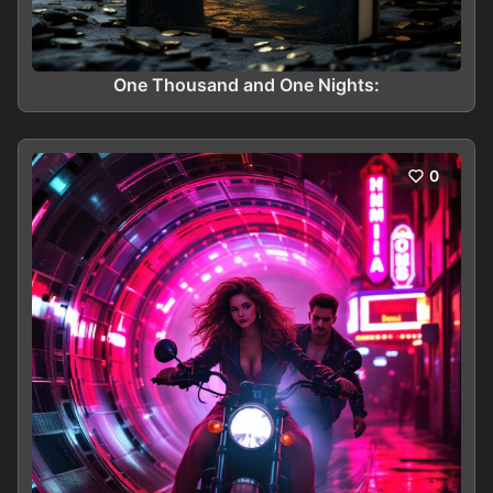
One Thousand and One Nights:
0