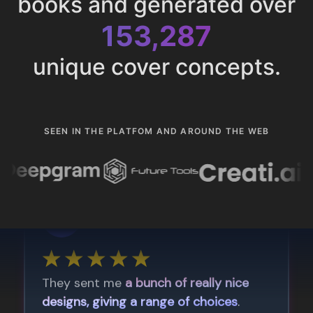
books and generated over
153,287
unique cover concepts.
SEEN IN THE PLATFOM AND AROUND THE WEB