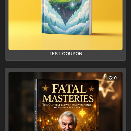
TEST COUPON
0