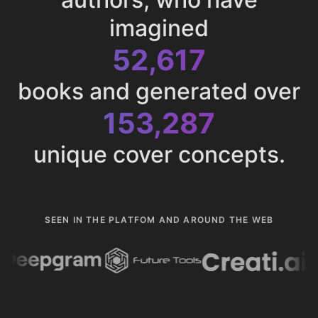
imagined
52,617
books and generated over
153,287
unique cover concepts.
SEEN IN THE PLATFOM AND AROUND THE WEB