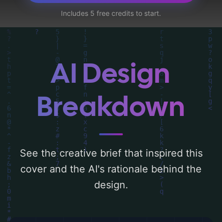
female character'. Below, you can find a
Includes 5 free credits to start.
detailed analysis of the visual composition,
typography, layout, and the rationale
behind these AI-driven design choices.
Explore related concepts for more
AI Design
inspiration.
Breakdown
See the creative brief that inspired this
cover and the AI's rationale behind the
design.