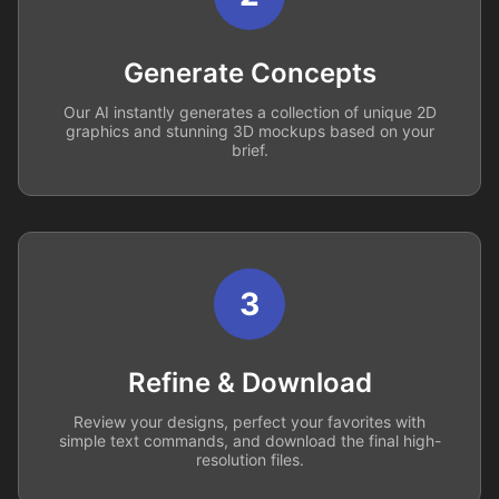
Generate Concepts
Our AI instantly generates a collection of unique 2D
graphics and stunning 3D mockups based on your
brief.
3
Refine & Download
Review your designs, perfect your favorites with
simple text commands, and download the final high-
resolution files.