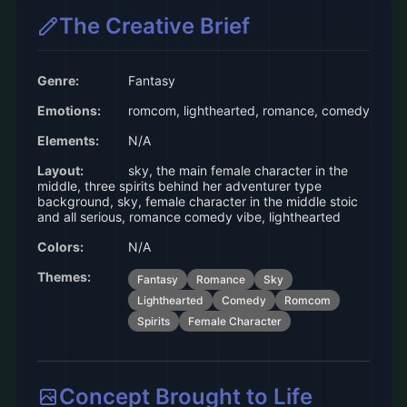
The Creative Brief
Genre:
Fantasy
Emotions:
romcom, lighthearted, romance, comedy
Elements:
N/A
Layout:
sky, the main female character in the
middle, three spirits behind her adventurer type
background, sky, female character in the middle stoic
and all serious, romance comedy vibe, lighthearted
Colors:
N/A
Themes:
Fantasy
Romance
Sky
Lighthearted
Comedy
Romcom
Spirits
Female Character
Concept Brought to Life