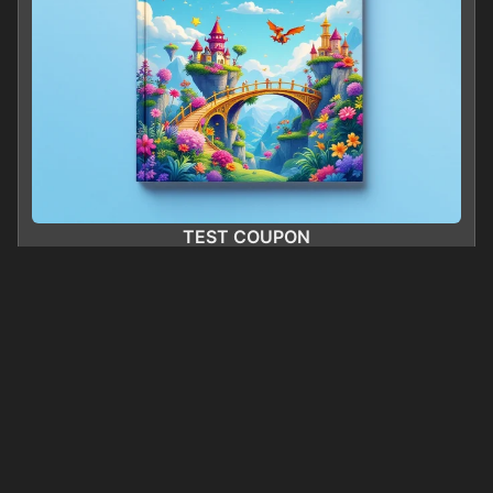
TEST COUPON
0