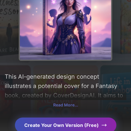
This AI-generated design concept
illustrates a potential cover for a Fantasy
book, created by CoverDesignAI. It aims to
evoke a sense of 'romance, lighthearted,
Read More...
and comedy' and incorporating key
elements like 'sky, romcom, spirits, and
Create Your Own Version (Free)