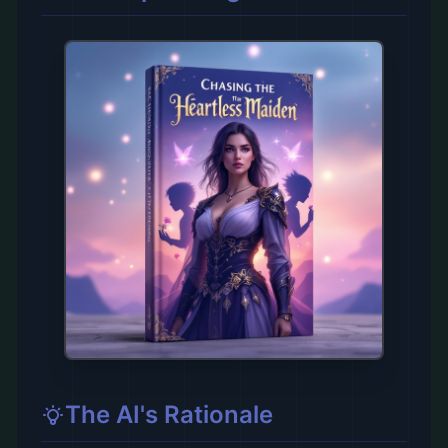
The AI's Rationale