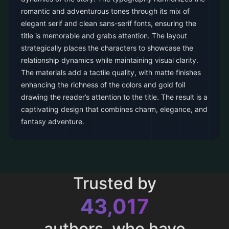
romantic and adventurous tones through its mix of
elegant serif and clean sans-serif fonts, ensuring the
title is memorable and grabs attention. The layout
strategically places the characters to showcase the
relationship dynamics while maintaining visual clarity.
The materials add a tactile quality, with matte finishes
enhancing the richness of the colors and gold foil
drawing the reader’s attention to the title. The result is a
captivating design that combines charm, elegance, and
fantasy adventure.
Trusted by
43,017
authors, who have