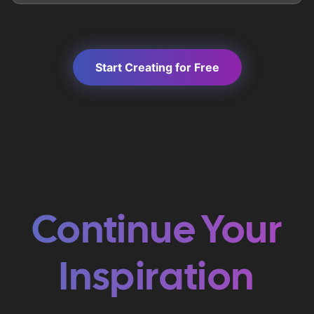
Start Creating for Free
Continue Your
Inspiration