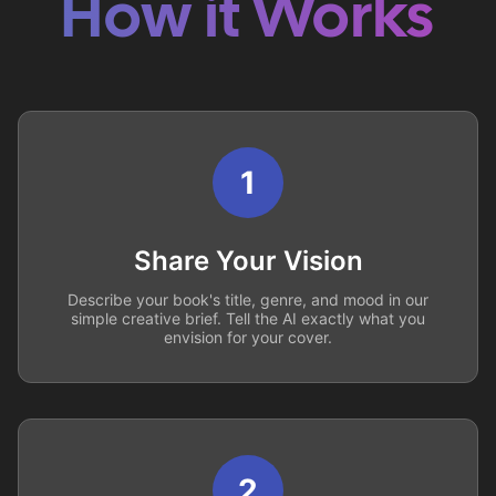
How it Works
1
Share Your Vision
Describe your book's title, genre, and mood in our
simple creative brief. Tell the AI exactly what you
envision for your cover.
2