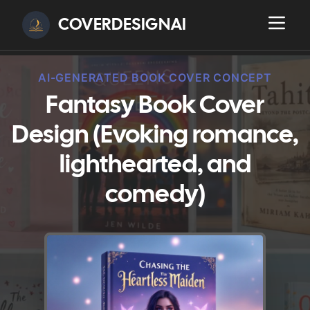
COVERDESIGNAI
AI-GENERATED BOOK COVER CONCEPT
Fantasy Book Cover
Design (Evoking romance,
lighthearted, and
comedy)