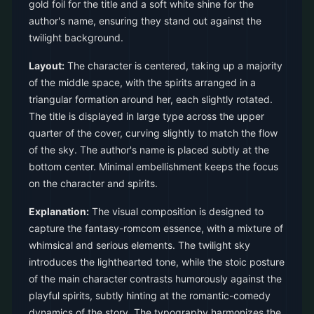
gold foil for the title and a soft white shine for the
author's name, ensuring they stand out against the
twilight background.
Layout:
The character is centered, taking up a majority
of the middle space, with the spirits arranged in a
triangular formation around her, each slightly rotated.
The title is displayed in large type across the upper
quarter of the cover, curving slightly to match the flow
of the sky. The author's name is placed subtly at the
bottom center. Minimal embellishment keeps the focus
on the character and spirits.
Explanation:
The visual composition is designed to
capture the fantasy-romcom essence, with a mixture of
whimsical and serious elements. The twilight sky
introduces the lighthearted tone, while the stoic posture
of the main character contrasts humorously against the
playful spirits, subtly hinting at the romantic-comedy
dynamics of the story. The typography harmonizes the