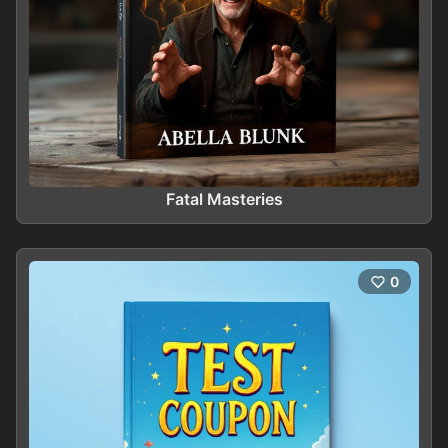
Fatal Masteries
0