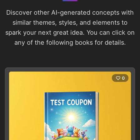
Discover other AI-generated concepts with
similar themes, styles, and elements to
spark your next great idea. You can click on
any of the following books for details.
0