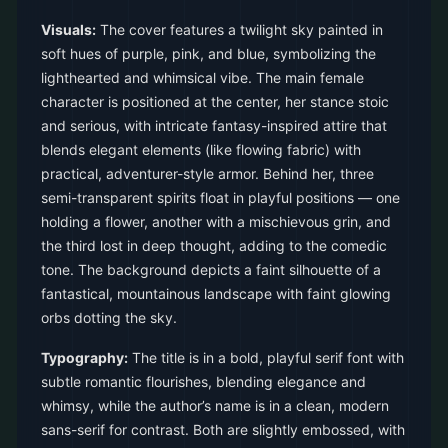
Visuals:
The cover features a twilight sky painted in
soft hues of purple, pink, and blue, symbolizing the
lighthearted and whimsical vibe. The main female
character is positioned at the center, her stance stoic
and serious, with intricate fantasy-inspired attire that
blends elegant elements (like flowing fabric) with
practical, adventurer-style armor. Behind her, three
semi-transparent spirits float in playful positions — one
holding a flower, another with a mischievous grin, and
the third lost in deep thought, adding to the comedic
tone. The background depicts a faint silhouette of a
fantastical, mountainous landscape with faint glowing
orbs dotting the sky.
Typography:
The title is in a bold, playful serif font with
subtle romantic flourishes, blending elegance and
whimsy, while the author’s name is in a clean, modern
sans-serif for contrast. Both are slightly embossed, with