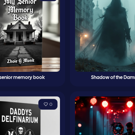
senior memory book
Shadow of the Da
0