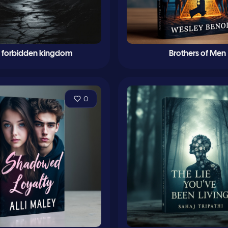
e forbidden kingdom
Brothers of Men
0