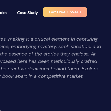
Get Free Cover >
ories
Case-Study
es, making it a critical element in capturing
ice, embodying mystery, sophistication, and
 the essence of the stories they enclose. At
wcased here has been meticulously crafted
the creative decisions behind them. Explore
r book apart in a competitive market.