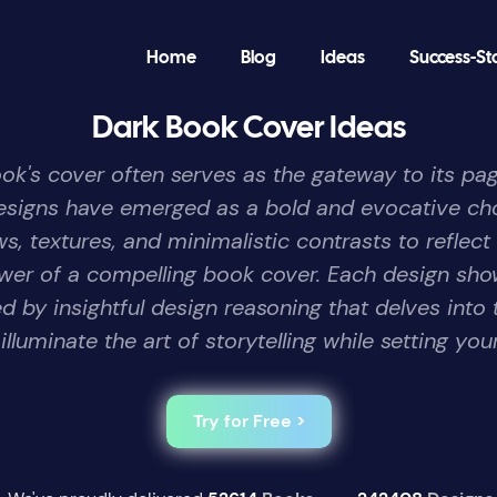
Home
Blog
Ideas
Success-St
Dark Book Cover Ideas
book's cover often serves as the gateway to its pag
designs have emerged as a bold and evocative cho
, textures, and minimalistic contrasts to reflect
er of a compelling book cover. Each design sho
by insightful design reasoning that delves into 
luminate the art of storytelling while setting you
Try for Free >