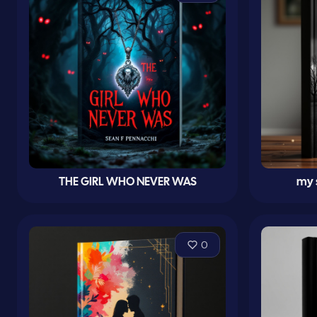
THE GIRL WHO NEVER WAS
my 
0