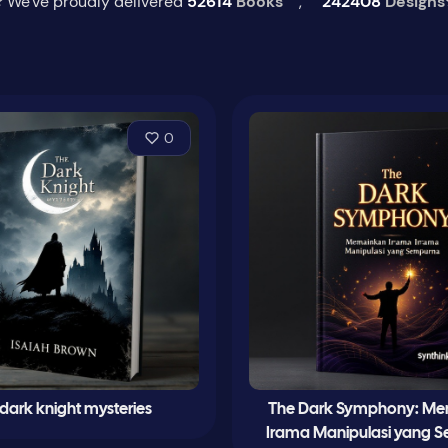
 We've proudly delivered
52614
Books
,
242408
Designs
0
dark knight mysteries
The Dark Symphony: M
Irama Manipulasi yang 