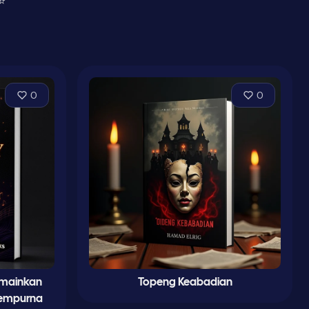
⭐
0
0
emainkan
Topeng Keabadian
Sempurna