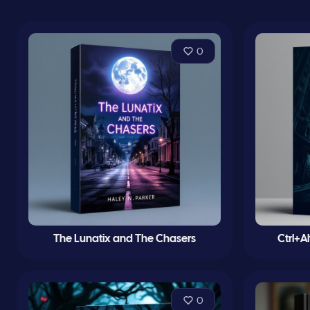
0
The Lunatix and The Chasers
Ctrl+A
0