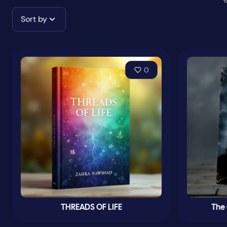
⭐
Sort by
0
THREADS OF LIFE
The 