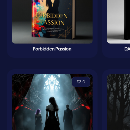
Forbidden Passion
DA
0