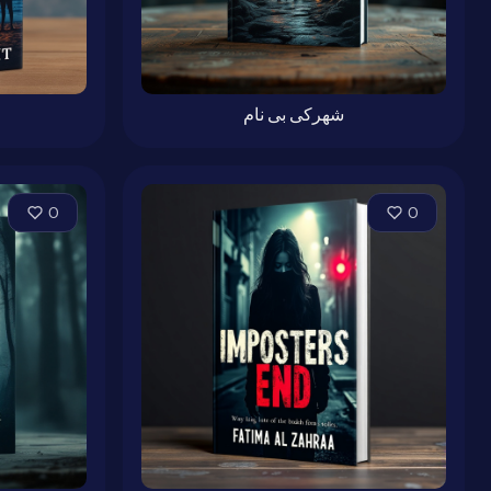
شهرکی بی نام
0
0