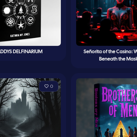
DDYS DELFINARIUM
Señorita of the Casino: 
Beneath the Mas
0