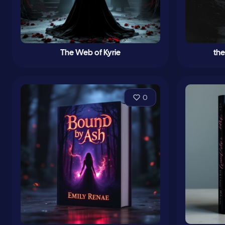
The Web of Kyrie
th
0