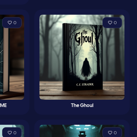
0
0
AME
The Ghoul
0
0