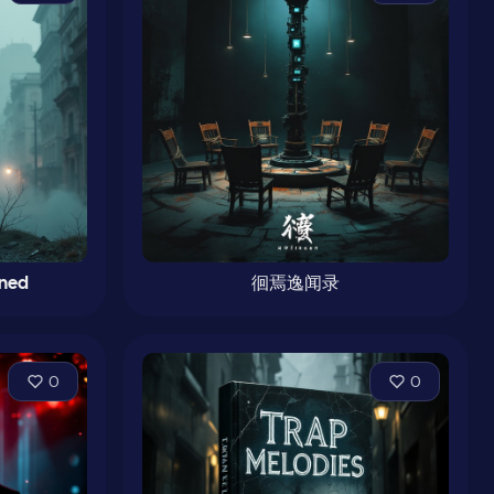
mned
徊焉逸闻录
0
0