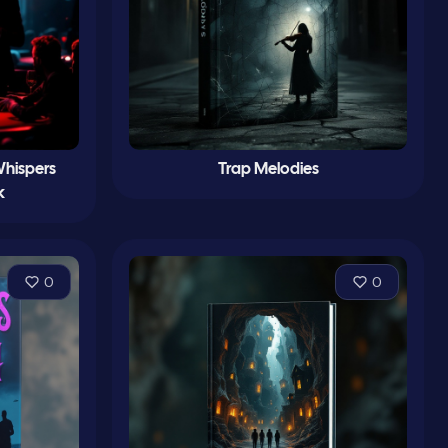
Whispers
Trap Melodies
k
0
0