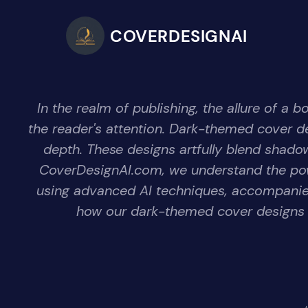
COVERDESIGNAI
In the realm of publishing, the allure of a 
the reader's attention. Dark-themed cover 
depth. These designs artfully blend shadows
CoverDesignAI.com, we understand the pow
using advanced AI techniques, accompanied 
how our dark-themed cover designs il