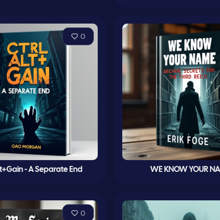
0
lt+Gain - A Separate End
WE KNOW YOUR N
0