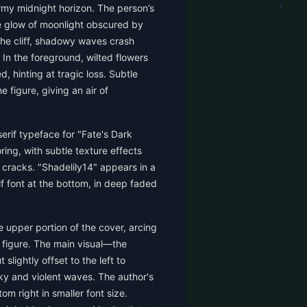
ormy midnight horizon. The person’s
rie glow of moonlight obscured by
the cliff, shadowy waves crash
 In the foreground, wilted flowers
, hinting at tragic loss. Subtle
 figure, giving an air of
serif typeface for "Fate's Dark
oring, with subtle texture effects
 cracks. "Shadelily14" appears in a
if font at the bottom, in deep faded
e upper portion of the cover, arcing
d figure. The main visual—the
slightly offset to the left to
y and violent waves. The author's
om right in smaller font size.