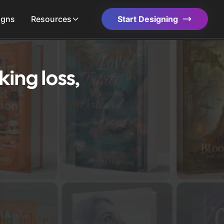
igns
Resources
Start Designing
ing loss,