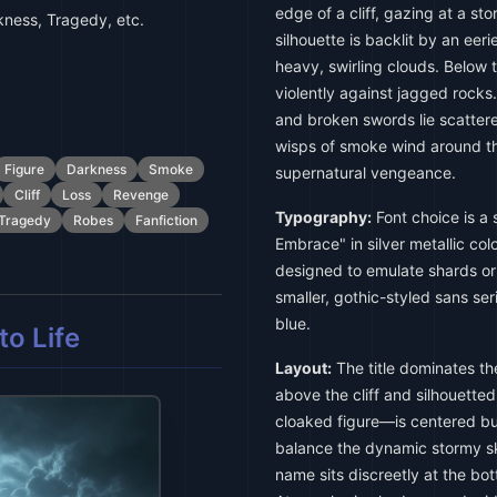
edge of a cliff, gazing at a st
ness, Tragedy, etc.
silhouette is backlit by an ee
heavy, swirling clouds. Below 
violently against jagged rocks.
and broken swords lie scattered
wisps of smoke wind around the
Figure
Darkness
Smoke
supernatural vengeance.
Cliff
Loss
Revenge
Typography:
Font choice is a 
Tragedy
Robes
Fanfiction
Embrace" in silver metallic col
designed to emulate shards or
smaller, gothic-styled sans ser
blue.
o Life
Layout:
The title dominates th
above the cliff and silhouette
cloaked figure—is centered but 
balance the dynamic stormy sk
name sits discreetly at the bott