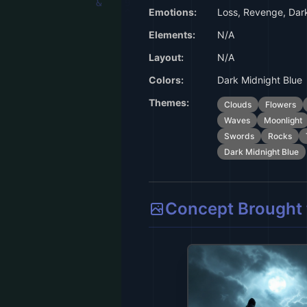
Emotions:
Loss, Revenge, Dark
Elements:
N/A
Layout:
N/A
Colors:
Dark Midnight Blue
Themes:
Clouds
Flowers
Waves
Moonlight
Swords
Rocks
Dark Midnight Blue
Concept Brought t