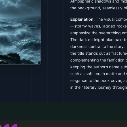
Atmospheric shadows and midn
the background, seamlessly bl
Explanation:
The visual compo
—stormy waves, jagged rocks
emphasize the overarching emo
The dark midnight blue palette
darkness central to the story
the title stands out as fracture
complementing the fanfiction
keeping the author’s name subtl
such as soft-touch matte and s
elegance to the book cover, a
in their literary journey through