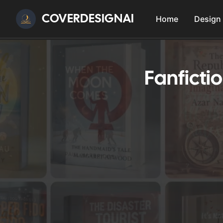
COVERDESIGNAI
Home
Design
Fanficti