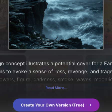
n concept illustrates a potential cover for a Fa
ms to evoke a sense of 'loss, revenge, and trage
lowers, figure, darkness, smoke, waves, moonligh
g a color palette centered around 'dark midnight
Read More...
 of the visual composition, typography, layout, 
choices. Explore related concepts for more inspi
Create Your Own Version (Free)