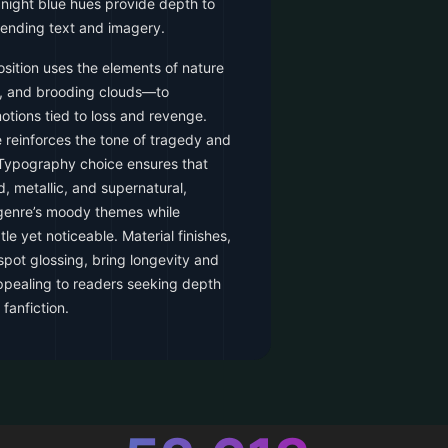
ight blue hues provide depth to
ending text and imagery.
sition uses the elements of nature
, and brooding clouds—to
tions tied to loss and revenge.
 reinforces the tone of tragedy and
. Typography choice ensures that
d, metallic, and supernatural,
 genre’s moody themes while
e yet noticeable. Material finishes,
pot glossing, bring longevity and
ppealing to readers seeking depth
 fanfiction.