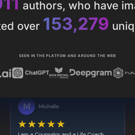
013
authors, who have i
153,286
ted over
uniq
SEEN IN THE PLATFOM AND AROUND THE WEB