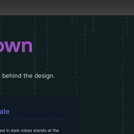
down
le behind the design.
ale
ked in dark robes stands at the