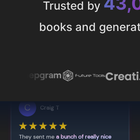
43,
Trusted by
books and genera