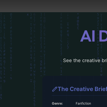
AI 
See the creative bri
The Creative Brie
Genre:
Fanfiction