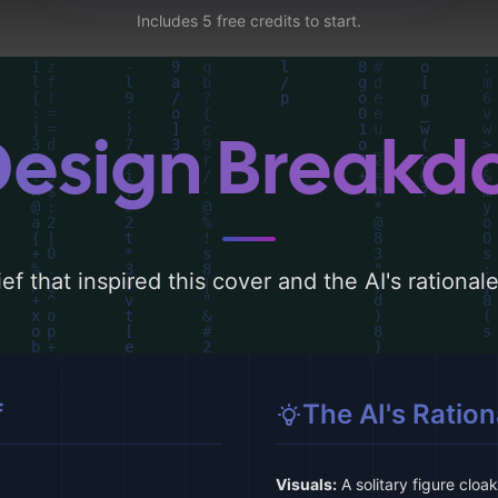
Includes 5 free credits to start.
Design Break
ef that inspired this cover and the AI's rationa
f
The AI's Ration
Visuals:
A solitary figure cloa