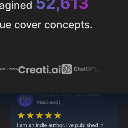
52,616
magined
ue cover concepts.