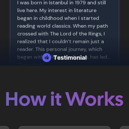
How it Works