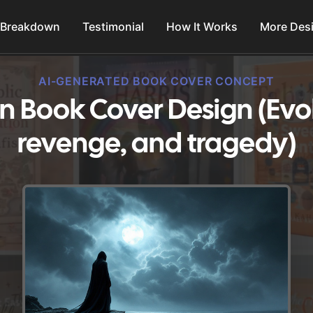
 Breakdown
Testimonial
How It Works
More Des
AI-GENERATED BOOK COVER CONCEPT
on Book Cover Design (Evok
revenge, and tragedy)