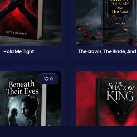
Hold Me Tight
The crown, The Blade, An
0