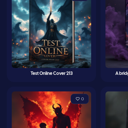
Test Online Cover 213
A bri
0