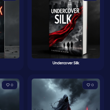
Undercover Silk
0
0