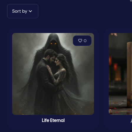
⭐
Sort by
0
Life Eternal