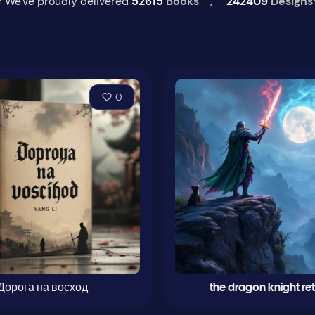
 We've proudly delivered
52615
Books
,
242409
Designs
0
Дорога на восход
the dragon knight re