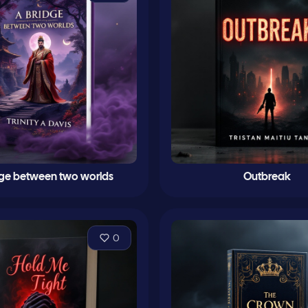
dge between two worlds
Outbreak
0