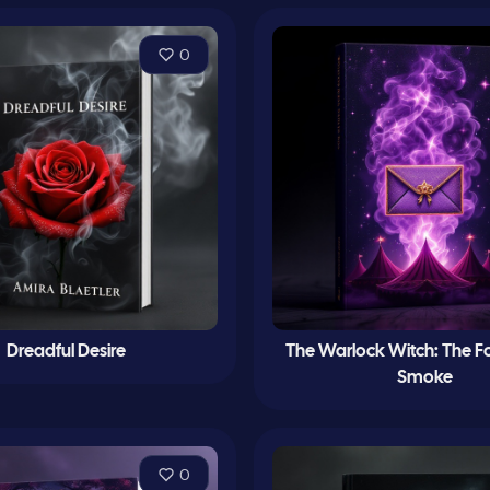
0
Dreadful Desire
The Warlock Witch: The Fo
Smoke
0