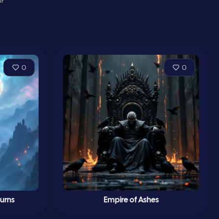
⭐
0
0
turns
Empire of Ashes