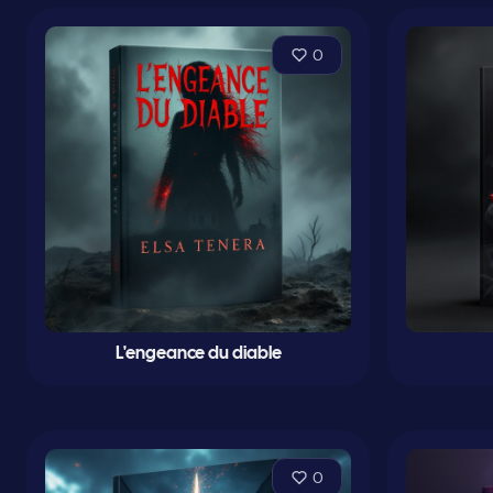
0
L'engeance du diable
0