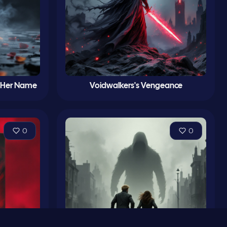
d Her Name
Voidwalkers's Vengeance
0
0