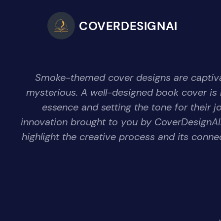
COVERDESIGNAI
Smoke-themed cover designs are captivat
mysterious. A well-designed book cover is m
essence and setting the tone for their j
innovation brought to you by CoverDesignAI.
highlight the creative process and its conne