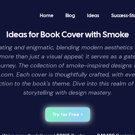
Home
Blog
Ideas
Success-St
Ideas for Book Cover with Smoke
ing and enigmatic, blending modern aesthetics wi
ore than just a visual appeal; it serves as a gate
ourney. The collection of smoke-inspired designs 
com. Each cover is thoughtfully crafted, with eve
ction to the book's theme. Dive into this realm of
storytelling with design mastery.
Try for Free >