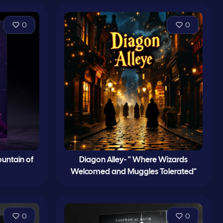
0
0
untain of
Diagon Alley- " Where Wizards
Welcomed and Muggles Tolerated"
0
0