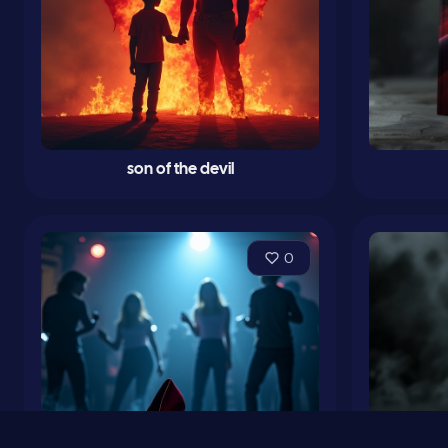
son of the devil
0