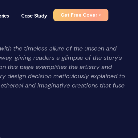
Get Free Cover >
ories
Case-Study
th the timeless allure of the unseen and
way, giving readers a glimpse of the story's
on this page exemplifies the artistry and
ry design decision meticulously explained to
 ethereal and imaginative creations that fuse