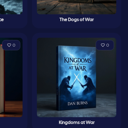
ce
The Dogs of War
0
0
Kingdoms at War