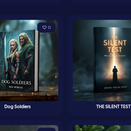
0
Dog Soldiers
THE SILENT TEST