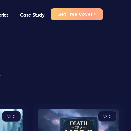
Get Free Cover >
ories
Case-Study
⭐
0
0