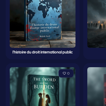
l'histoire du droit international public
0