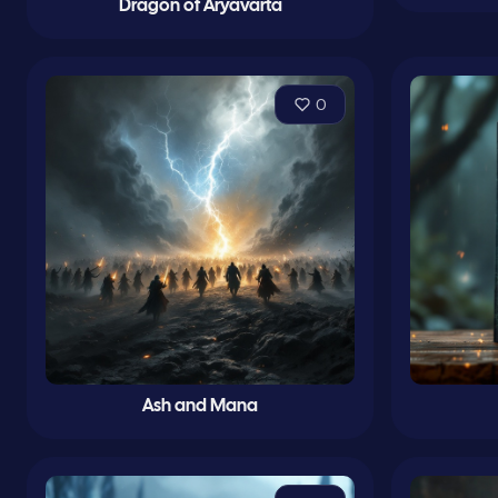
Dragon of Aryavarta
0
Ash and Mana