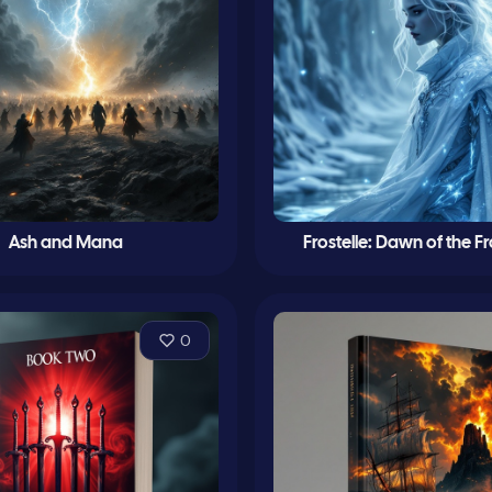
Ash and Mana
Frostelle: Dawn of the F
0