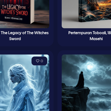
 The Legacy of The Witches
Pertempuran Toboali, 18
Sword
Masehi
0