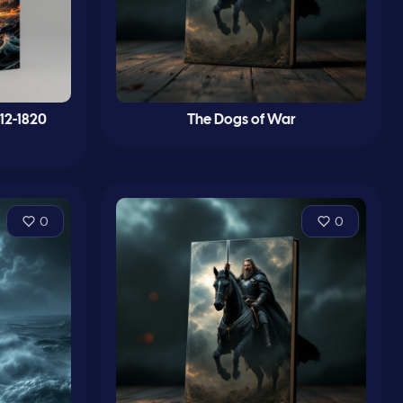
12-1820
The Dogs of War
0
0