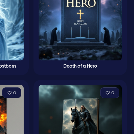
rostborn
Death of a Hero
0
0