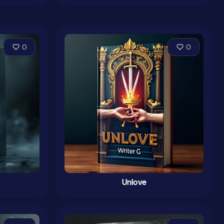
0
0
Unlove