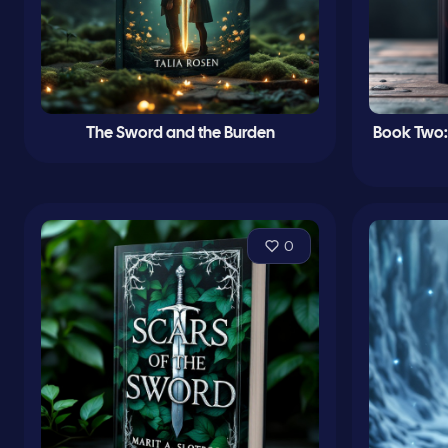
The Sword and the Burden
Book Two:
0