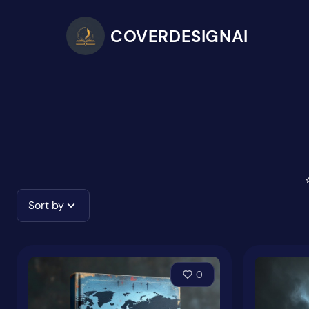
COVERDESIGNAI
Sort by
0