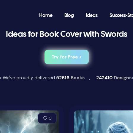
Home
Blog
Ideas
Success-St
Ideas for Book Cover with Swords
Try for Free >
⭐ We've proudly delivered
52616
Books
,
242410
Designs
0