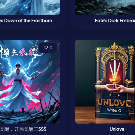
le: Dawn of the Frostborn
Fate's Dark Embra
0
觉醒，开局觉醒三SSS
Unlove