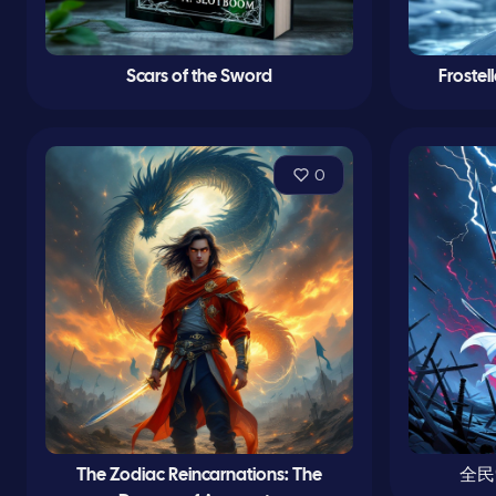
Scars of the Sword
Frostel
0
The Zodiac Reincarnations: The
全民