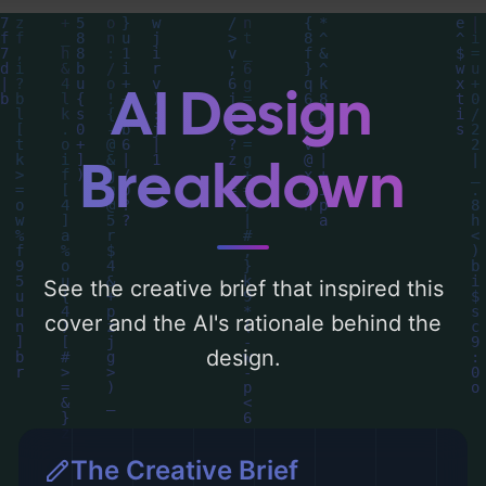
around 'blue, green, and gold'. Below, you
can find a detailed analysis of the visual
composition, typography, layout, and the
AI Design
rationale behind these AI-driven design
choices. Explore related concepts for more
Breakdown
inspiration.
See the creative brief that inspired this
cover and the AI's rationale behind the
design.
The Creative Brief