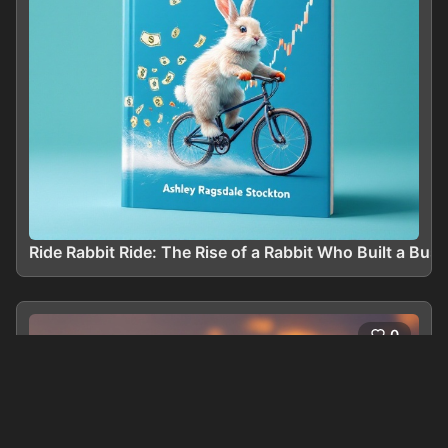
Ride Rabbit Ride: The Rise of a Rabbit Who Built a Bus
0