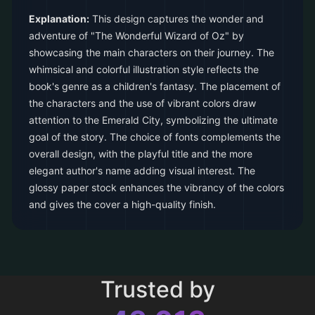
Explanation:
This design captures the wonder and
adventure of "The Wonderful Wizard of Oz" by
showcasing the main characters on their journey. The
whimsical and colorful illustration style reflects the
book's genre as a children's fantasy. The placement of
the characters and the use of vibrant colors draw
attention to the Emerald City, symbolizing the ultimate
goal of the story. The choice of fonts complements the
overall design, with the playful title and the more
elegant author's name adding visual interest. The
glossy paper stock enhances the vibrancy of the colors
and gives the cover a high-quality finish.
Trusted by