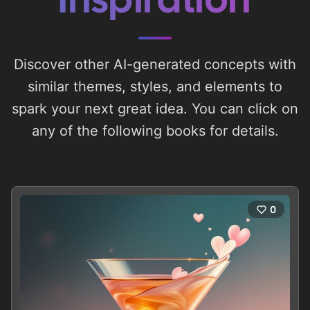
Inspiration
Discover other AI-generated concepts with
similar themes, styles, and elements to
spark your next great idea. You can click on
any of the following books for details.
0