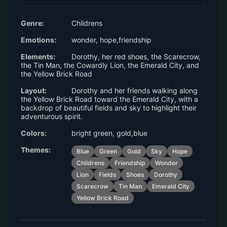
Genre:
Childrens
Emotions:
wonder, hope,friendship
Elements:
Dorothy, her red shoes, the Scarecrow,
the Tin Man, the Cowardly Lion, the Emerald City, and
the Yellow Brick Road
Layout:
Dorothy and her friends walking along
the Yellow Brick Road toward the Emerald City, with a
backdrop of beautiful fields and sky to highlight their
adventurous spirit.
Colors:
bright green, gold,blue
Themes:
Blue
Green
Gold
Sky
Hope
Childrens
Friendship
Wonder
Lion
Fields
Shoes
Dorothy
Scarecrow
Tin Man
Emerald City
Yellow Brick Road