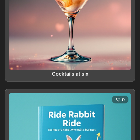
Cocktails at six
0