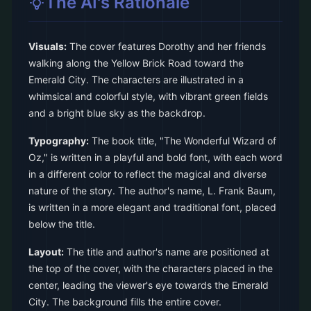
The AI's Rationale
Visuals:
The cover features Dorothy and her friends
walking along the Yellow Brick Road toward the
Emerald City. The characters are illustrated in a
whimsical and colorful style, with vibrant green fields
and a bright blue sky as the backdrop.
Typography:
The book title, "The Wonderful Wizard of
Oz," is written in a playful and bold font, with each word
in a different color to reflect the magical and diverse
nature of the story. The author's name, L. Frank Baum,
is written in a more elegant and traditional font, placed
below the title.
Layout:
The title and author's name are positioned at
the top of the cover, with the characters placed in the
center, leading the viewer's eye towards the Emerald
City. The background fills the entire cover.