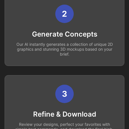
2
Generate Concepts
Our AI instantly generates a collection of unique 2D
graphics and stunning 3D mockups based on your
brief.
3
Refine & Download
Review your designs, perfect your favorites with