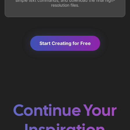
simple text commands, and download the final high-
resolution files.
Start Creating for Free
Continue Your