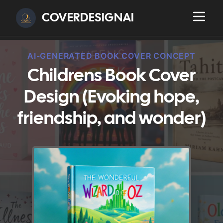
COVERDESIGNAI
AI-GENERATED BOOK COVER CONCEPT
Childrens Book Cover
Design (Evoking hope,
friendship, and wonder)