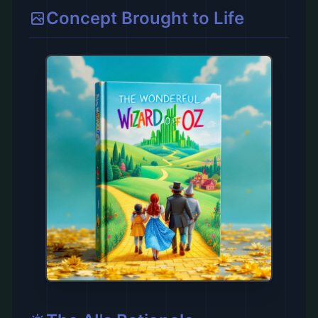
Concept Brought to Life