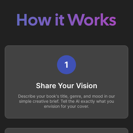
How it Works
1
Share Your Vision
Describe your book's title, genre, and mood in our
simple creative brief. Tell the AI exactly what you
envision for your cover.