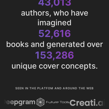
43,013
authors, who have
imagined
52,616
books and generated over
153,286
unique cover concepts.
SEEN IN THE PLATFOM AND AROUND THE WEB