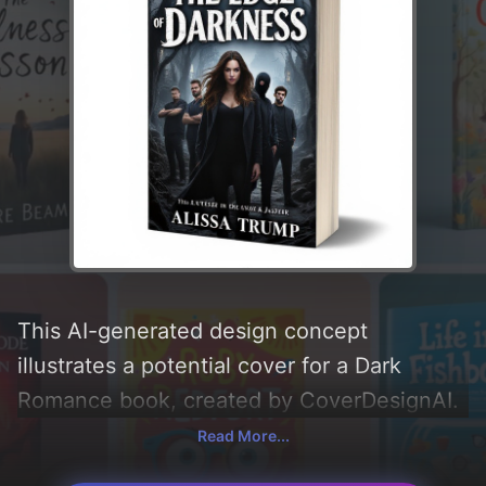
This AI-generated design concept
illustrates a potential cover for a Dark
Romance book, created by CoverDesignAI.
It aims to evoke a sense of 'suspense,
Read More...
moody, intensity, dark romance,