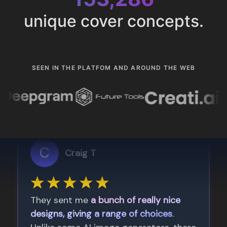
unique cover concepts.
SEEN IN THE PLATFOM AND AROUND THE WEB