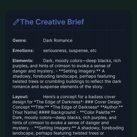
The Creative Brief
Genre:
Dark Romance
Emotions:
seriousness, suspense, etc
Elements:
Dark, moody colors—deep blacks, rich
purples, and hints of crimson to evoke a sense of
danger and mystery. - **Setting Imagery:** A
shadowy, foreboding landscape, perhaps featuring
twisted trees or crumbling buildings to reflect the dark
romance and suspense elements of the story.
Layout:
Here’s a concept for a badass cover
design for *The Edge of Darkness*: ### Cover Design
Concept **Title:** *The Edge of Darkness* **Author:**
[Your Name] #### Background - **Color Palette:**
Dark, moody colors—deep blacks, rich purples, and
hints of crimson to evoke a sense of danger and
mystery. - **Setting Imagery:** A shadowy, foreboding
landscape, perhaps featuring twisted trees or