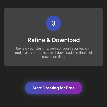
3
Refine & Download
Review your designs, perfect your favorites with
simple text commands, and download the final high-
resolution files.
Start Creating for Free