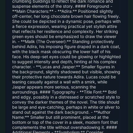
crumbling buildings to reflect the dark romance and
suspense elements of the story. #### Foreground -
**Main Characters:** - **Adira:** Positioned slightly
off-center, her long chocolate brown hair flowing freely.
She could be depicted in a dynamic pose, perhaps with
a fierce expression, wearing practical yet stylish attire
that reflects her resilience and complexity. Her striking
green eyes should be emphasized to draw the viewer
in. - **Malik (The Overseer):** Standing protectively
behind Adira, his imposing figure draped in a dark coat,
with the black mask obscuring the lower half of his
face. His deep-set eyes could be glowing or highlighted
to suggest intensity and depth, hinting at his complex
character. - **Lucas and Jasper:** Smaller figures in
the background, slightly shadowed but visible, showing
their protective nature towards Adira. Lucas could be
leaning casually against a wall with a smirk, while
Jasper appears more serious, scanning the
surroundings. #### Typography - **Title Font:** Bold
and edgy, possibly in a distressed or scratched style to
convey the darker themes of the novel. The title should
be large and eye-catching, perhaps in white or silver to
stand out against the dark background. - **Author
Name:** Smaller but still prominent, placed at the
bottom or top of the cover in a sleek, modern font that
complements the title without overshadowing it. ####
Additional Elements - **Symbolism:** Consider