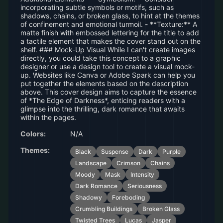
incorporating subtle symbols or motifs, such as
shadows, chains, or broken glass, to hint at the themes
of confinement and emotional turmoil. - **Texture:** A
matte finish with embossed lettering for the title to add
a tactile element that makes the cover stand out on the
shelf. ### Mock-Up Visual While I can't create images
directly, you could take this concept to a graphic
designer or use a design tool to create a visual mock-
up. Websites like Canva or Adobe Spark can help you
put together the elements based on the description
above. This cover design aims to capture the essence
of *The Edge of Darkness*, enticing readers with a
glimpse into the thrilling, dark romance that awaits
within the pages.
Colors:
N/A
Themes:
Black
Suspense
Dark
Purple
Landscape
Crimson
Chains
Moody
Mask
Intensity
Dark Romance
Seriousness
Shadowy
Foreboding
Crumbling Buildings
Broken Glass
Twisted Trees
Lucas
Jasper