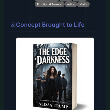
Emotional Turmoil
Adira
Malik
Concept Brought to Life