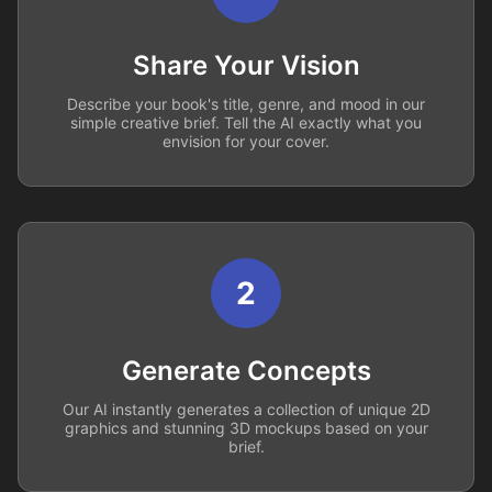
Share Your Vision
Describe your book's title, genre, and mood in our
simple creative brief. Tell the AI exactly what you
envision for your cover.
2
Generate Concepts
Our AI instantly generates a collection of unique 2D
graphics and stunning 3D mockups based on your
brief.