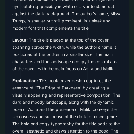
eye-catching, possibly in white or silver to stand out
against the dark background. The author's name, Alissa
Trump, is smaller but still prominent, in a sleek and
modern font that complements the title.
Layout:
The title is placed at the top of the cover,
spanning across the width, while the author's name is
positioned at the bottom in a smaller size. The main
characters and the landscape occupy the central area
of the cover, with the main focus on Adira and Malik.
Explanation:
This book cover design captures the
essence of "The Edge of Darkness" by creating a
visually appealing and representative composition. The
dark and moody landscape, along with the dynamic
pose of Adira and the presence of Malik, conveys the
seriousness and suspense of the dark romance genre.
The bold and edgy typography for the title adds to the
overall aesthetic and draws attention to the book. The