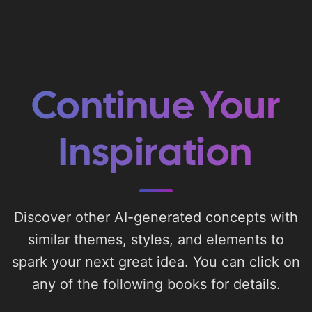
Continue Your
Inspiration
Discover other AI-generated concepts with
similar themes, styles, and elements to
spark your next great idea. You can click on
any of the following books for details.