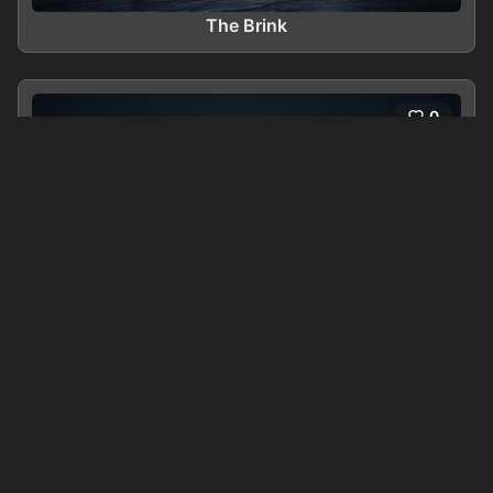
The Brink
0