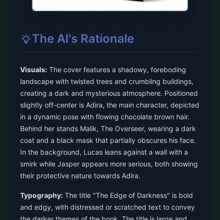
The AI's Rationale
Visuals:
The cover features a shadowy, foreboding
landscape with twisted trees and crumbling buildings,
creating a dark and mysterious atmosphere. Positioned
slightly off-center is Adira, the main character, depicted
in a dynamic pose with flowing chocolate brown hair.
Behind her stands Malik, The Overseer, wearing a dark
coat and a black mask that partially obscures his face.
In the background, Lucas leans against a wall with a
smirk while Jasper appears more serious, both showing
their protective nature towards Adira.
Typography:
The title "The Edge of Darkness" is bold
and edgy, with distressed or scratched text to convey
the darker themes of the book. The title is large and