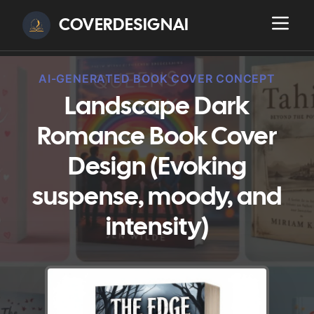
COVERDESIGNAI
AI-GENERATED BOOK COVER CONCEPT
Landscape Dark
Romance Book Cover
Design (Evoking
suspense, moody, and
intensity)