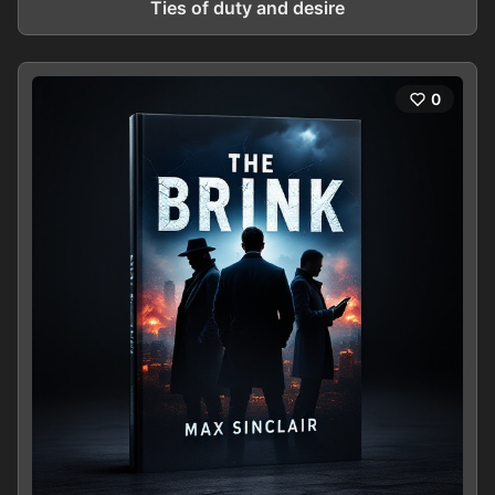
Ties of duty and desire
0