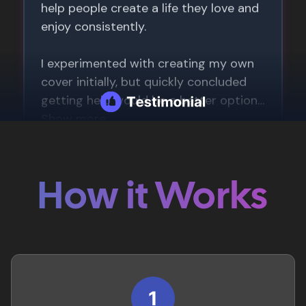
How it Works
1