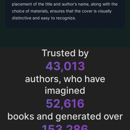
placement of the title and author's name, along with the
choice of materials, ensures that the cover is visually
distinctive and easy to recognize.
Trusted by
43,013
authors, who have
imagined
52,616
books and generated over
153,286