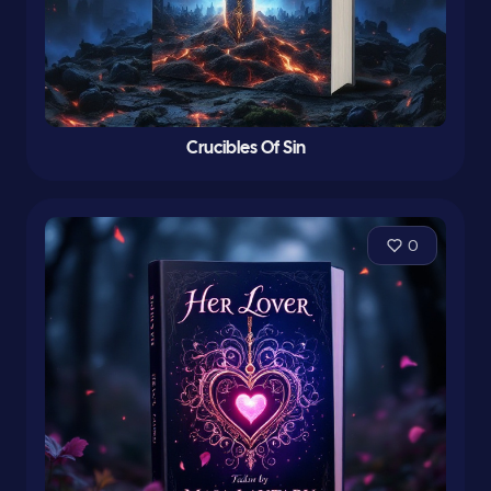
Crucibles Of Sin
0