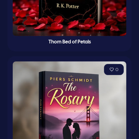
Thorn Bed of Petals
0