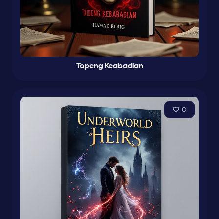
Topeng Keabadian
0