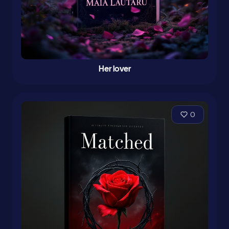
Her lover
0