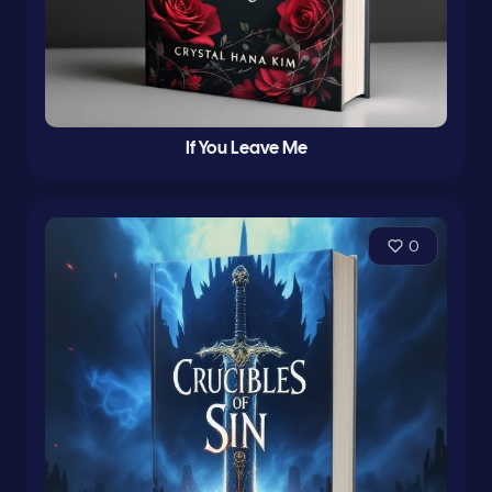
If You Leave Me
0