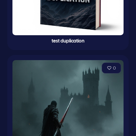
test duplication
0