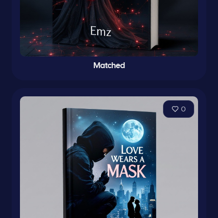
Matched
0