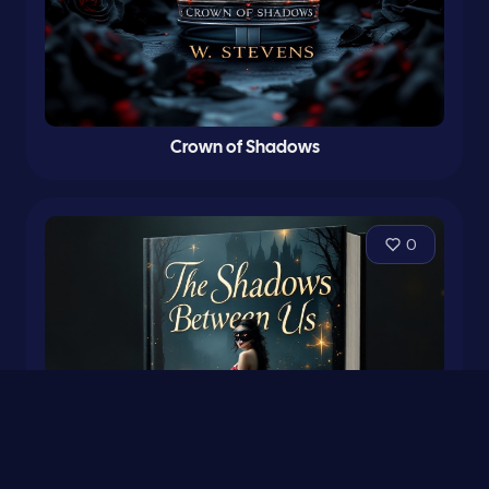
Crown of Shadows
0