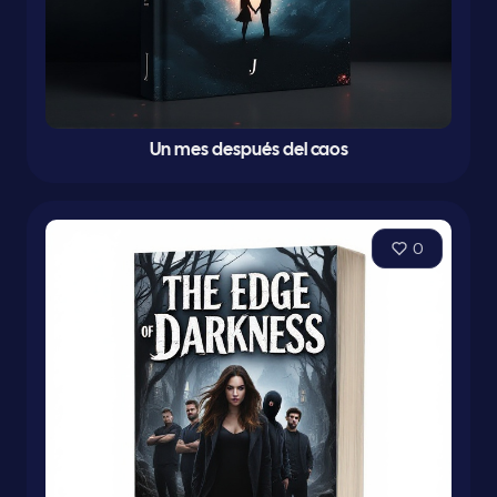
Un mes después del caos
0