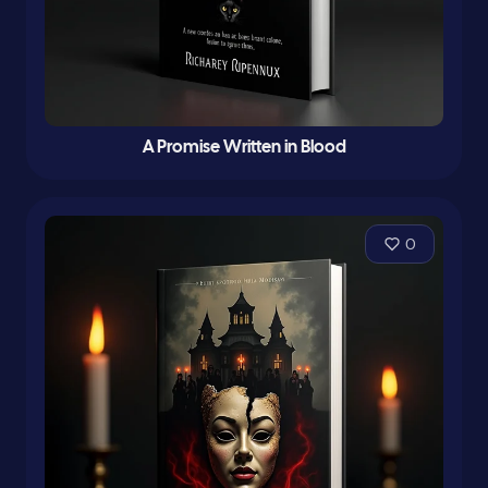
A Promise Written in Blood
0