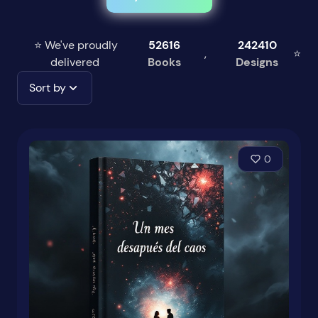
⭐ We've proudly
52616
242410
,
⭐
delivered
Books
Designs
Sort by
0