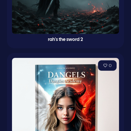
rah's the sword 2
0