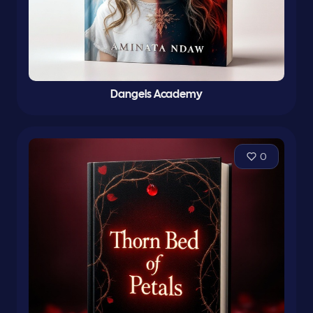
Dangels Academy
0