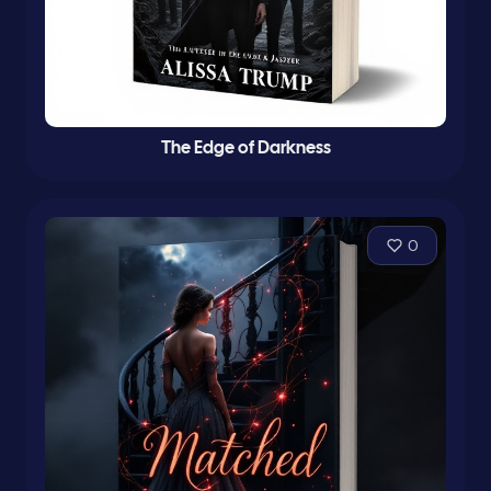
The Edge of Darkness
0