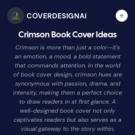
COVERDESIGNAI
Crimson Book Cover Ideas
Crimson is more than just a color—it's
an emotion, a mood, a bold statement
that commands attention. In the world
of book cover design, crimson hues are
synonymous with passion, drama, and
intensity, making them a perfect choice
to draw readers in at first glance. A
well-designed book cover not only
captivates readers but also serves as a
visual gateway to the story within,