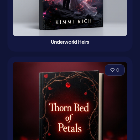
Underworld Heirs
0