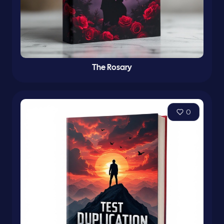
The Rosary
0