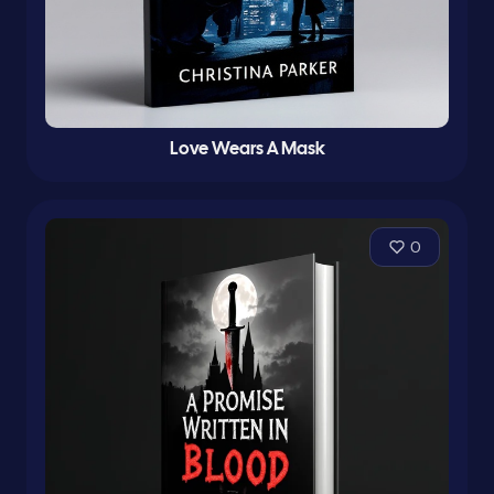
Love Wears A Mask
0