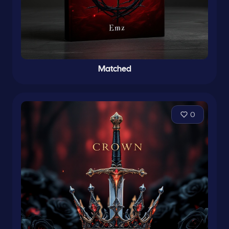
Matched
0