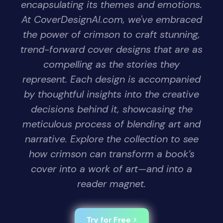
encapsulating its themes and emotions.
At CoverDesignAI.com, we've embraced
the power of crimson to craft stunning,
trend-forward cover designs that are as
compelling as the stories they
represent. Each design is accompanied
by thoughtful insights into the creative
decisions behind it, showcasing the
meticulous process of blending art and
narrative. Explore the collection to see
how crimson can transform a book’s
cover into a work of art—and into a
reader magnet.
Try for Free >