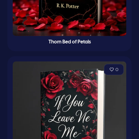
Thorn Bed of Petals
0