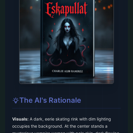
The AI's Rationale
Visuals:
A dark, eerie skating rink with dim lighting
occupies the background. At the center stands a