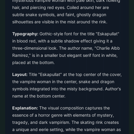
mysterious vampire woman with pale skin, dark flowing
hair, and piercing red eyes. Coiled around her are
subtle snake symbols, and faint, ghostly dragon
silhouettes are visible in the mist around the rink.
Typography:
Gothic-style font for the title "Eskapullat"
in blood red, with a subtle shadow effect giving it a
three-dimensional look. The author name, "Charlie Albb
Ramirez," is in a smaller but elegant serif font in white,
placed at the bottom.
Layout:
Title "Eskapullat" at the top center of the cover,
the vampire woman in the center, snake and dragon
symbols integrated into the misty background. Author's
name at the bottom center.
Explanation:
The visual composition captures the
essence of a horror genre with elements of mystery,
tragedy, and dark vampirism. The skating rink creates
a unique and eerie setting, while the vampire woman as