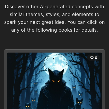
Discover other AI-generated concepts with
similar themes, styles, and elements to
spark your next great idea. You can click on
any of the following books for details.
0