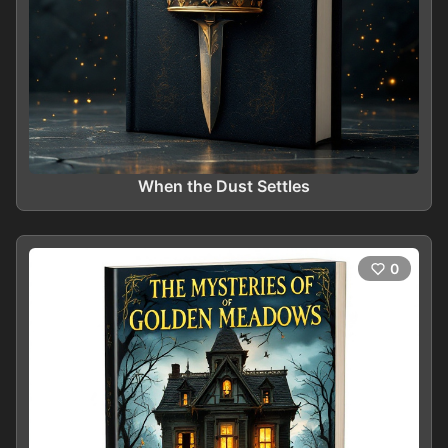
When the Dust Settles
0