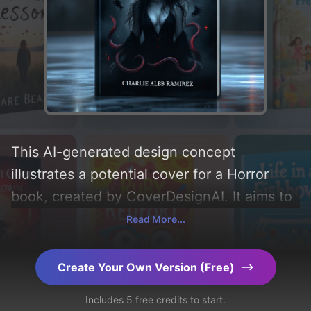
This AI-generated design concept
illustrates a potential cover for a Horror
book, created by CoverDesignAI. It aims to
evoke a sense of 'mystery, fear, horror,
Read More...
tragedy, and vampirism', incorporating key
elements like 'dragon and snake', and
Create Your Own Version (Free)
utilizing a color palette centered around
Includes 5 free credits to start.
'black and dark'. Below, you can find a