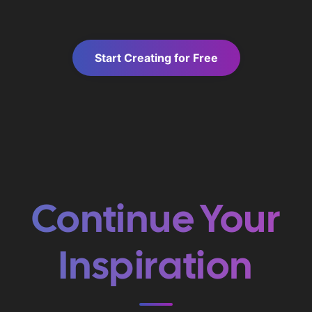
Start Creating for Free
Continue Your
Inspiration