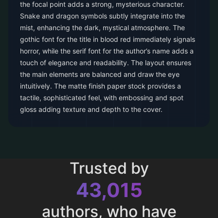
the focal point adds a strong, mysterious character.
Snake and dragon symbols subtly integrate into the
mist, enhancing the dark, mystical atmosphere. The
gothic font for the title in blood red immediately signals
horror, while the serif font for the author’s name adds a
touch of elegance and readability. The layout ensures
the main elements are balanced and draw the eye
intuitively. The matte finish paper stock provides a
tactile, sophisticated feel, with embossing and spot
gloss adding texture and depth to the cover.
Trusted by
43,015
authors, who have