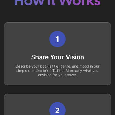
How it Works
1
Share Your Vision
Describe your book's title, genre, and mood in our
simple creative brief. Tell the AI exactly what you
envision for your cover.
2