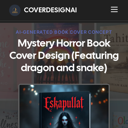
COVERDESIGNAI
AI-GENERATED BOOK COVER CONCEPT
Mystery Horror Book
Cover Design (Featuring
dragon and snake)