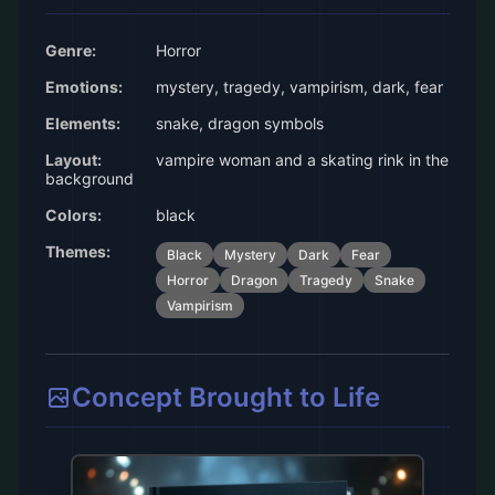
Genre:
Horror
Emotions:
mystery, tragedy, vampirism, dark, fear
Elements:
snake, dragon symbols
Layout:
vampire woman and a skating rink in the
background
Colors:
black
Themes:
Black
Mystery
Dark
Fear
Horror
Dragon
Tragedy
Snake
Vampirism
Concept Brought to Life