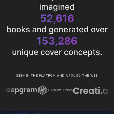
imagined
52,616
books and generated over
153,286
unique cover concepts.
SEEN IN THE PLATFOM AND AROUND THE WEB