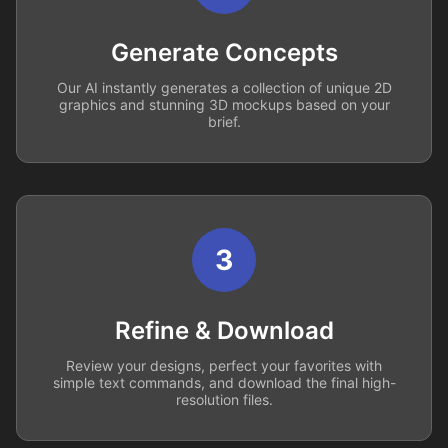
Generate Concepts
Our AI instantly generates a collection of unique 2D
graphics and stunning 3D mockups based on your
brief.
3
Refine & Download
Review your designs, perfect your favorites with
simple text commands, and download the final high-
resolution files.