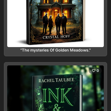
"The mysteries Of Golden Meadows."
0