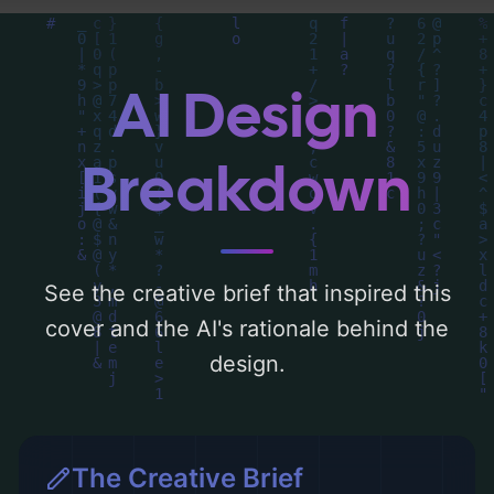
detailed analysis of the visual composition,
typography, layout, and the rationale
behind these AI-driven design choices.
AI Design
Explore related concepts for more
inspiration.
Breakdown
See the creative brief that inspired this
cover and the AI's rationale behind the
design.
The Creative Brief