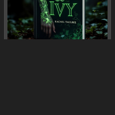
Ink & Ivy
0