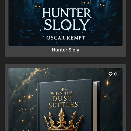
Hunter Sloly
0