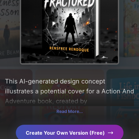
This AI-generated design concept
illustrates a potential cover for a Action And
Adventure book, created by
CoverDesignAI. It aims to evoke a sense of
Read More...
'angry', incorporating key elements like
'silhouette, fire, glass, debris, sparks, and
Create Your Own Version (Free)