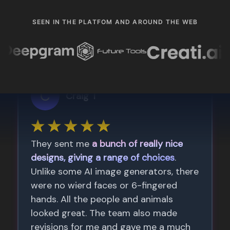
SEEN IN THE PLATFOM AND AROUND THE WEB