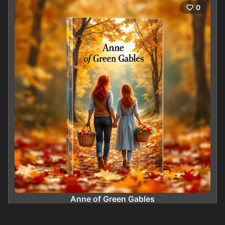
0
Anne of Green Gables