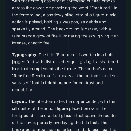
with shattered glass effects spreading out like cracks
across the cover, emphasizing the word "Fractured." In
the foreground, a shadowy silhouette of a figure in mid-
action is poised, holding a weapon, as debris and
sparks fly around. The background is darker, with a
faint orange glow of fire illuminating the sky, giving it an
intense, chaotic feel.
Typography:
The title "Fractured" is written in a bold,
jagged font with distressed edges, giving it a shattered
look that complements the theme. The author’s name,
"Rensfree Rendoque," appears at the bottom in a clean,
sans-serif font in bright orange for contrast and
readability.
Layout:
The title dominates the upper center, with the
silhouette of the action figure placed below in the
foreground. The cracked glass effect spans the center
of the cover, partially overlaying the title text. The
background urban scene fades into darkness near the