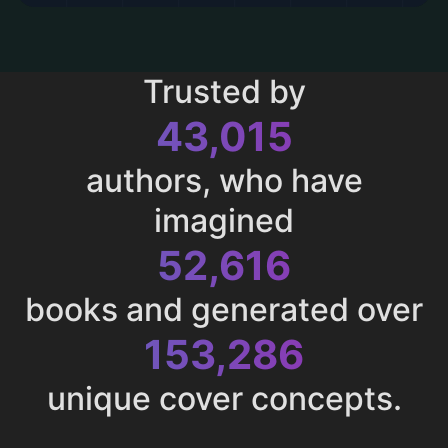
Trusted by
43,015
authors, who have
imagined
52,616
books and generated over
153,286
unique cover concepts.