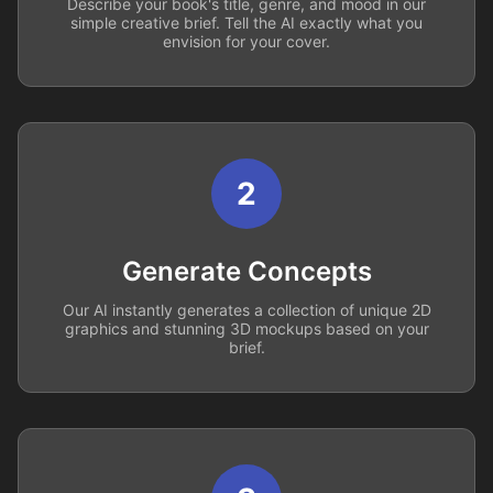
Describe your book's title, genre, and mood in our
simple creative brief. Tell the AI exactly what you
envision for your cover.
2
Generate Concepts
Our AI instantly generates a collection of unique 2D
graphics and stunning 3D mockups based on your
brief.