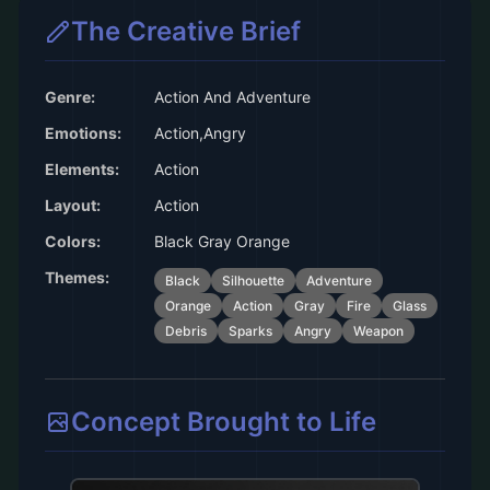
The Creative Brief
Genre:
Action And Adventure
Emotions:
Action,Angry
Elements:
Action
Layout:
Action
Colors:
Black Gray Orange
Themes:
Black
Silhouette
Adventure
Orange
Action
Gray
Fire
Glass
Debris
Sparks
Angry
Weapon
Concept Brought to Life