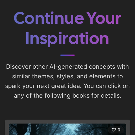
Continue Your
Inspiration
Discover other AI-generated concepts with
similar themes, styles, and elements to
spark your next great idea. You can click on
any of the following books for details.
0