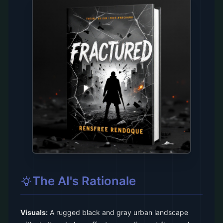
The AI's Rationale
Visuals:
A rugged black and gray urban landscape