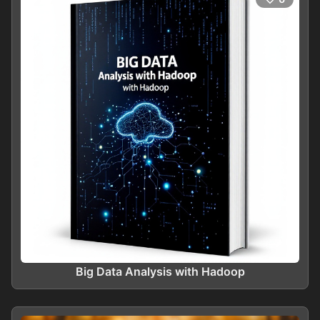
Big Data Analysis with Hadoop