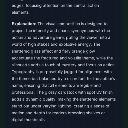
edges, focusing attention on the central action
elements.
Explanation:
The visual composition is designed to
project the intensity and chaos synonymous with the
action and adventure genre, pulling the viewer into a
world of high stakes and explosive energy. The
shattered glass effect and fiery orange glow
accentuate the fractured and volatile theme, while the
silhouette adds a touch of mystery and focus on action.
Typography is purposefully jagged for alignment with
the theme but balanced by a clean font for the author’s
name, ensuring that all elements are legible and
professional. The glossy cardstock with spot UV finish
adds a dynamic quality, making the shattered elements
stand out under varying lighting, creating a sense of
motion and depth for readers browsing shelves or
digital thumbnails.