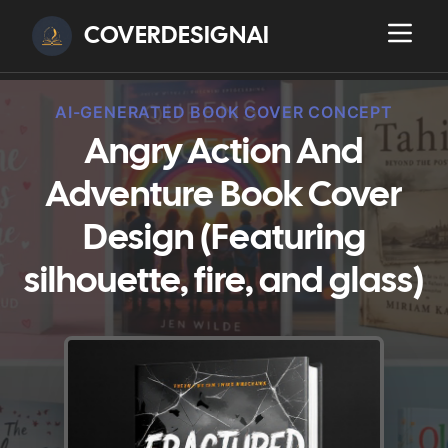
COVERDESIGNAI
AI-GENERATED BOOK COVER CONCEPT
Angry Action And
Adventure Book Cover
Design (Featuring
silhouette, fire, and glass)