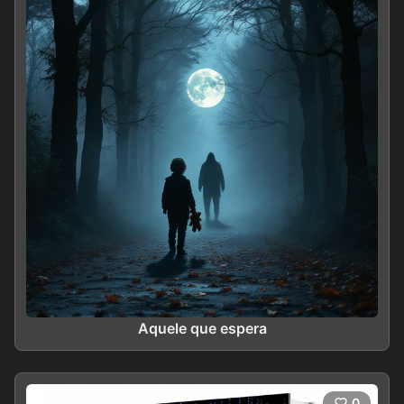
Aquele que espera
0