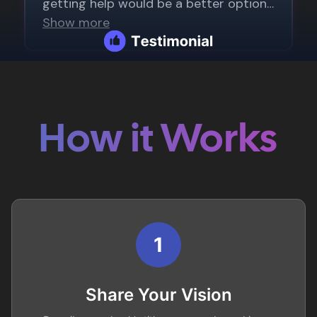
How it Works
1
Share Your Vision