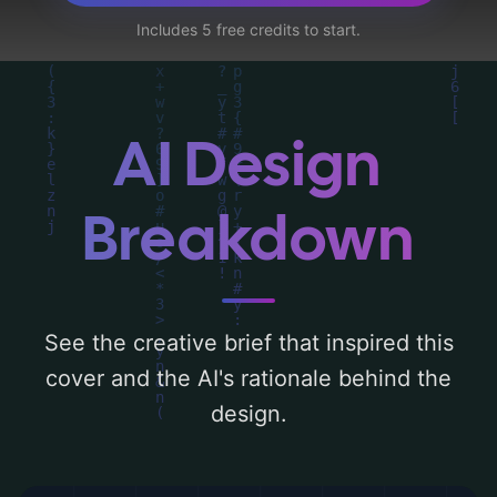
weapon', and utilizing a color palette
Includes 5 free credits to start.
centered around 'black, orange, and gray'.
Below, you can find a detailed analysis of
the visual composition, typography, layout,
and the rationale behind these AI-driven
AI Design
design choices. Explore related concepts
for more inspiration.
Breakdown
See the creative brief that inspired this
cover and the AI's rationale behind the
design.