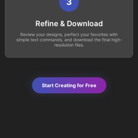
3
Refine & Download
Review your designs, perfect your favorites with
simple text commands, and download the final high-
resolution files.
Start Creating for Free