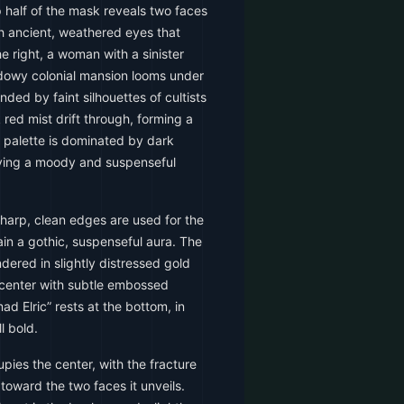
p half of the mask reveals two faces
h ancient, weathered eyes that
he right, a woman with a sinister
dowy colonial mansion looms under
nded by faint silhouettes of cultists
 red mist drift through, forming a
r palette is dominated by dark
iving a moody and suspenseful
sharp, clean edges are used for the
ain a gothic, suspenseful aura. The
dered in slightly distressed gold
p center with subtle embossed
d Elric” rests at the bottom, in
l bold.
ies the center, with the fracture
toward the two faces it unveils.