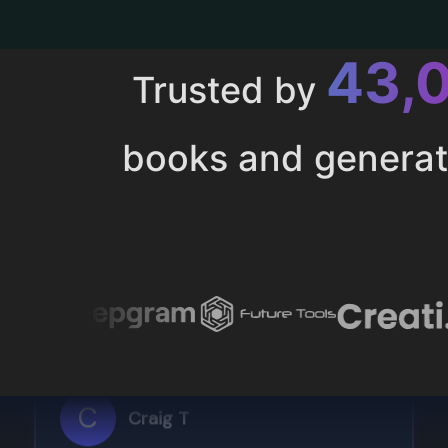
43,
Trusted by
books and genera