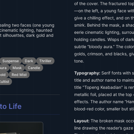
of the cover. The fractured to
—on the left, a young face wit
give a chilling effect, and on t
aling two faces (one young
smirk. Behind the mask, a sha
cinematic lighting, haunted
eerie cinematic lighting, surrou
t silhouettes, dark gold and
holding candles. Wisps of dark
subtle “bloody aura.” The colo
golds, crimson, and blacks, g
tone.
Suspense
Dark
Thriller
Aura
Mask
Candle
Typography:
Serif fonts with 
old
Red Mist
title and author name to maint
ultist
title "Topeng Keabadian" is ren
metallic foil, placed at the to
effects. The author name “Hama
o Life
blood-red color, smaller but stil
Layout:
The broken mask occup
line drawing the reader’s gaze 