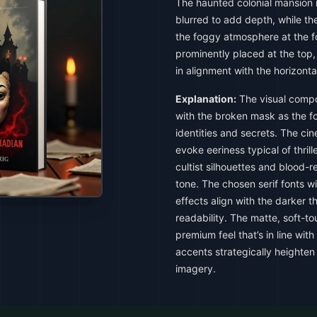
The haunted colonial mansion i
blurred to add depth, while the
the foggy atmosphere at the fo
prominently placed at the top,
in alignment with the horizonta
Explanation:
The visual compo
with the broken mask as the fo
identities and secrets. The cin
evoke eeriness typical of thril
cultist silhouettes and blood-r
tone. The chosen serif fonts wi
effects align with the darker
readability. The matte, soft-t
premium feel that’s in line with
accents strategically heighten 
imagery.