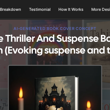
 Breakdown
Testimonial
How It Works
More Des
AI-GENERATED BOOK COVER CONCEPT
e Thriller And Suspense 
 (Evoking suspense and th