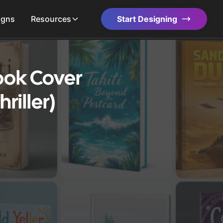
igns
Resources
Start Designing
Book Cover
riller)