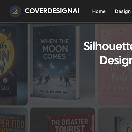
COVERDESIGNAI
Home
Design
Silhouett
Design