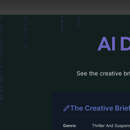
AI 
See the creative bri
The Creative Brie
Genre:
Thriller And Suspen