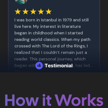
How it Works