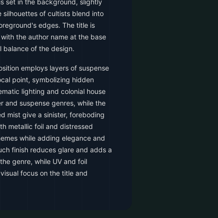
s set in the background, slightly
 silhouettes of cultists blend into
reground's edges. The title is
 with the author name at the base
l balance of the design.
sition employs layers of suspense
cal point, symbolizing hidden
ematic lighting and colonial house
ler and suspense genres, while the
ed mist give a sinister, foreboding
th metallic foil and distressed
 themes while adding elegance and
ouch finish reduces glare and adds a
 the genre, while UV and foil
visual focus on the title and