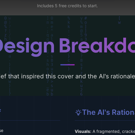
Includes 5 free credits to start.
Design Break
ef that inspired this cover and the AI's rationa
f
The AI's Ration
se
Visuals:
A fragmented, cracked