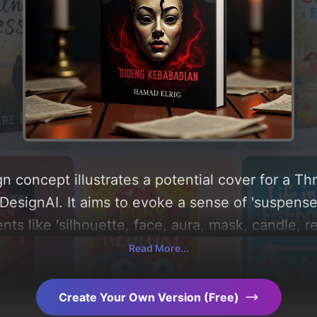
n concept illustrates a potential cover for a Th
esignAI. It aims to evoke a sense of 'suspense a
ts like 'silhouette, face, aura, mask, candle, re
and utilizing a color palette centered around 'bla
Read More...
ow, you can find a detailed analysis of the visu
 the rationale behind these AI-driven design ch
Create Your Own Version (Free)
ration.