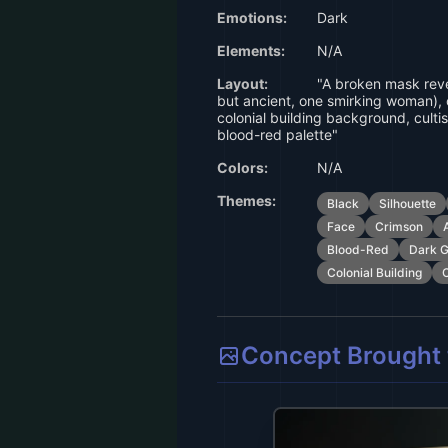
Emotions:
Dark
Elements:
N/A
Layout:
"A broken mask reve
but ancient, one smirking woman), 
colonial building background, cultis
blood-red palette"
Colors:
N/A
Themes:
Black
Silhouette
Face
Crimson
Blood-Red
Dark G
Colonial Building
C
Concept Brought t