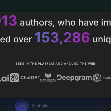
013
authors, who have i
153,286
ted over
uniq
SEEN IN THE PLATFOM AND AROUND THE WEB