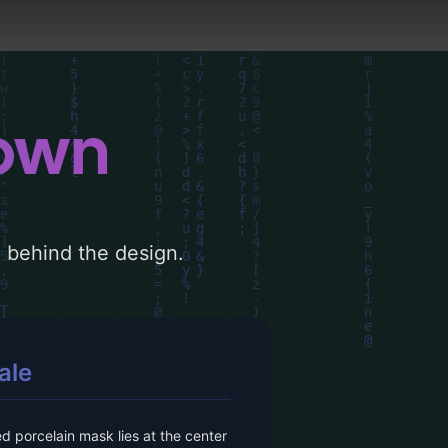
down
le behind the design.
ale
 porcelain mask lies at the center