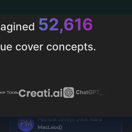
52,616
magined
ue cover concepts.