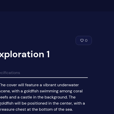
0
xploration 1
cifications
The cover will feature a vibrant underwater
scene, with a goldfish swimming among coral
reefs and a castle in the background. The
goldfish will be positioned in the center, with a
treasure chest at the bottom of the sea.