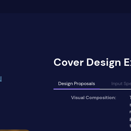
Cover Design E
I
Design Proposals
Input Spe
Visual Composition: