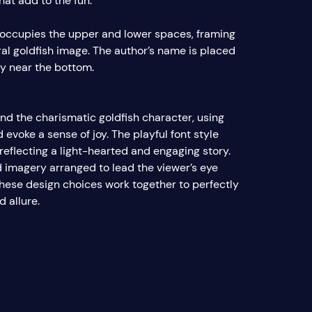
hat add to the fun.
e occupies the upper and lower spaces, framing
ral goldfish image. The author’s name is placed
ly near the bottom.
nd the charismatic goldfish character, using
d evoke a sense of joy. The playful font style
flecting a light-hearted and engaging story.
d imagery arranged to lead the viewer’s eye
 these design choices work together to perfectly
d allure.