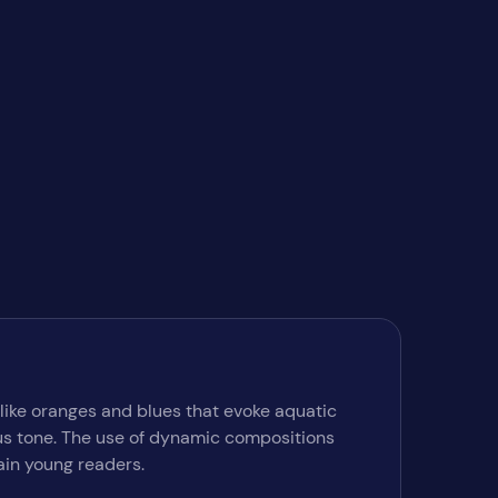
 like oranges and blues that evoke aquatic
ous tone. The use of dynamic compositions
ain young readers.