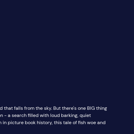
d that falls from the sky. But there's one BIG thing
 - a search filled with loud barking, quiet
in picture book history, this tale of fish woe and