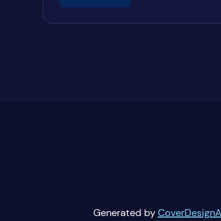
Generated by
CoverDesignA