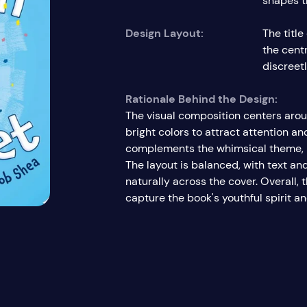
shapes t
Design Layout:
The titl
the cent
discreet
Rationale Behind the Design:
The visual composition centers arou
bright colors to attract attention an
complements the whimsical theme, re
The layout is balanced, with text an
naturally across the cover. Overall,
capture the book's youthful spirit an