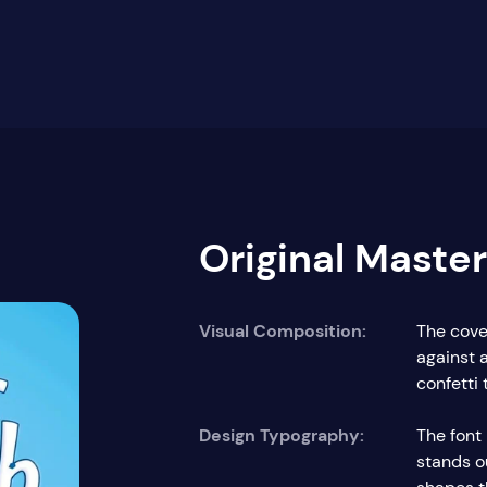
Original Maste
Visual Composition:
The cover
against 
confetti
Design Typography:
The font 
stands ou