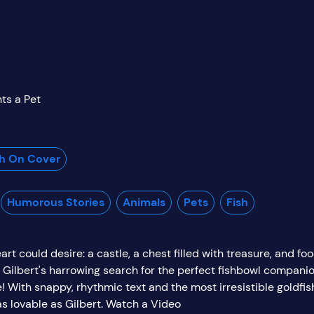
ts a Pet
sh On Cover
Humorous Stories
Animals
Pets
Fish
rt could desire: a castle, a chest filled with treasure, and foo
s Gilbert's harrowing search for the perfect fishbowl companion
 With snappy, rhythmic text and the most irresistible goldfish 
as lovable as Gilbert. Watch a Video