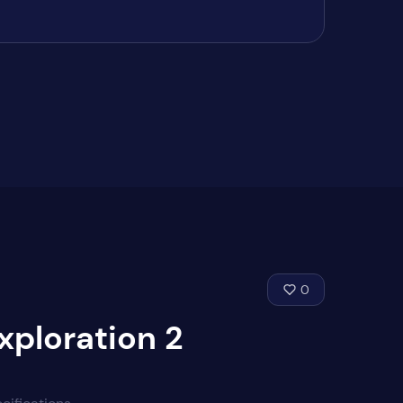
0
xploration 2