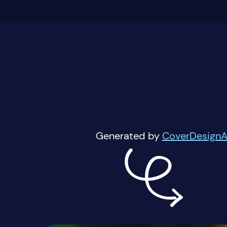
Generated by
CoverDesignA