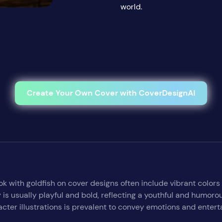
world.
Create Your Own Cover with CoverDesignAI
ok with goldfish on cover designs often include vibrant colors
 is usually playful and bold, reflecting a youthful and humor
cter illustrations is prevalent to convey emotions and entert