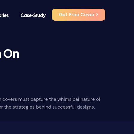
Get Free Cover >
ories
Case-Study
h On
ch covers must capture the whimsical nature of
er the strategies behind successful designs.