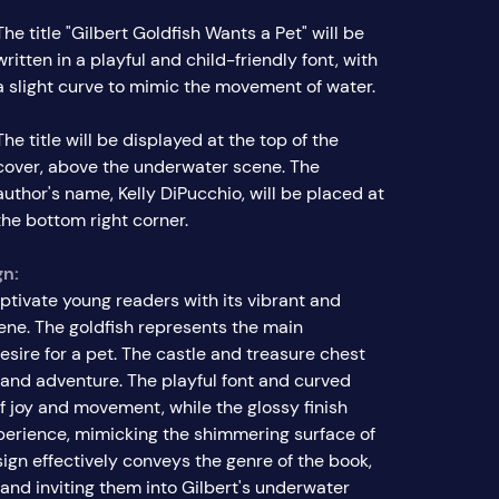
The title "Gilbert Goldfish Wants a Pet" will be
written in a playful and child-friendly font, with
a slight curve to mimic the movement of water.
The title will be displayed at the top of the
cover, above the underwater scene. The
author's name, Kelly DiPucchio, will be placed at
the bottom right corner.
gn:
ptivate young readers with its vibrant and
ne. The goldfish represents the main
desire for a pet. The castle and treasure chest
 and adventure. The playful font and curved
 joy and movement, while the glossy finish
erience, mimicking the shimmering surface of
sign effectively conveys the genre of the book,
and inviting them into Gilbert's underwater