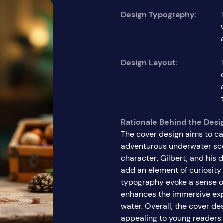
Design Typography:
Design Layout:
Rationale Behind the Desi
The cover design aims to ca
adventurous underwater sce
character, Gilbert, and his 
add an element of curiosity
typography evoke a sense of
enhances the immersive exp
water. Overall, the cover de
appealing to young readers 