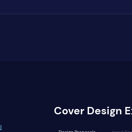
Cover Design E
I