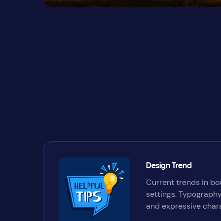
Design Trend
Current trends in bo
settings. Typography
and expressive chara