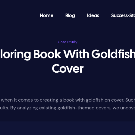
Home
Blog
Ideas
Success-St
Case Study
loring Book With Goldfis
Cover
ly when it comes to creating a book with goldfish on cover. Su
ults. By analyzing existing goldfish-themed covers, we uncov