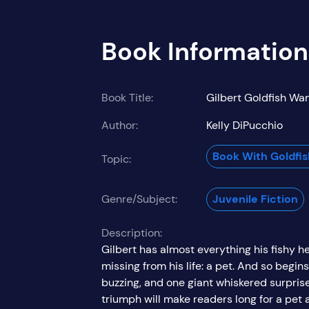
Book Information
Book Title:
Gilbert Goldfish Wan
Author:
Kelly DiPucchio
Book With Goldfi
Topic:
Genre/Subject:
Juvenile Fiction
Description:
Gilbert has almost everything his fishy hea
missing from his life: a pet. And so begin
buzzing, and one giant whiskered surprise!
triumph will make readers long for a pet 