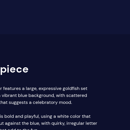
rpiece
 features a large, expressive goldfish set
a vibrant blue background, with scattered
 that suggests a celebratory mood.
is bold and playful, using a white color that
t against the blue, with quirky, irregular letter