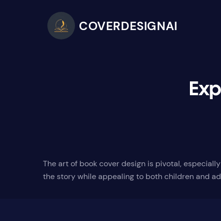
COVERDESIGNAI
Exp
The art of book cover design is pivotal, especial
the story while appealing to both children and ad