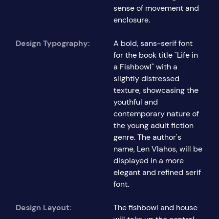
sense of movement and
enclosure.
Design Typography:
A bold, sans-serif font
for the book title "Life in
a Fishbowl" with a
slightly distressed
texture, showcasing the
youthful and
contemporary nature of
the young adult fiction
genre. The author's
name, Len Vlahos, will be
displayed in a more
elegant and refined serif
font.
Design Layout:
The fishbowl and house