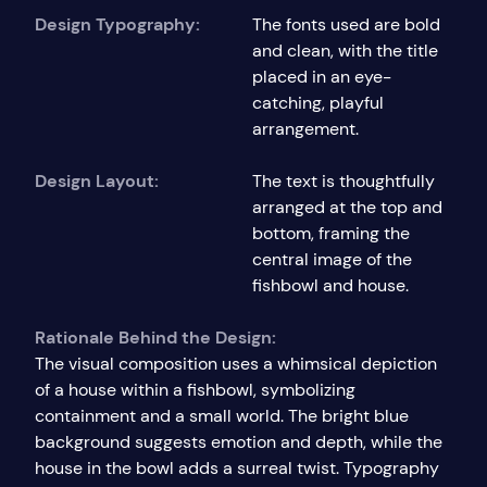
Design Typography:
The fonts used are bold
and clean, with the title
placed in an eye-
catching, playful
arrangement.
Design Layout:
The text is thoughtfully
arranged at the top and
bottom, framing the
central image of the
fishbowl and house.
Rationale Behind the Design:
The visual composition uses a whimsical depiction
of a house within a fishbowl, symbolizing
containment and a small world. The bright blue
background suggests emotion and depth, while the
house in the bowl adds a surreal twist. Typography