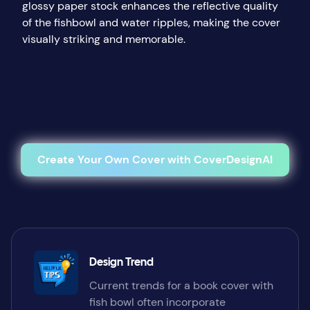
glossy paper stock enhances the reflective quality
of the fishbowl and water ripples, making the cover
visually striking and memorable.
Create Your Own Cover with CoverDesignAI
Design Trend
Current trends for a book cover with
fish bowl often incorporate