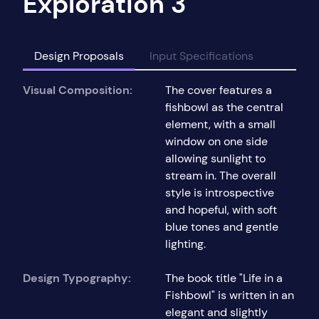
Exploration 3
Design Proposals
Input Specifications
Visual Composition:
The cover features a
fishbowl as the central
element, with a small
window on one side
allowing sunlight to
stream in. The overall
style is introspective
and hopeful, with soft
blue tones and gentle
lighting.
Design Typography:
The book title "Life in a
Fishbowl" is written in an
elegant and slightly