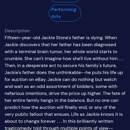
Performing
Arts
Description:
Fifteen-year-old Jackie Stone's father is dying. When
Jackie discovers that her father has been diagnosed
with a terminal brain tumor, her whole world starts to
crumble. She can't imagine how she'll live without him . . .
Then, in a desperate act to secure his family's future,
Jackie's father does the unthinkable--he puts his life up
for auction on eBay. Jackie can do nothing but watch
and wait as an odd assortment of bidders, some with
nefarious intentions, drive the price up higher. The fate of
her entire family hangs in the balance. But no one can
predict how the auction will finally end, or any of the
very public fallout that ensues. Life as Jackie knows it is
about to change forever . . . In this brilliantly written
tragicomedy told through multiple points of view--