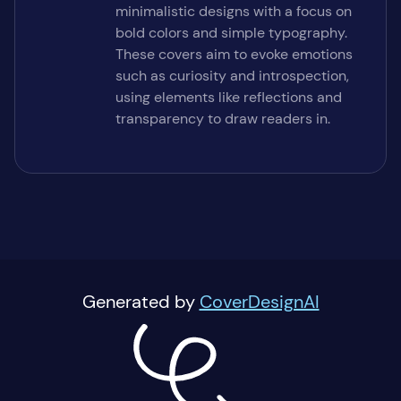
minimalistic designs with a focus on
bold colors and simple typography.
These covers aim to evoke emotions
such as curiosity and introspection,
using elements like reflections and
transparency to draw readers in.
Generated by
CoverDesignAI