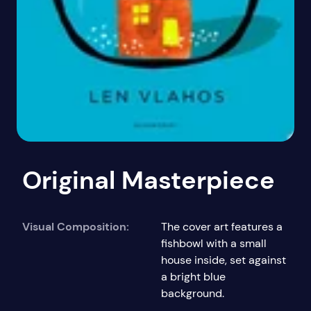
Original Masterpiece
Visual Composition:
The cover art features a
fishbowl with a small
house inside, set against
a bright blue
background.