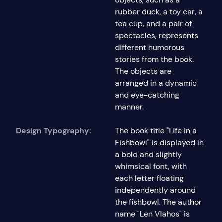
rubber duck, a toy car, a
tea cup, and a pair of
spectacles, represents
different humorous
stories from the book.
The objects are
arranged in a dynamic
and eye-catching
manner.
Design Typography:
The book title "Life in a
Fishbowl" is displayed in
a bold and slightly
whimsical font, with
each letter floating
independently around
the fishbowl. The author
name "Len Vlahos" is