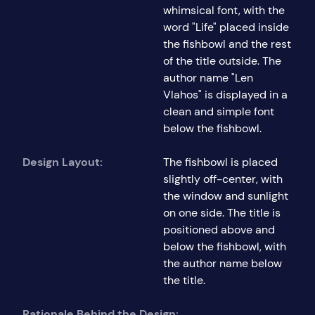
whimsical font, with the
word "Life" placed inside
the fishbowl and the rest
of the title outside. The
author name "Len
Vlahos" is displayed in a
clean and simple font
below the fishbowl.
Design Layout:
The fishbowl is placed
slightly off-center, with
the window and sunlight
on one side. The title is
positioned above and
below the fishbowl, with
the author name below
the title.
Rationale Behind the Design: