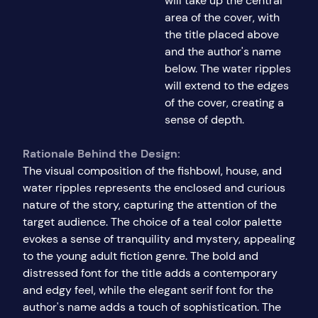
will take up the central
area of the cover, with
the title placed above
and the author's name
below. The water ripples
will extend to the edges
of the cover, creating a
sense of depth.
Rationale Behind the Design:
The visual composition of the fishbowl, house, and
water ripples represents the enclosed and curious
nature of the story, capturing the attention of the
target audience. The choice of a teal color palette
evokes a sense of tranquility and mystery, appealing
to the young adult fiction genre. The bold and
distressed font for the title adds a contemporary
and edgy feel, while the elegant serif font for the
author's name adds a touch of sophistication. The