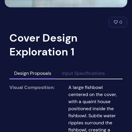
0
Cover Design
Exploration 1
Design Proposals
Input Specifications
Visual Composition:
A large fishbowl
centered on the cover,
with a quaint house
positioned inside the
fishbowl. Subtle water
ripples surround the
fishbowl, creating a