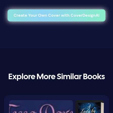
Create Your Own Cover with CoverDesignAI
Explore More Similar Books