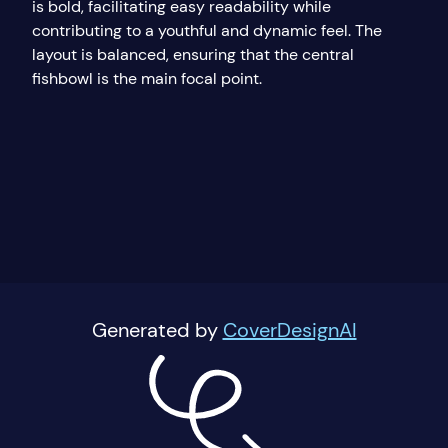
is bold, facilitating easy readability while
contributing to a youthful and dynamic feel. The
layout is balanced, ensuring that the central
fishbowl is the main focal point.
Generated by
CoverDesignAI