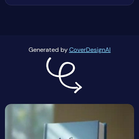
Generated by
CoverDesignAI