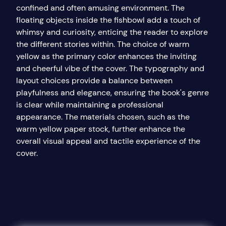
confined and often amusing environment. The
floating objects inside the fishbowl add a touch of
whimsy and curiosity, enticing the reader to explore
the different stories within. The choice of warm
yellow as the primary color enhances the inviting
and cheerful vibe of the cover. The typography and
layout choices provide a balance between
playfulness and elegance, ensuring the book's genre
is clear while maintaining a professional
appearance. The materials chosen, such as the
warm yellow paper stock, further enhance the
overall visual appeal and tactile experience of the
cover.