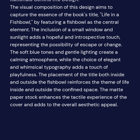
The visual composition of this design aims to
capture the essence of the book's title, "Life in a
Fishbowl," by featuring a fishbowl as the central
element. The inclusion of a small window and
sunlight adds a hopeful and introspective touch,
representing the possibility of escape or change.
The soft blue tones and gentle lighting create a
calming atmosphere, while the choice of elegant
and whimsical typography adds a touch of
playfulness. The placement of the title both inside
and outside the fishbowl reinforces the theme of life
inside and outside the confined space. The matte
paper stock enhances the tactile experience of the
cover and adds to the overall aesthetic appeal.