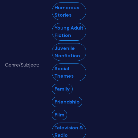
Humorous
Stories
Young Adult
Fiction
Juvenile
Nonfiction
Genre/Subject:
Social
Themes
Family
Friendship
Film
Television &
Radio