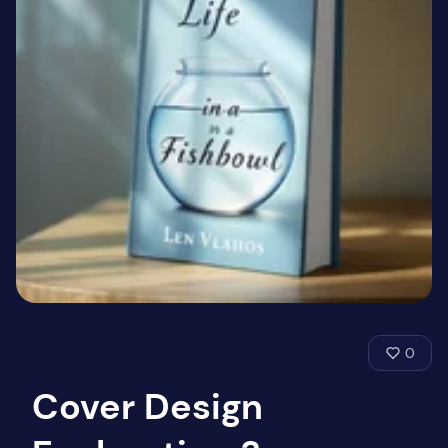
0
Cover Design