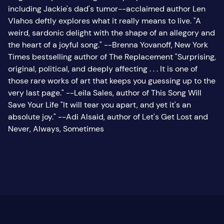
including Jackie's dad's tumor--acclaimed author Len
Vlahos deftly explores what it really means to live. "A
weird, sardonic delight with the shape of an allegory and
the heart of a joyful song." --Brenna Yovanoff, New York
Times bestselling author of The Replacement "Surprising,
original, political, and deeply affecting . . . It is one of
those rare works of art that keeps you guessing up to the
very last page." --Leila Sales, author of This Song Will
Save Your Life "It will tear you apart, and yet it's an
absolute joy." --Adi Alsaid, author of Let's Get Lost and
Never, Always, Sometimes