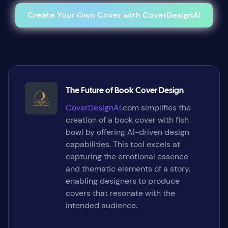
Create Your Own Cover with CoverDesignAI
The Future of Book Cover Design
CoverDesignAI
.com simplifies the
creation of a book cover with fish
bowl by offering AI-driven design
capabilities. This tool excels at
capturing the emotional essence
and thematic elements of a story,
enabling designers to produce
covers that resonate with the
intended audience.