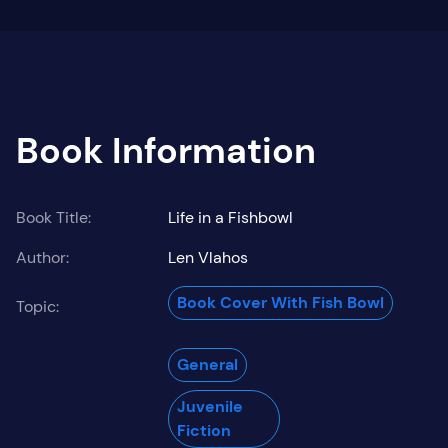
Book Information
Book Title:
Life in a Fishbowl
Author:
Len Vlahos
Book Cover With Fish Bowl
Topic:
General
Juvenile
Fiction