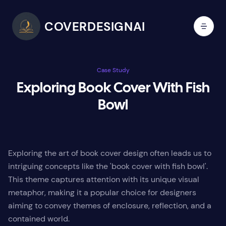
COVERDESIGNAI
Case Study
Exploring Book Cover With Fish
Bowl
Exploring the art of book cover design often leads us to
intriguing concepts like the 'book cover with fish bowl'.
This theme captures attention with its unique visual
metaphor, making it a popular choice for designers
aiming to convey themes of enclosure, reflection, and a
contained world.