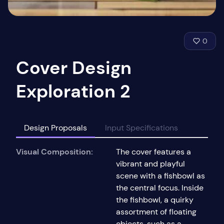
0
Cover Design
Exploration 2
Design Proposals
Input Specifications
Visual Composition:
The cover features a
vibrant and playful
scene with a fishbowl as
the central focus. Inside
the fishbowl, a quirky
assortment of floating
objects, such as a