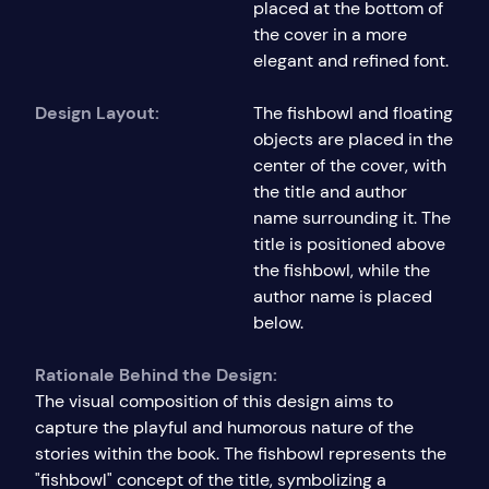
placed at the bottom of
the cover in a more
elegant and refined font.
Design Layout:
The fishbowl and floating
objects are placed in the
center of the cover, with
the title and author
name surrounding it. The
title is positioned above
the fishbowl, while the
author name is placed
below.
Rationale Behind the Design:
The visual composition of this design aims to
capture the playful and humorous nature of the
stories within the book. The fishbowl represents the
"fishbowl" concept of the title, symbolizing a