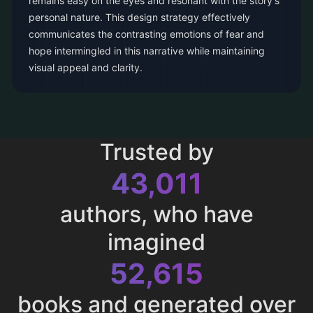
remains easy on the eyes and resonant with the story's
personal nature. This design strategy effectively
communicates the contrasting emotions of fear and
hope intermingled in this narrative while maintaining
visual appeal and clarity.
Trusted by
43,011
authors, who have
imagined
52,615
books and generated over