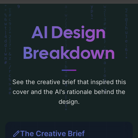
detailed analysis of the visual composition,
typography, layout, and the rationale
behind these AI-driven design choices.
AI Design
Explore related concepts for more
inspiration.
Breakdown
See the creative brief that inspired this
cover and the AI's rationale behind the
design.
The Creative Brief