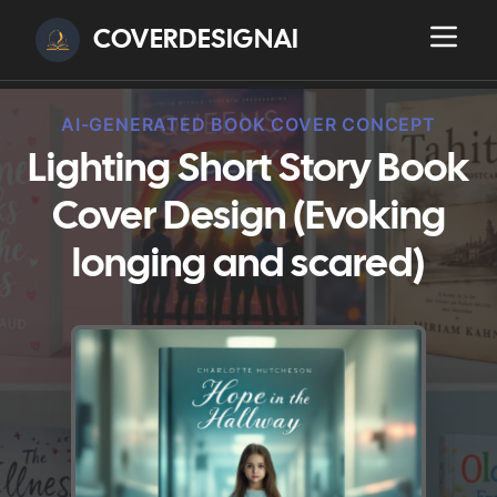
COVERDESIGNAI
AI-GENERATED BOOK COVER CONCEPT
Lighting Short Story Book
Cover Design (Evoking
longing and scared)