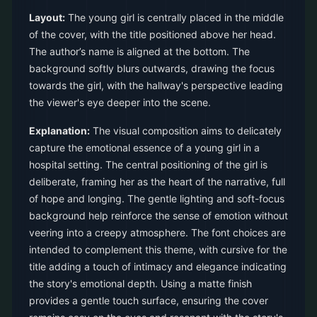
Layout:
The young girl is centrally placed in the middle
of the cover, with the title positioned above her head.
The author’s name is aligned at the bottom. The
background softly blurs outwards, drawing the focus
towards the girl, with the hallway's perspective leading
the viewer's eye deeper into the scene.
Explanation:
The visual composition aims to delicately
capture the emotional essence of a young girl in a
hospital setting. The central positioning of the girl is
deliberate, framing her as the heart of the narrative, full
of hope and longing. The gentle lighting and soft-focus
background help reinforce the sense of emotion without
veering into a creepy atmosphere. The font choices are
intended to complement this theme, with cursive for the
title adding a touch of intimacy and elegance indicating
the story's emotional depth. Using a matte finish
provides a gentle touch surface, ensuring the cover