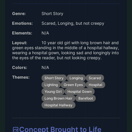
Genre:
Short Story
Emotions:
Scared, Longing, but not creepy
Elements:
N/A
Layout:
10 year old girl with long brown hair and
green eyes standing in the middle of a hospital hallway,
wearing a hospital gown, looking sad and longingly into
the eyes of the reader, but not looking creepy.
Colors:
N/A
Themes:
Short Story
Longing
Scared
Lighting
Green Eyes
Hospital
Young Girl
Hospital Gown
Long Brown Hair
Barefoot
Hospital Hallway
Concept Brought to Life