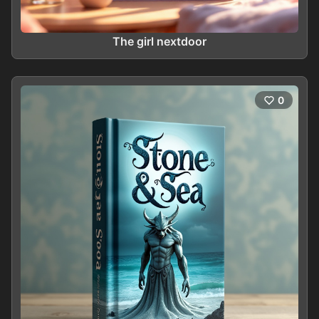
The girl nextdoor
0