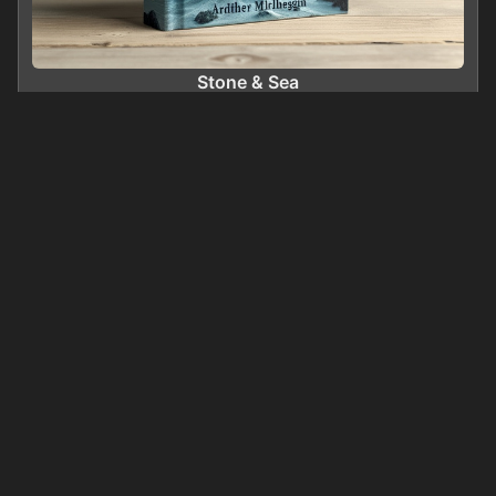
Stone & Sea
0