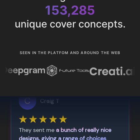
153,285
unique cover concepts.
SEEN IN THE PLATFOM AND AROUND THE WEB