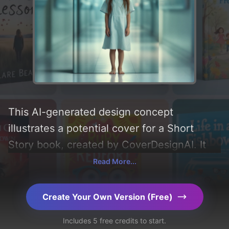
This AI-generated design concept
illustrates a potential cover for a Short
Story book, created by CoverDesignAI. It
aims to evoke a sense of 'longing and
Read More...
scared' and incorporating key elements like
'lighting, green eyes, hospital, young girl,
Create Your Own Version (Free)
hospital gown, long brown hair, barefoot,
Includes 5 free credits to start.
and hospital hallway'. Below, you can find a