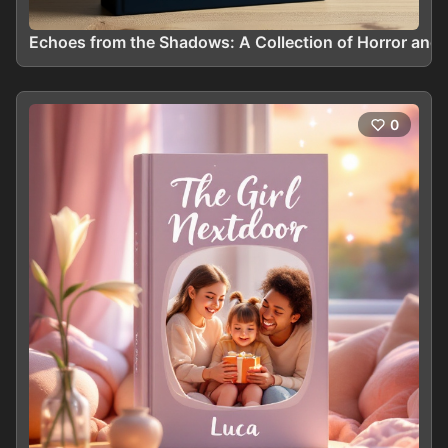
Echoes from the Shadows: A Collection of Horror and 
0