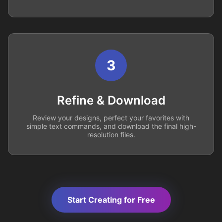
3
Refine & Download
Review your designs, perfect your favorites with
simple text commands, and download the final high-
resolution files.
Start Creating for Free