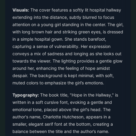
Visuals:
The cover features a softly lit hospital hallway
extending into the distance, subtly blurred to focus
attention on a young girl standing in the center. The girl,
with long brown hair and striking green eyes, is dressed
in a simple hospital gown. She stands barefoot,
capturing a sense of vulnerability. Her expression
conveys a mix of sadness and longing as she looks out
towards the viewer. The lighting provides a gentle glow
around her, enhancing the feeling of hope amidst
despair. The background is kept minimal, with soft,
muted colors to emphasize the girl’s emotions.
Typography:
The book title, "Hope in the Hallway," is
written in a soft cursive font, evoking a gentle and
emotional tone, placed above the girl's head. The
author's name, Charlotte Hutcheson, appears in a
smaller, elegant serif font at the bottom, creating a
balance between the title and the author’s name.