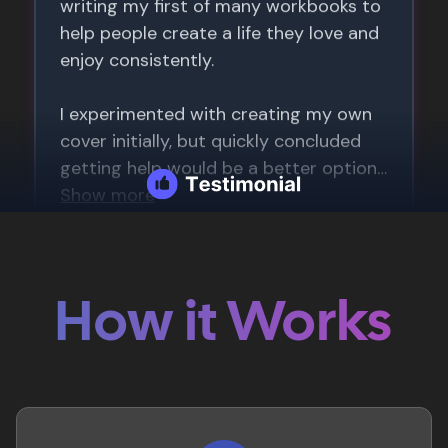
How it Works