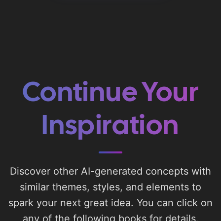
Continue Your
Inspiration
Discover other AI-generated concepts with
similar themes, styles, and elements to
spark your next great idea. You can click on
any of the following books for details.