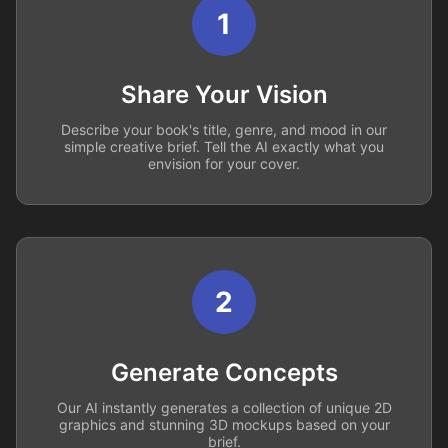
1
Share Your Vision
Describe your book's title, genre, and mood in our
simple creative brief. Tell the AI exactly what you
envision for your cover.
2
Generate Concepts
Our AI instantly generates a collection of unique 2D
graphics and stunning 3D mockups based on your
brief.