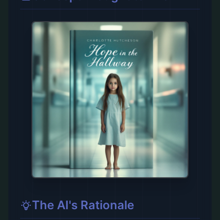
The AI's Rationale