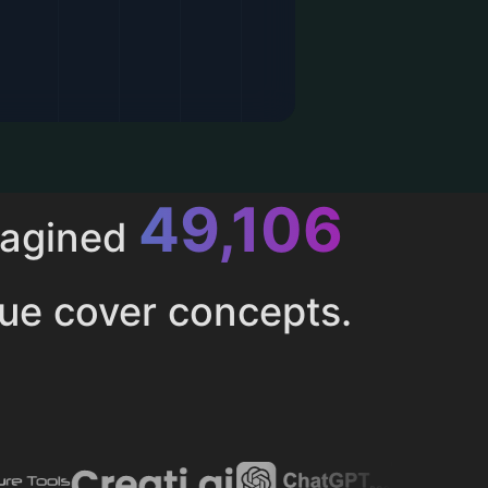
52,616
magined
ue cover concepts.