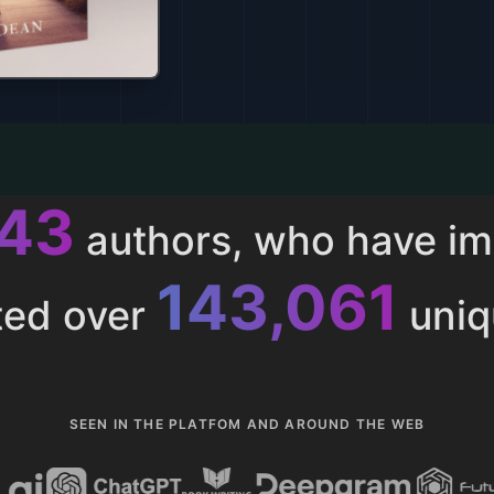
013
authors, who have i
153,286
ted over
uniq
SEEN IN THE PLATFOM AND AROUND THE WEB