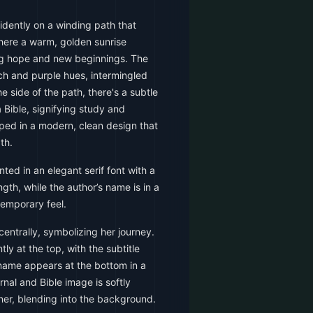
dently on a winding path that
here a warm, golden sunrise
ing hope and new beginnings. The
h and purple hues, intermingled
he side of the path, there's a subtle
 Bible, signifying study and
oped in a modern, clean design that
th.
nted in an elegant serif font with a
gth, while the author’s name is in a
temporary feel.
ntrally, symbolizing her journey.
tly at the top, with the subtitle
 name appears at the bottom in a
rnal and Bible image is softly
ner, blending into the background.