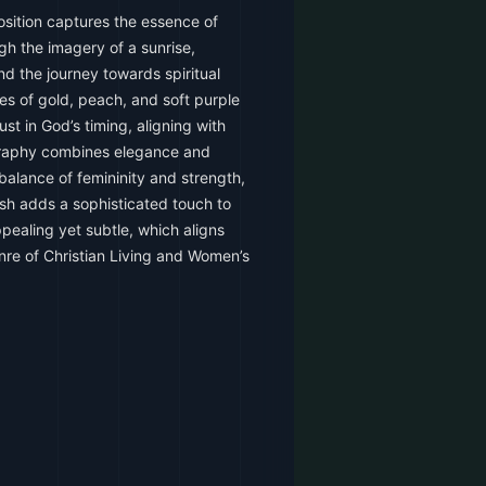
sition captures the essence of
 the imagery of a sunrise,
d the journey towards spiritual
es of gold, peach, and soft purple
st in God’s timing, aligning with
graphy combines elegance and
 balance of femininity and strength,
nish adds a sophisticated touch to
ppealing yet subtle, which aligns
nre of Christian Living and Women’s