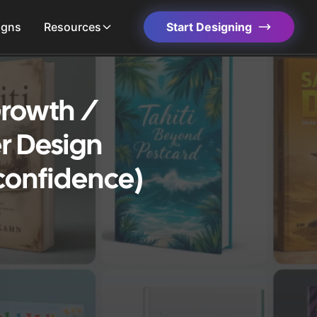
igns
Resources
Start Designing
 Growth /
r Design
confidence)