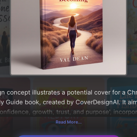
 concept illustrates a potential cover for a Chri
 Guide book, created by CoverDesignAI. It aim
fidence, growth, trust, and purpose', incorpor
unrise, path, and bible', and utilizing a color p
Read More...
, peach, and soft purple'. Below, you can find a d