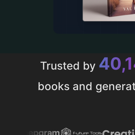
43,
Trusted by
books and genera