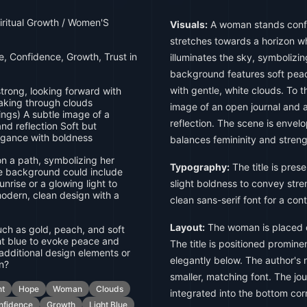
piritual Growth / Women'S
Visuals:
A woman stands confi
stretches towards a horizon w
 Confidence, Growth, Trust in
illuminates the sky, symboliz
background features soft peac
with gentle, white clouds. To t
rong, looking forward with
eaking through clouds
image of an open journal and a
ngs) A subtle image of a
reflection. The scene is envel
and reflection Soft but
egance with boldness
balances femininity and streng
 a path, symbolizing her
Typography:
The title is prese
e background could include
unrise or a glowing light to
slight boldness to convey stren
modern, clean design with a
clean sans-serif font for a con
Layout:
The woman is placed ce
ch as gold, peach, and soft
ght blue to evoke peace and
The title is positioned prominen
y additional design elements or
elegantly below. The author's
on?
smaller, matching font. The jou
ht
Hope
Woman
Clouds
integrated into the bottom cor
nfidence
Growth
Light Blue