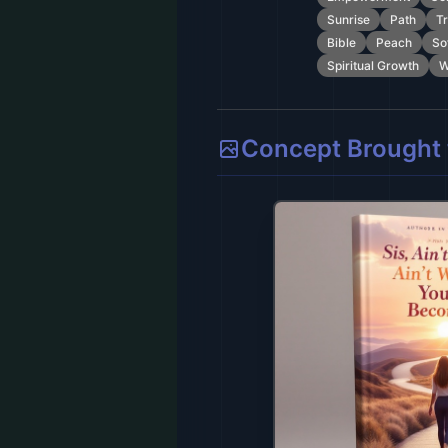
Sunrise
Path
Tr
Bible
Peach
So
Spiritual Growth
W
Concept Brought t