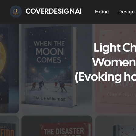
COVERDESIGNAI
Home
Design
Light Ch
Women'S
(Evoking h