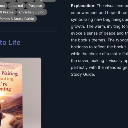
Explanation:
The visual compo
ust
Journal
Purpose
ft Purple
Christian Living
empowerment and hope through
omen'S Study Guide
symbolizing new beginnings an
growth. The warm, inviting ton
evoke a sense of peace and tru
the book's themes. The typo
o Life
boldness to reflect the book's
while the choice of a matte fi
the cover, making it visually a
perfectly with the intended ge
Study Guide.