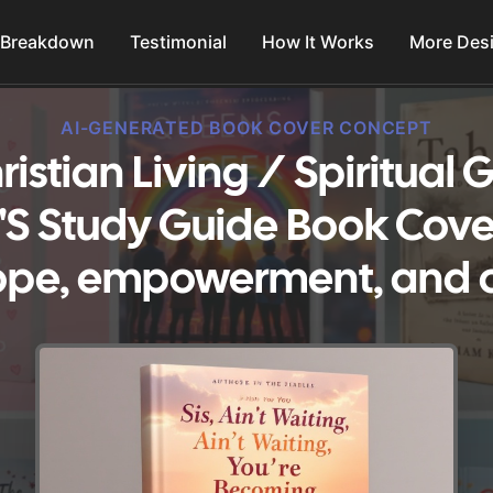
 Breakdown
Testimonial
How It Works
More Des
AI-GENERATED BOOK COVER CONCEPT
ristian Living / Spiritual
 Study Guide Book Cove
ope, empowerment, and 