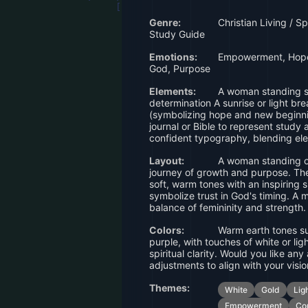
Genre:
Christian Living / S
Study Guide
Emotions:
Empowerment, Hope,
God, Purpose
Elements:
A woman standing st
determination A sunrise or light br
(symbolizing hope and new beginni
journal or Bible to represent study 
confident typography, blending el
Layout:
A woman standing on
journey of growth and purpose. Th
soft, warm tones with an inspiring s
symbolize trust in God's timing. A 
balance of femininity and strength.
Colors:
Warm earth tones su
purple, with touches of white or li
spiritual clarity. Would you like an
adjustments to align with your visi
Themes:
White
Gold
Lig
Empowerment
Co