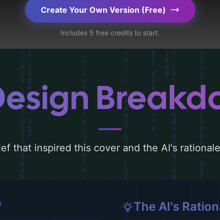
ography, layout, and the rationale behind these
Create Your Own Version (Free)
d concepts for more inspiration.
Includes 5 free credits to start.
Design Break
ef that inspired this cover and the AI's rationa
f
The AI's Ration