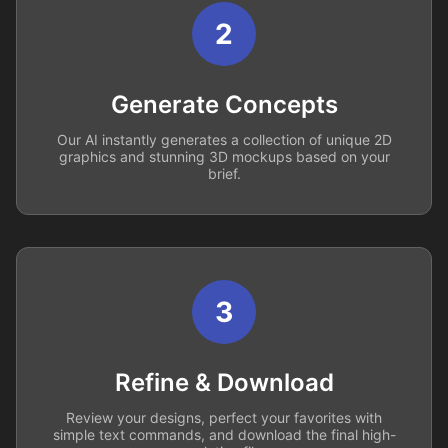
2
Generate Concepts
Our AI instantly generates a collection of unique 2D
graphics and stunning 3D mockups based on your
brief.
3
Refine & Download
Review your designs, perfect your favorites with
simple text commands, and download the final high-