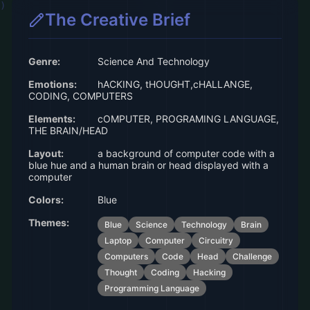
The Creative Brief
Genre:
Science And Technology
Emotions:
hACKING, tHOUGHT,cHALLANGE,
CODING, COMPUTERS
Elements:
cOMPUTER, PROGRAMING LANGUAGE,
THE BRAIN/HEAD
Layout:
a background of computer code with a
blue hue and a human brain or head displayed with a
computer
Colors:
Blue
Themes:
Blue
Science
Technology
Brain
Laptop
Computer
Circuitry
Computers
Code
Head
Challenge
Thought
Coding
Hacking
Programming Language