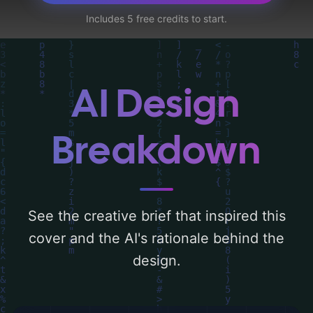
circuitry, computers, code, head, coding,
Includes 5 free credits to start.
hacking, and programming language', and
utilizing a color palette centered around
'blue'. Below, you can find a detailed
analysis of the visual composition,
AI Design
typography, layout, and the rationale
behind these AI-driven design choices.
Breakdown
Explore related concepts for more
inspiration.
See the creative brief that inspired this
cover and the AI's rationale behind the
design.