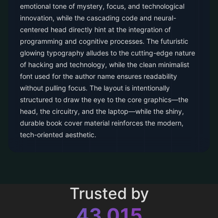
emotional tone of mystery, focus, and technological
innovation, while the cascading code and neural-
centered head directly hint at the integration of
programming and cognitive processes. The futuristic
glowing typography alludes to the cutting-edge nature
of hacking and technology, while the clean minimalist
font used for the author name ensures readability
without pulling focus. The layout is intentionally
structured to draw the eye to the core graphics—the
head, the circuitry, and the laptop—while the shiny,
durable book cover material reinforces the modern,
tech-oriented aesthetic.
Trusted by
43,015