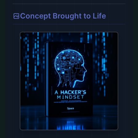
Concept Brought to Life