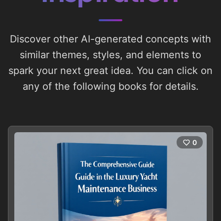
Discover other AI-generated concepts with
similar themes, styles, and elements to
spark your next great idea. You can click on
any of the following books for details.
0