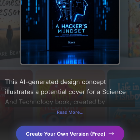
This AI-generated design concept
illustrates a potential cover for a Science
And Technology book, created by
CoverDesignAI. It aims to evoke a sense of
Read More...
'challenge and thought', incorporating key
elements like 'brain, laptop, computer,
Create Your Own Version (Free)