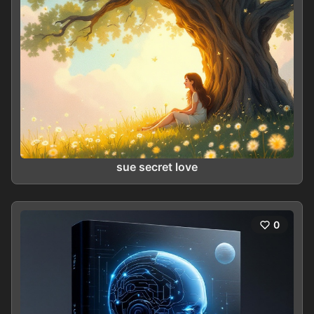
sue secret love
0