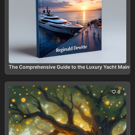
The Comprehensive Guide to the Luxury Yacht Maint
0