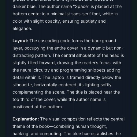
darker blue. The author name "Space" is placed at the
bottom center in a minimalist sans-serif font, white in
color with slight opacity, ensuring subtlety and
elegance.
Layout:
The cascading code forms the background
layer, occupying the entire cover in a dynamic but non-
distracting pattern. The central silhouette of the head is
slightly tilted forward, drawing the reader’s focus, with
the neural circuitry and programming snippets adding
detail within it. The laptop is framed directly below the
silhouette, horizontally centered, its lighting softly
complementing the scene. The title is placed near the
top third of the cover, while the author name is
positioned at the bottom.
Explanation:
The visual composition reflects the central
theme of the book—combining human thought,
hacking, and computing. The blue hue establishes the