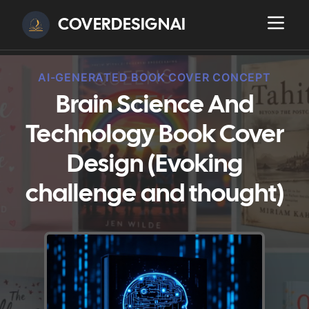
COVERDESIGNAI
AI-GENERATED BOOK COVER CONCEPT
Brain Science And
Technology Book Cover
Design (Evoking
challenge and thought)