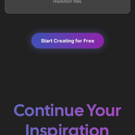
resolution files.
Start Creating for Free
Continue Your
Inspiration