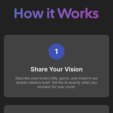
How it Works
1
Share Your Vision
Describe your book's title, genre, and mood in our
simple creative brief. Tell the AI exactly what you
envision for your cover.