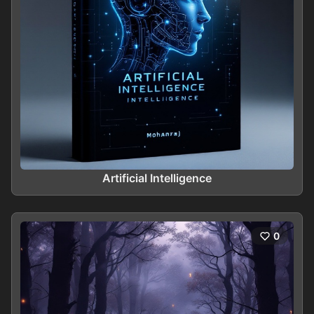
Artificial Intelligence
0