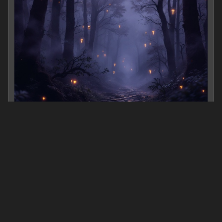
banking marketing
0