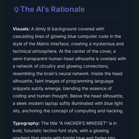
The AI's Rationale
Visuals:
A dimly lit background covered with
cascading lines of glowing blue computer code in the
style of the Matrix interface, creating a mysterious and
technical atmosphere. At the center of the cover, a
semi-transparent human head silhouette is overlaid with
a network of circuitry and glowing connections,
resembling the brain's neural network. Inside the head
silhouette, faint images of programming language
snippets subtly emerge, blending the essence of
coding and human thought. Below the head silhouette,
a sleek modern laptop softly illuminated with blue light
sits, anchoring the concept of computing and hacking.
Typography:
The title "A HACKER'S MINDSET" is in
bold, futuristic techno font style, with a glowing
gradient that starts with bright blue and fades into