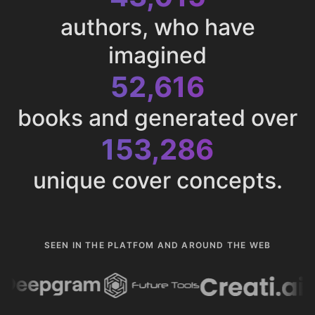
authors, who have
imagined
52,616
books and generated over
153,286
unique cover concepts.
SEEN IN THE PLATFOM AND AROUND THE WEB