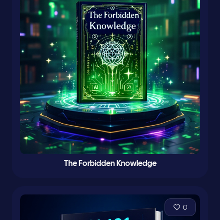
The Forbidden Knowledge
0