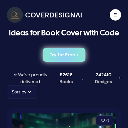
COVERDESIGNAI
Ideas for Book Cover with Code
Try for Free >
⭐ We've proudly
52616
242410
,
⭐
delivered
Books
Designs
Sort by
0