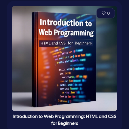
0
Introduction to Web Programming: HTML and CSS
for Beginners