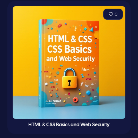
0
HTML & CSS Basics and Web Security