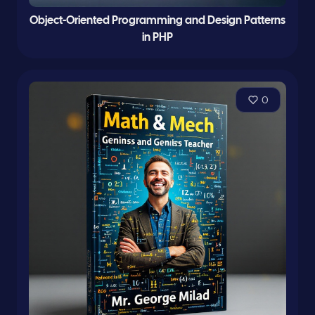
Object-Oriented Programming and Design Patterns
in PHP
0