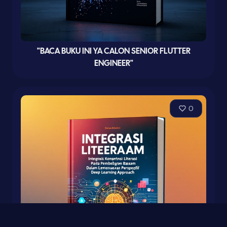
"BACA BUKU INI YA CALON SENIOR FLUTTER
ENGINEER"
0