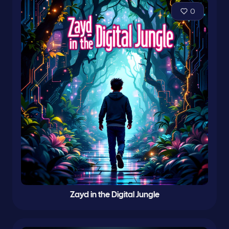
0
Zayd in the Digital Jungle