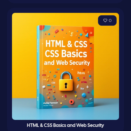
0
HTML & CSS Basics and Web Security