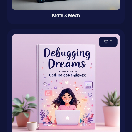
Math & Mech
0