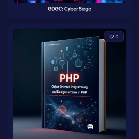
GDGC: Cyber Siege
0