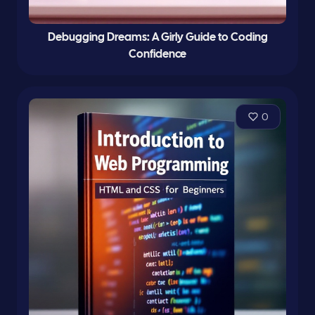
Debugging Dreams: A Girly Guide to Coding
Confidence
0