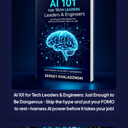
AI 101 for Tech Leaders & Engineers: Just Enough to
Be Dangerous - Skip the hype and put your FOMO
to rest—harness AI power before it takes your job!