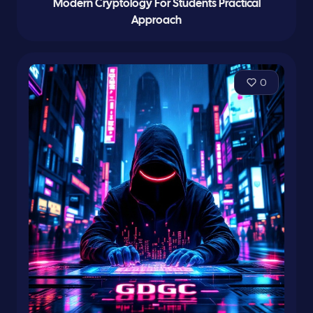
Modern Cryptology For Students Practical
Approach
0