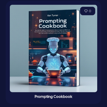
0
Prompting Cookbook