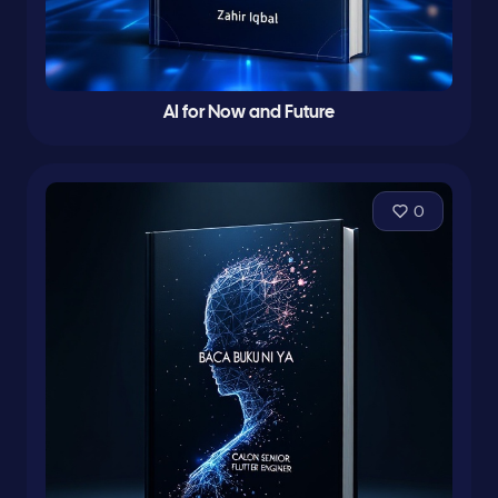
AI for Now and Future
0