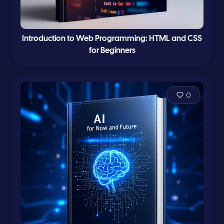
Introduction to Web Programming: HTML and CSS
for Beginners
0