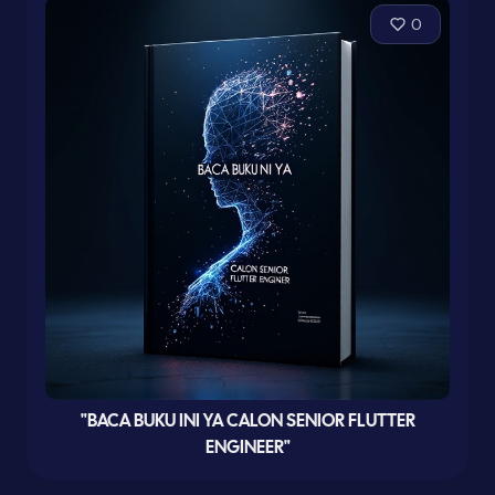
0
"BACA BUKU INI YA CALON SENIOR FLUTTER
ENGINEER"