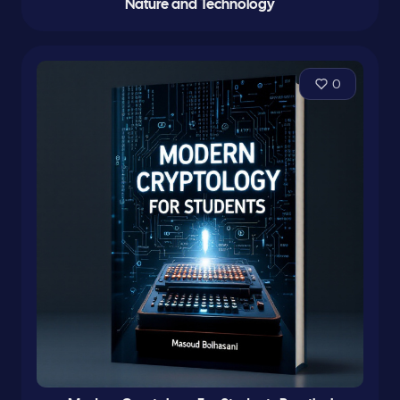
Nature and Technology
0