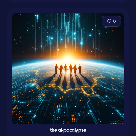
0
the ai-pocalypse