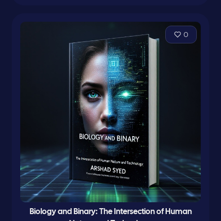
0
Biology and Binary: The Intersection of Human