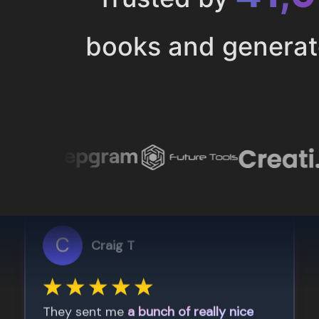
books and genera