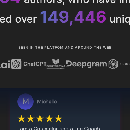
153,285
ted over
uniq
SEEN IN THE PLATFOM AND AROUND THE WEB