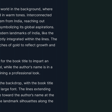
 world in the background, where
ed in warm tones. Interconnected
tem from India, reaching out
symbolizing its global aspirations.
odern landmarks of India, like the
tly integrated within the lines. The
uches of gold to reflect growth and
 for the book title to impart an
, while the author's name is in a
ning a professional look.
he backdrop, with the book title
 large font. The lines extending
e toward the author’s name at the
e landmark silhouettes along the