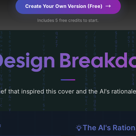
ography, layout, and the rationale behind these
Create Your Own Version (Free)
d concepts for more inspiration.
Includes 5 free credits to start.
Design Break
ef that inspired this cover and the AI's rationa
f
The AI's Ration