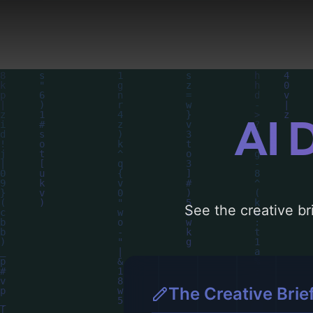
visual composition, typ
choices. Explore relate
AI 
See the creative bri
The Creative Brie