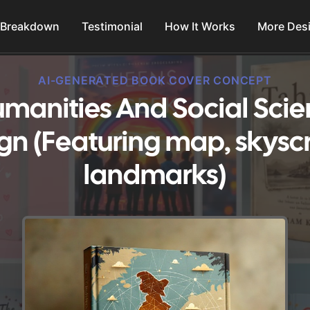
 Breakdown
Testimonial
How It Works
More Des
AI-GENERATED BOOK COVER CONCEPT
umanities And Social Sci
gn (Featuring map, skysc
landmarks)