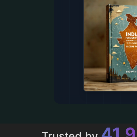
43,
Trusted by