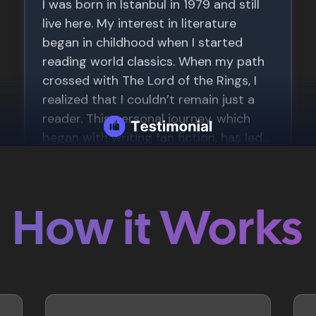
How it Works