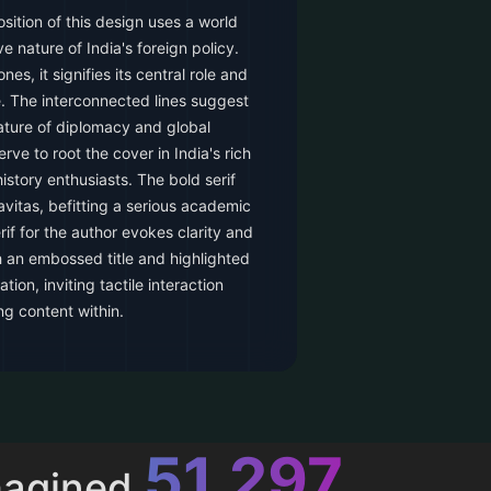
ition of this design uses a world
 nature of India's foreign policy.
nes, it signifies its central role and
e. The interconnected lines suggest
ture of diplomacy and global
rve to root the cover in India's rich
history enthusiasts. The bold serif
ravitas, befitting a serious academic
if for the author evokes clarity and
h an embossed title and highlighted
tion, inviting tactile interaction
g content within.
52,615
magined