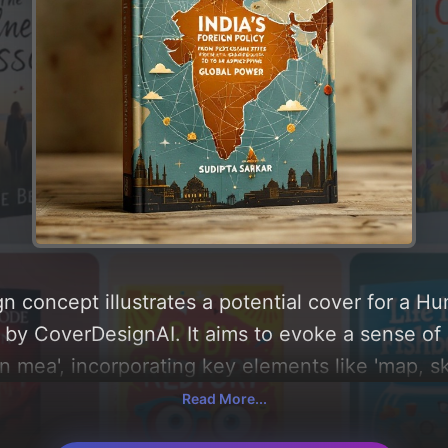
n concept illustrates a potential cover for a H
by CoverDesignAI. It aims to evoke a sense of 'h
an mea', incorporating key elements like 'map, s
n policy, globalizing world, and networking patter
Read More...
round 'gold and earthy'. Below, you can find a d