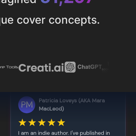
ue cover concepts.