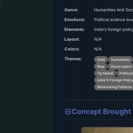
Genre:
Humanities And Soci
Emotions:
Political science lov
Elements:
India's foreign polic
Layout:
N/A
Colors:
N/A
Themes:
Gold
Humanities
Map
Skyscrapers
Taj Mahal
Politica
India'S Foreign Polic
Networking Patterns
Concept Brought t