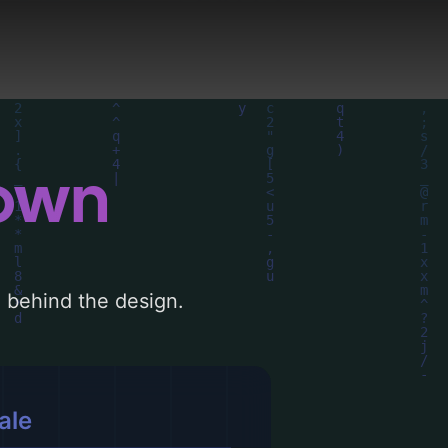
 AI-driven design
down
le behind the design.
ale