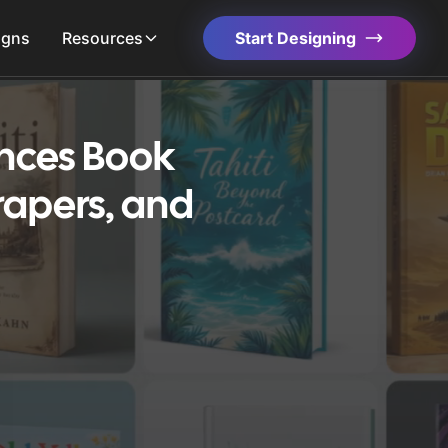
igns
Resources
Start Designing
ences Book
rapers, and