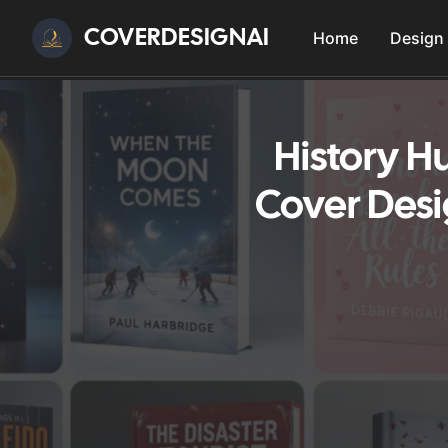
COVERDESIGNAI
Home
Design
History H
Cover Desi