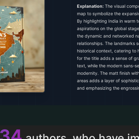
Explanation:
The visual compos
map to symbolize the expansive
By highlighting India in warm to
aspirations on the global stag
the dynamic and networked na
relationships. The landmarks se
historical context, catering to 
for the title adds a sense of g
text, while the modern sans-ser
modernity. The matt finish wit
areas adds a layer of sophistica
and emphasizing the engrossin
011
authors, who have i