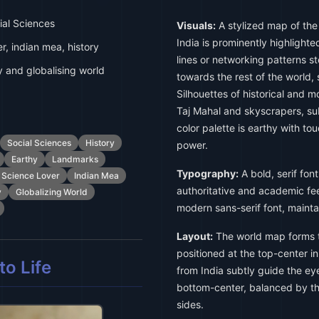
al Sciences
Visuals:
A stylized map of the
India is prominently highlight
er, indian mea, history
lines or networking patterns s
y and globalising world
towards the rest of the world, 
Silhouettes of historical and m
Taj Mahal and skyscrapers, sub
color palette is earthy with to
Social Sciences
History
power.
Earthy
Landmarks
Typography:
A bold, serif font
l Science Lover
Indian Mea
authoritative and academic feel
y
Globalizing World
modern sans-serif font, maintai
Layout:
The world map forms t
positioned at the top-center in
o Life
from India subtly guide the ey
bottom-center, balanced by th
sides.