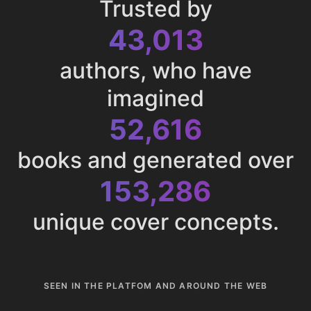
Trusted by
43,013
authors, who have
imagined
52,616
books and generated over
153,286
unique cover concepts.
SEEN IN THE PLATFOM AND AROUND THE WEB