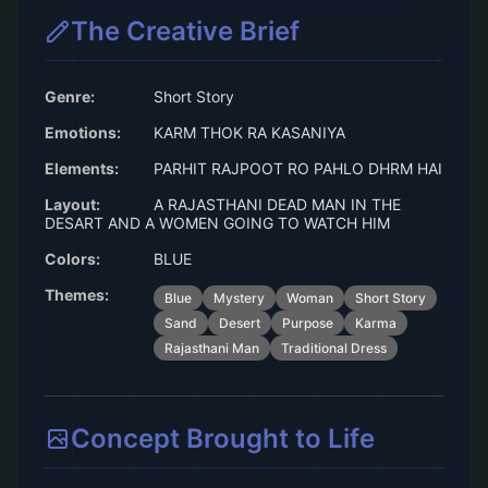
The Creative Brief
Genre:
Short Story
Emotions:
KARM THOK RA KASANIYA
Elements:
PARHIT RAJPOOT RO PAHLO DHRM HAI
Layout:
A RAJASTHANI DEAD MAN IN THE
DESART AND A WOMEN GOING TO WATCH HIM
Colors:
BLUE
Themes:
Blue
Mystery
Woman
Short Story
Sand
Desert
Purpose
Karma
Rajasthani Man
Traditional Dress
Concept Brought to Life