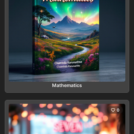
Mathematics
0