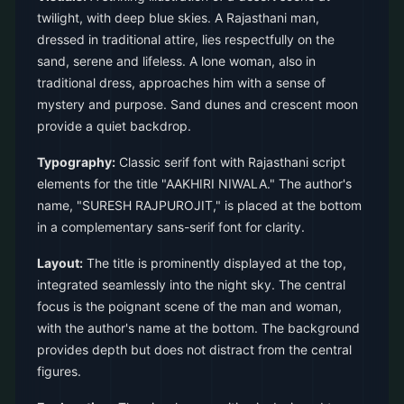
twilight, with deep blue skies. A Rajasthani man,
dressed in traditional attire, lies respectfully on the
sand, serene and lifeless. A lone woman, also in
traditional dress, approaches him with a sense of
mystery and purpose. Sand dunes and crescent moon
provide a quiet backdrop.
Typography:
Classic serif font with Rajasthani script
elements for the title "AAKHIRI NIWALA." The author's
name, "SURESH RAJPUROJIT," is placed at the bottom
in a complementary sans-serif font for clarity.
Layout:
The title is prominently displayed at the top,
integrated seamlessly into the night sky. The central
focus is the poignant scene of the man and woman,
with the author's name at the bottom. The background
provides depth but does not distract from the central
figures.