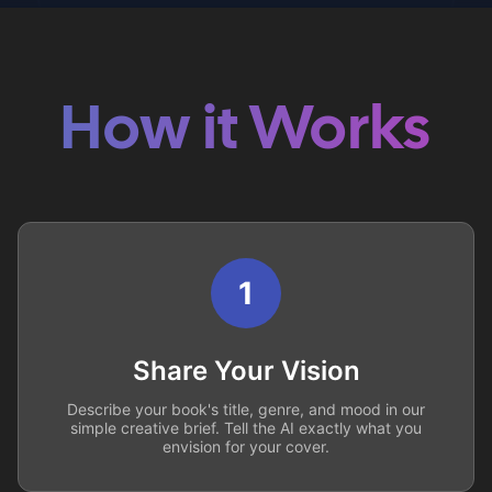
How it Works
1
Share Your Vision
Describe your book's title, genre, and mood in our
simple creative brief. Tell the AI exactly what you
envision for your cover.