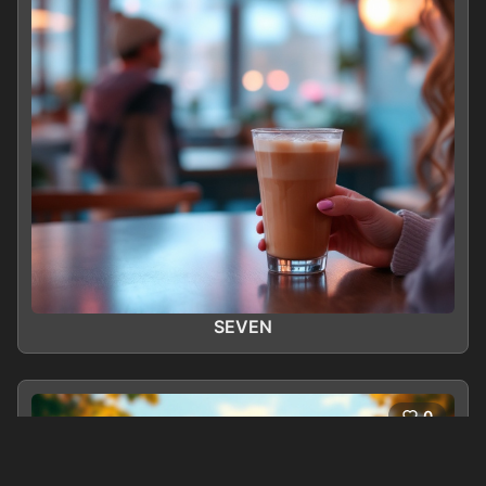
SEVEN
0