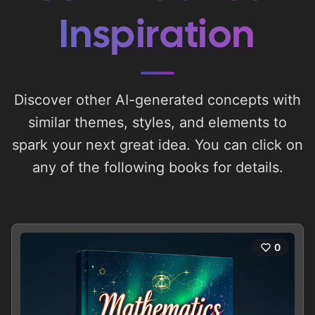
Inspiration
Discover other AI-generated concepts with
similar themes, styles, and elements to
spark your next great idea. You can click on
any of the following books for details.
0