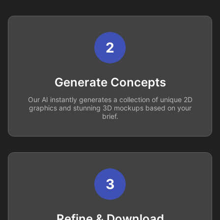
2
Generate Concepts
Our AI instantly generates a collection of unique 2D
graphics and stunning 3D mockups based on your
brief.
3
Refine & Download