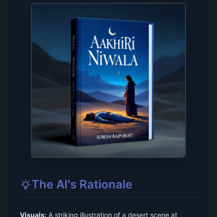
The AI's Rationale
Visuals:
A striking illustration of a desert scene at