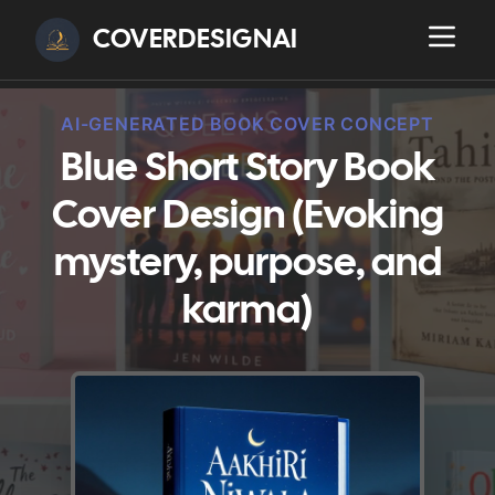
COVERDESIGNAI
AI-GENERATED BOOK COVER CONCEPT
Blue Short Story Book
Cover Design (Evoking
mystery, purpose, and
karma)