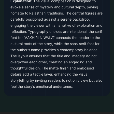
Explanation:
The visual composition is designed to
evoke a sense of mystery and cultural depth, paying
homage to Rajasthani traditions. The central figures are
carefully positioned against a serene backdrop,
engaging the viewer with a narrative of exploration and
reflection. Typography choices are intentional; the serif
font for "AAKHIRI NIWALA" connects the reader to the
cultural roots of the story, while the sans-serif font for
the author's name provides a contemporary balance.
The layout ensures that the title and imagery do not
overpower each other, creating an engaging and
thoughtful design. The matte finish and embossed
details add a tactile layer, enhancing the visual
storytelling by inviting readers to not only view but also
feel the story's emotional undertones.