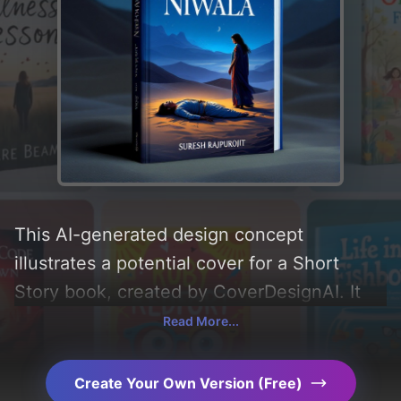
This AI-generated design concept
illustrates a potential cover for a Short
Story book, created by CoverDesignAI. It
aims to evoke a sense of 'mystery, purpose,
Read More...
and karma', incorporating key elements like
'woman, desert, rajasthani man, and
Create Your Own Version (Free)