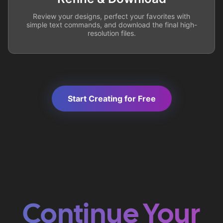
Review your designs, perfect your favorites with
simple text commands, and download the final high-
resolution files.
Start Creating for Free
Continue Your