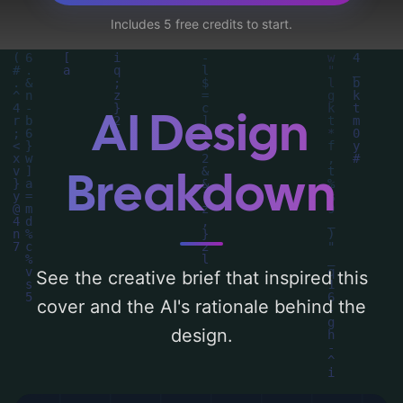
traditional dress', and utilizing a color
Includes 5 free credits to start.
palette centered around 'blue and sand'.
Below, you can find a detailed analysis of
the visual composition, typography, layout,
and the rationale behind these AI-driven
AI Design
design choices. Explore related concepts
for more inspiration.
Breakdown
See the creative brief that inspired this
cover and the AI's rationale behind the
design.