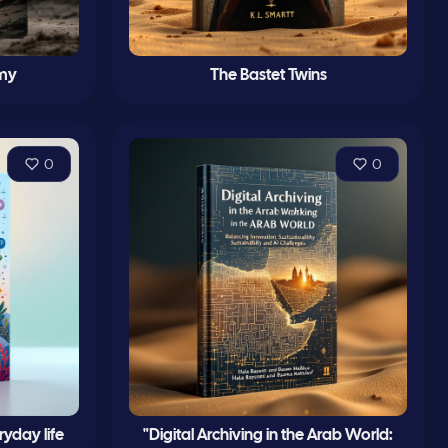
my
The Bastet Twins
0
0
yday life
"Digital Archiving in the Arab World: