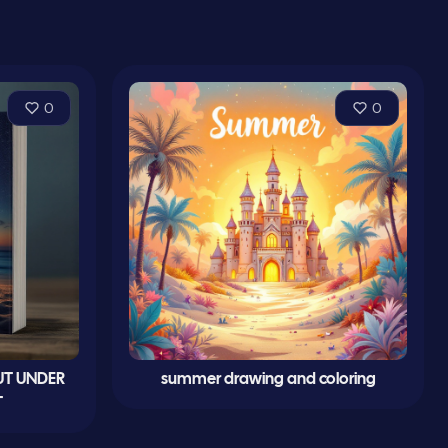
0
0
UT UNDER
summer drawing and coloring
T