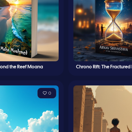
ond the Reef Moana
Chrono Rift: The Fractured
0