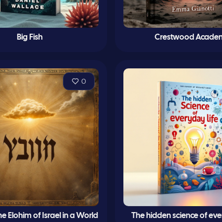
Big Fish
Crestwood Acade
0
 Elohim of Israel in a World
The hidden science of ever