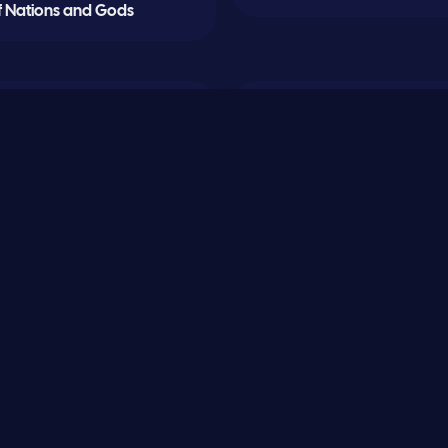
f Nations and Gods
0
Lord of Shadows
Sand and Flame