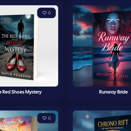
0
e Red Shoes Mystery
Runway Bride
0