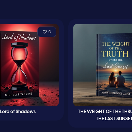
0
Lord of Shadows
THE WEIGHT OF THE THR
THE LAST SUNSE