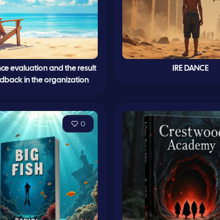
e evaluation and the result
IRE DANCE
eedback in the organization
0