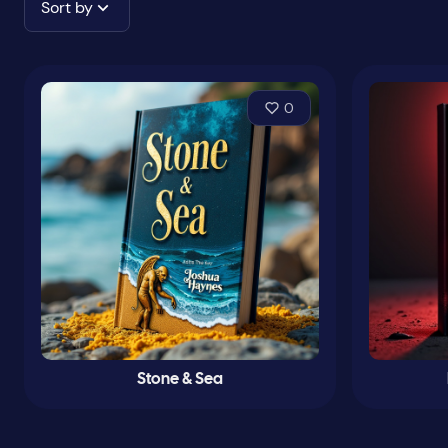
Sort by
0
Stone & Sea