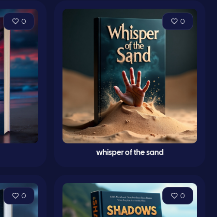
0
0
whisper of the sand
0
0