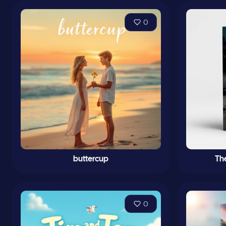
0
buttercup
Th
0