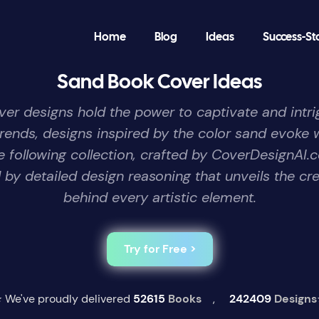
Home
Blog
Ideas
Success-St
Sand Book Cover Ideas
over designs hold the power to captivate and intrig
trends, designs inspired by the color sand evoke 
he following collection, crafted by CoverDesignA
by detailed design reasoning that unveils the cre
behind every artistic element.
Try for Free >
 We've proudly delivered
52615
Books
,
242409
Designs