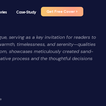
Get Free Cover >
ories
Case-Study
ue, serving as a key invitation for readers to
warmth, timelessness, and serenity—qualities
I.com, showcases meticulously created sand-
ative process and the thoughtful decisions
⭐