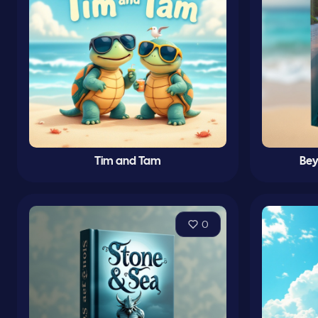
Tim and Tam
Bey
0