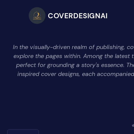
COVERDESIGNAI
In the visually-driven realm of publishing, c
explore the pages within. Among the latest 
perfect for grounding a story's essence. T
inspired cover designs, each accompanied 
⭐