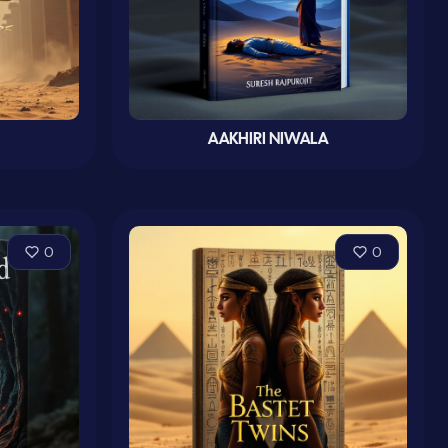
AAKHIRI NIWALA
0
0