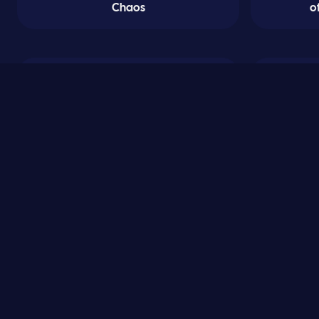
Chaos
o
0
Crestwood Academy