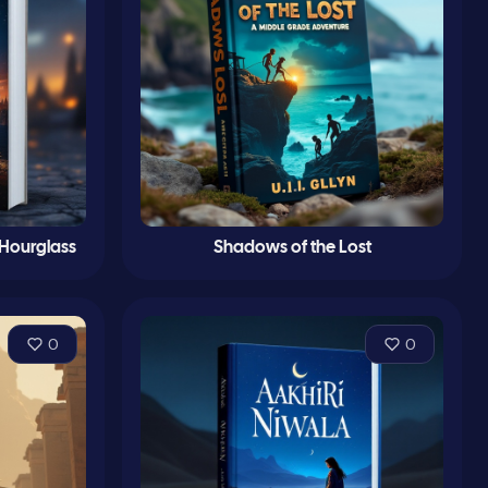
 Hourglass
Shadows of the Lost
0
0