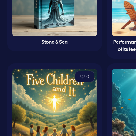
Stone & Sea
Performanc
of its f
0