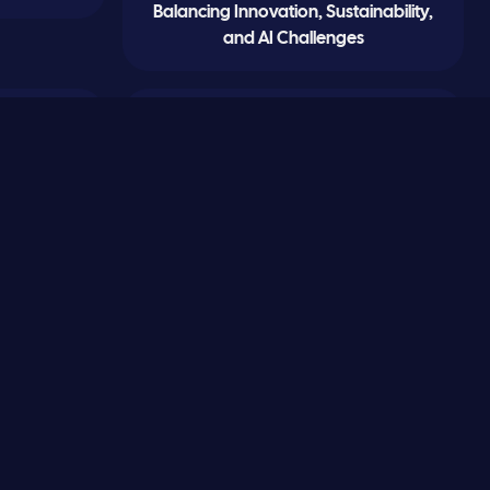
Balancing Innovation, Sustainability,
and AI Challenges
0
0
Sand Fleas and Synchronicity