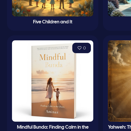
Five Children and It
0
Mindful Bunda: Finding Calm in the
Yahweh: The