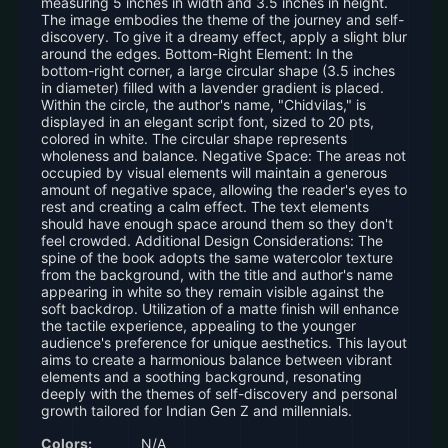
measuring 5 inches in width and 3.5 inches in height.
The image embodies the theme of the journey and self-
discovery. To give it a dreamy effect, apply a slight blur
around the edges. Bottom-Right Element: In the
bottom-right corner, a large circular shape (3.5 inches
in diameter) filled with a lavender gradient is placed.
Within the circle, the author's name, "Chidvilas," is
displayed in an elegant script font, sized to 20 pts,
colored in white. The circular shape represents
wholeness and balance. Negative Space: The areas not
occupied by visual elements will maintain a generous
amount of negative space, allowing the reader's eyes to
rest and creating a calm effect. The text elements
should have enough space around them so they don't
feel crowded. Additional Design Considerations: The
spine of the book adopts the same watercolor texture
from the background, with the title and author's name
appearing in white so they remain visible against the
soft backdrop. Utilization of a matte finish will enhance
the tactile experience, appealing to the younger
audience's preference for unique aesthetics. This layout
aims to create a harmonious balance between vibrant
elements and a soothing background, resonating
deeply with the themes of self-discovery and personal
growth tailored for Indian Gen Z and millennials.
Colors:
N/A