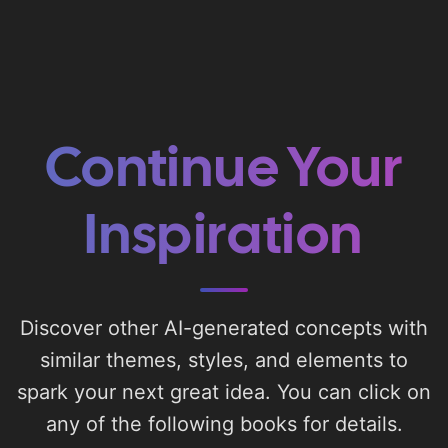
Continue Your
Inspiration
Discover other AI-generated concepts with
similar themes, styles, and elements to
spark your next great idea. You can click on
any of the following books for details.