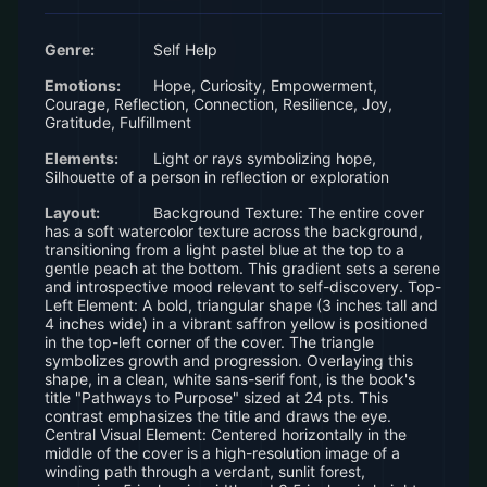
Genre:
Self Help
Emotions:
Hope, Curiosity, Empowerment,
Courage, Reflection, Connection, Resilience, Joy,
Gratitude, Fulfillment
Elements:
Light or rays symbolizing hope,
Silhouette of a person in reflection or exploration
Layout:
Background Texture: The entire cover
has a soft watercolor texture across the background,
transitioning from a light pastel blue at the top to a
gentle peach at the bottom. This gradient sets a serene
and introspective mood relevant to self-discovery. Top-
Left Element: A bold, triangular shape (3 inches tall and
4 inches wide) in a vibrant saffron yellow is positioned
in the top-left corner of the cover. The triangle
symbolizes growth and progression. Overlaying this
shape, in a clean, white sans-serif font, is the book's
title "Pathways to Purpose" sized at 24 pts. This
contrast emphasizes the title and draws the eye.
Central Visual Element: Centered horizontally in the
middle of the cover is a high-resolution image of a
winding path through a verdant, sunlit forest,