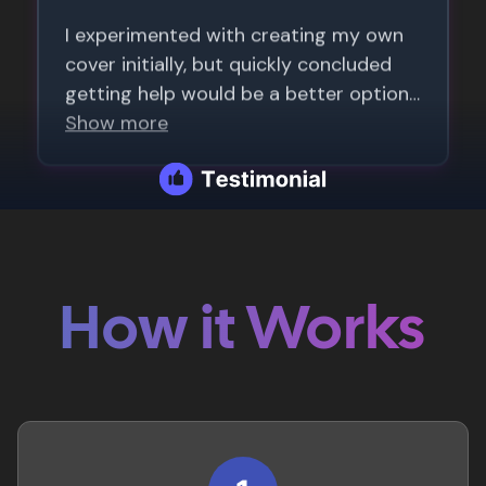
How it Works