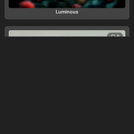
Luminous
0