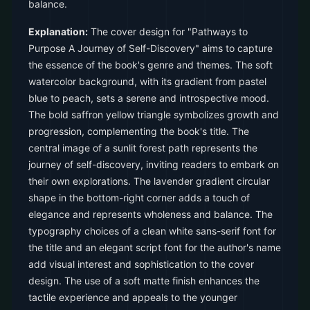
balance.
Explanation:
The cover design for "Pathways to
Purpose A Journey of Self-Discovery" aims to capture
the essence of the book's genre and themes. The soft
watercolor background, with its gradient from pastel
blue to peach, sets a serene and introspective mood.
The bold saffron yellow triangle symbolizes growth and
progression, complementing the book's title. The
central image of a sunlit forest path represents the
journey of self-discovery, inviting readers to embark on
their own explorations. The lavender gradient circular
shape in the bottom-right corner adds a touch of
elegance and represents wholeness and balance. The
typography choices of a clean white sans-serif font for
the title and an elegant script font for the author's name
add visual interest and sophistication to the cover
design. The use of a soft matte finish enhances the
tactile experience and appeals to the younger