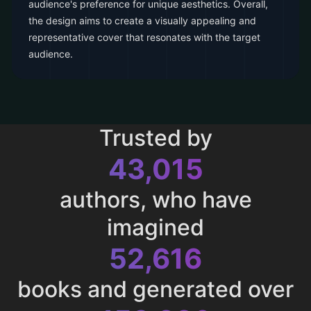
audience's preference for unique aesthetics. Overall,
the design aims to create a visually appealing and
representative cover that resonates with the target
audience.
Trusted by
43,015
authors, who have
imagined
52,616
books and generated over