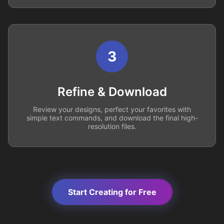
3
Refine & Download
Review your designs, perfect your favorites with
simple text commands, and download the final high-
resolution files.
Start Creating for Free