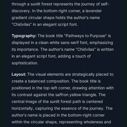
through a sunlit forest represents the journey of self-
discovery. In the bottom-right corner, a lavender
gradient circular shape holds the author's name
"Chidvilas" in an elegant script font.
Typography:
The book title "Pathways to Purpose" is
displayed in a clean white sans-serif font, emphasizing
its importance. The author's name "Chidvilas" is written
in an elegant script font, adding a touch of
sophistication.
Layout:
The visual elements are strategically placed to
create a balanced composition. The book title is
positioned in the top-left corner, drawing attention with
its contrast against the saffron yellow triangle. The
central image of the sunlit forest path is centered
horizontally, capturing the essence of the journey. The
author's name is placed in the bottom-right corner
within the circular shape, representing wholeness and