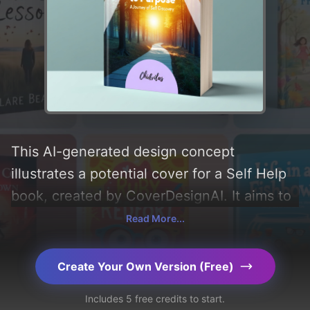
This AI-generated design concept
illustrates a potential cover for a Self Help
book, created by CoverDesignAI. It aims to
evoke a sense of 'hope, joy, curiosity,
Read More...
empowerment, resilience, reflection,
connection, courage, gratitude, and
Create Your Own Version (Free)
fulfillment', incorporating key elements like
Includes 5 free credits to start.
'forest, path, circle, triangle, and watercolor