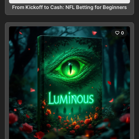
From Kickoff to Cash: NFL Betting for Beginners
0