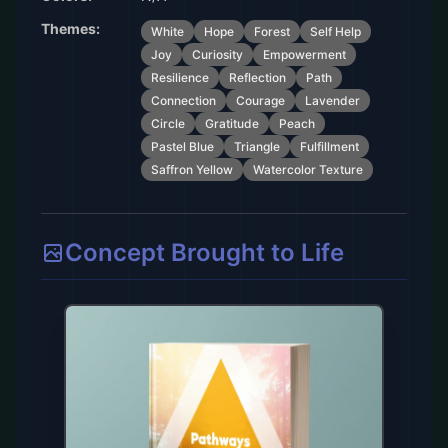
Themes:
White
Hope
Forest
Self Help
Joy
Curiosity
Empowerment
Resilience
Reflection
Path
Connection
Courage
Lavender
Circle
Gratitude
Peach
Pastel Blue
Triangle
Fulfillment
Saffron Yellow
Watercolor Texture
Concept Brought to Life