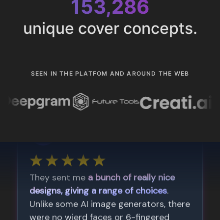
153,286
unique cover concepts.
SEEN IN THE PLATFOM AND AROUND THE WEB