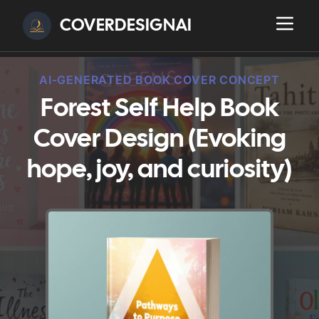
COVERDESIGNAI
AI-GENERATED BOOK COVER CONCEPT
Forest Self Help Book
Cover Design (Evoking
hope, joy, and curiosity)