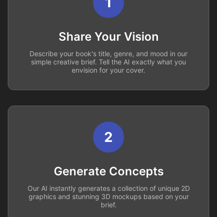
1
Share Your Vision
Describe your book's title, genre, and mood in our
simple creative brief. Tell the AI exactly what you
envision for your cover.
2
Generate Concepts
Our AI instantly generates a collection of unique 2D
graphics and stunning 3D mockups based on your
brief.