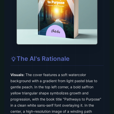
The AI's Rationale
Visuals:
The cover features a soft watercolor
background with a gradient from light pastel blue to
gentle peach. In the top left corner, a bold saffron
yellow triangular shape symbolizes growth and
progression, with the book title "Pathways to Purpose"
in a clean white sans-serif font overlaying it. In the
center, a high-resolution image of a winding path