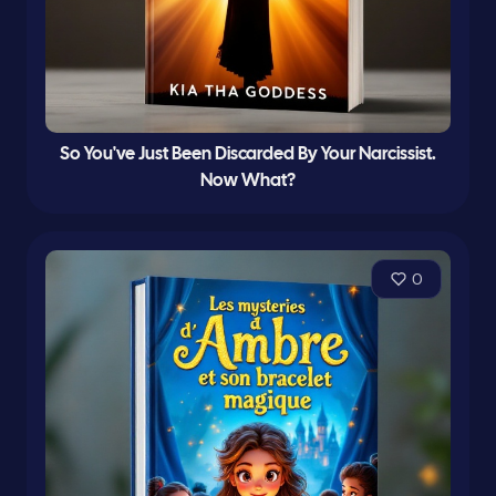
So You've Just Been Discarded By Your Narcissist.
Now What?
0