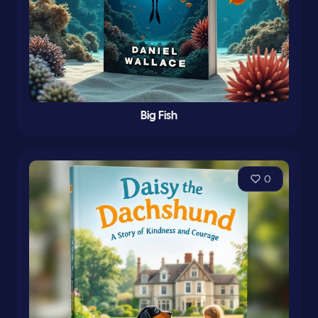
Big Fish
0