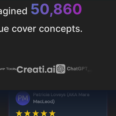
52,616
magined
ue cover concepts.