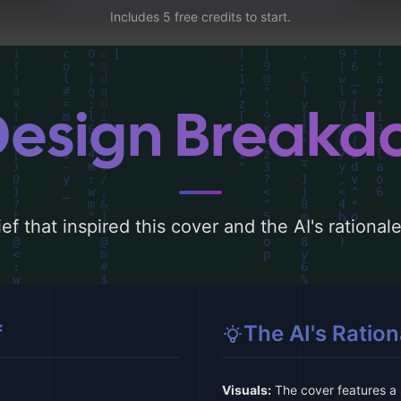
Includes 5 free credits to start.
Design Break
ef that inspired this cover and the AI's rationa
f
The AI's Ration
Visuals:
The cover features a 