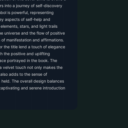
s into a journey of self-discovery
mbol is powerful, representing
y aspects of self-help and
lements, stars, and light trails
e universe and the flow of positive
 of manifestation and affirmations.
or the title lend a touch of elegance
h the positive and uplifting
ce portrayed in the book. The
a velvet touch not only makes the
also adds to the sense of
n held. The overall design balances
 captivating and serene introduction