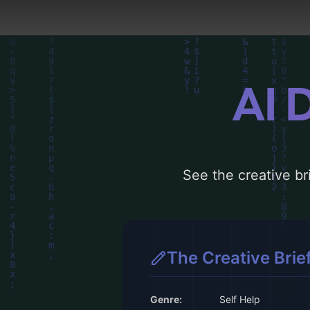
AI 
See the creative bri
The Creative Brie
Genre:
Self Help