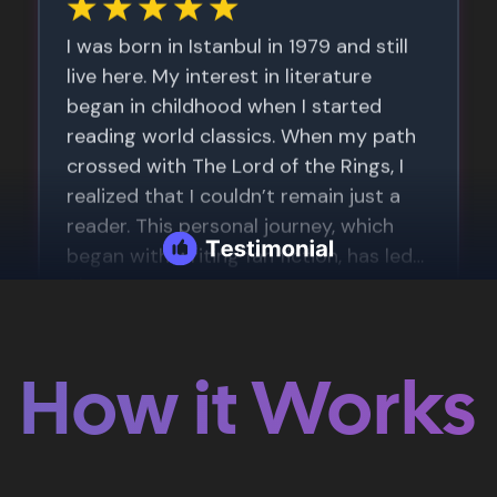
How it Works