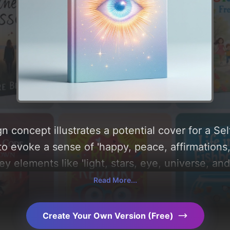
n concept illustrates a potential cover for a Se
to evoke a sense of 'happy, peace, affirmations,
key elements like 'light, stars, eye, universe, and 
e centered around 'lavender and pastel blue'. Be
Read More...
e visual composition, typography, layout, and th
s. Explore related concepts for more inspiration
Create Your Own Version (Free)