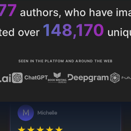
013
authors, who have i
153,286
ted over
uniq
SEEN IN THE PLATFOM AND AROUND THE WEB