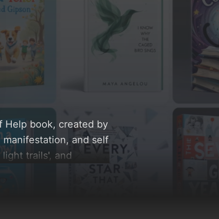
lf Help book, created by
 manifestation, and self
light trails', and
low, you can find a
e rationale behind these
.