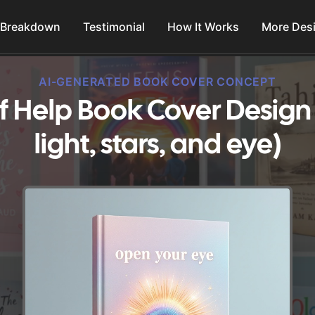
 Breakdown
Testimonial
How It Works
More Des
AI-GENERATED BOOK COVER CONCEPT
f Help Book Cover Design 
light, stars, and eye)