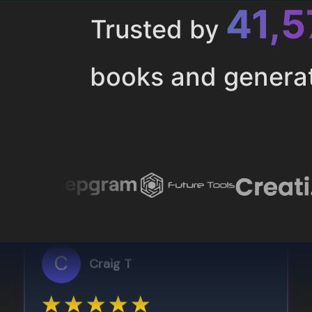
43,
Trusted by
books and genera