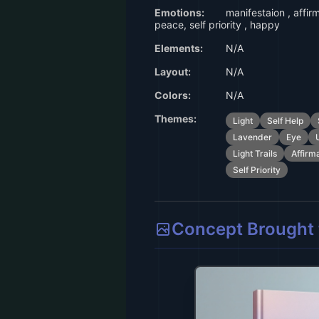
Emotions:
manifestaion , affir
peace, self priority , happy
Elements:
N/A
Layout:
N/A
Colors:
N/A
Themes:
Light
Self Help
Lavender
Eye
Light Trails
Affirm
Self Priority
Concept Brought t