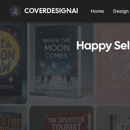
COVERDESIGNAI
Home
Design
Happy Sel