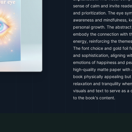
sense of calm and invite reader
and prioritization. The eye sy
awareness and mindfulness, ke
personal growth. The abstract e
embody the connection with th
energy, reinforcing the themes
The font choice and gold foil f
and sophistication, aligning wit
emotions of happiness and pea
high-quality matte paper with 
book physically appealing but 
relaxation and tranquility whe
visuals and text to serve as a
to the book's content.