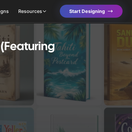
igns
Resources
Start Designing
(Featuring