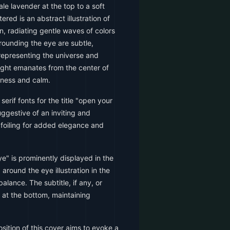
ale lavender at the top to a soft
ered is an abstract illustration of
, radiating gentle waves of colors
rrounding the eye are subtle,
s representing the universe and
ight emanates from the center of
htness and calm.
serif fonts for the title "open your
uggestive of an inviting and
d foiling for added elegance and
ye" is prominently displayed in the
around the eye illustration in the
alance. The subtitle, if any, or
d at the bottom, maintaining
ition of this cover aims to evoke a