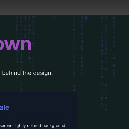
down
le behind the design.
ale
serene, lightly colored background