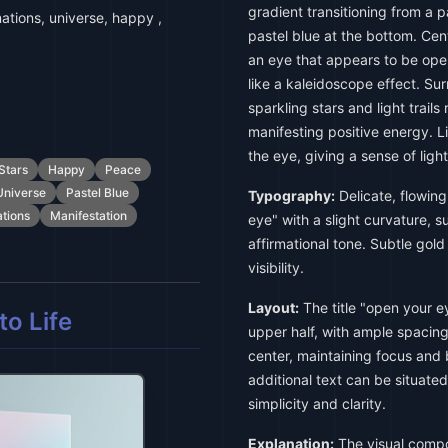
gradient transitioning from a p
mations, universe, happy ,
pastel blue at the bottom. Cent
an eye that appears to be open
like a kaleidoscope effect. Su
sparkling stars and light trail
manifesting positive energy. L
the eye, giving a sense of lig
Stars
Happy
Peace
Universe
Pastel Blue
Typography:
Delicate, flowing 
ations
Manifestation
eye" with a slight curvature, s
affirmational tone. Subtle gol
visibility.
Layout:
The title "open your e
o Life
upper half, with ample spacing 
center, maintaining focus and b
additional text can be situate
simplicity and clarity.
Explanation:
The visual compos