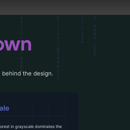
down
le behind the design.
ale
forest in grayscale dominates the