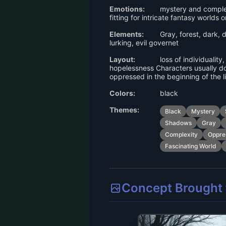
Emotions:
mystery and complex
fitting for intricate fantasy worlds 
Elements:
Gray, forest, dark,
lurking, evil governet
Layout:
loss of individuality
hopelessness Characters usually do
oppressed in the beginning of the l
Colors:
black
Themes:
Black
Mystery
Shadows
Gray
Complexity
Oppre
Fascinating World
Concept Brought t