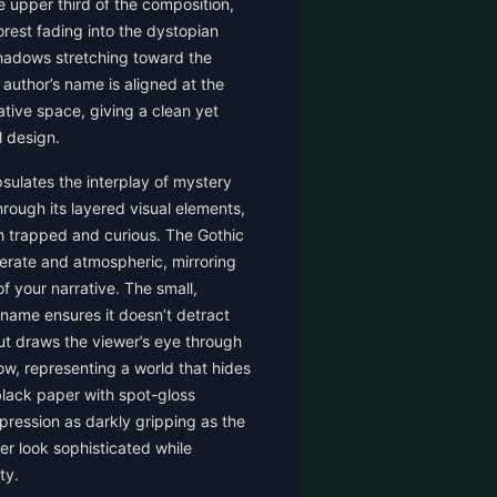
e upper third of the composition,
orest fading into the dystopian
hadows stretching toward the
author’s name is aligned at the
tive space, giving a clean yet
l design.
sulates the interplay of mystery
rough its layered visual elements,
th trapped and curious. The Gothic
liberate and atmospheric, mirroring
 your narrative. The small,
s name ensures it doesn’t detract
out draws the viewer’s eye through
dow, representing a world that hides
black paper with spot-gloss
mpression as darkly gripping as the
er look sophisticated while
ty.