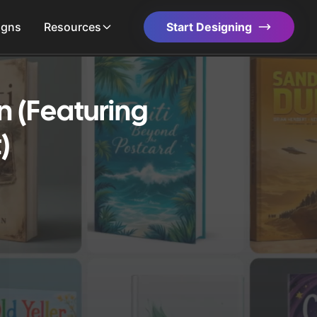
igns
Resources
Start Designing
n (Featuring
)