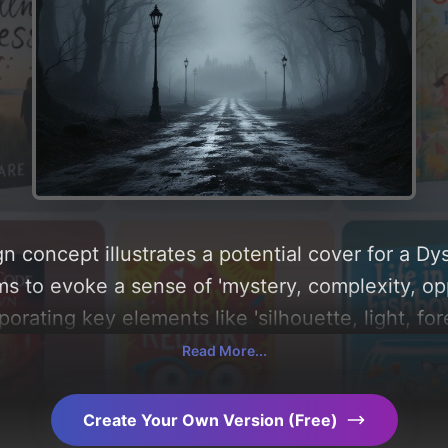
n concept illustrates a potential cover for a D
ms to evoke a sense of 'mystery, complexity, o
rporating key elements like 'silhouette, light, fo
nd dystopian town', and utilizing a color pale
Read More...
 you can find a detailed analysis of the visual 
le behind these AI-driven design choices. Explo
Create Your Own Version (Free)