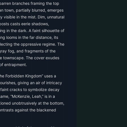
barren branches framing the top
n town, partially blurred, emerges
y visible in the mist. Dim, unnatural
posts casts eerie shadows,
ng in the dark. A faint silhouette of
g looms in the far distance, its
flecting the oppressive regime. The
 gray fog, and fragments of the
the townscape. The cover exudes
of entrapment.
The Forbidden Kingdom” uses a
lourishes, giving an air of intricacy
h faint cracks to symbolize decay
ame, “McKenzie, Leah,” is in a
itioned unobtrusively at the bottom,
contrasts against the blackened