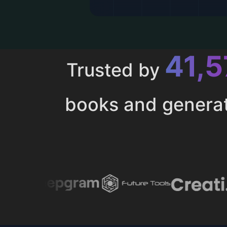
43,
Trusted by
books and genera