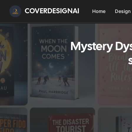
COVERDESIGNAI
Home
Design
Mystery Dys