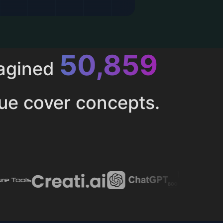
52,615
magined
ue cover concepts.