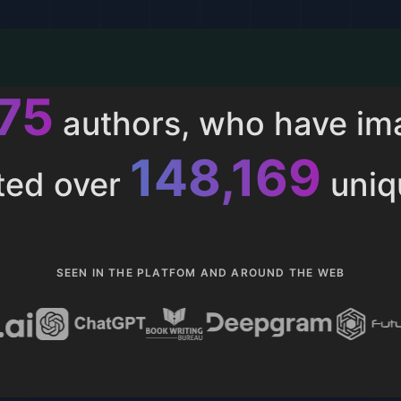
011
authors, who have i
153,285
ted over
uniq
SEEN IN THE PLATFOM AND AROUND THE WEB