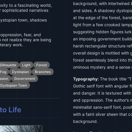
background, with intertwined 
ity to a fascinating world,
or sophisticated narratives
and sides. A shadowy dystopia
at the edge of the forest, barel
 dystopian town, shadows
light from a few crooked lamp
suggesting hidden figures lurki
, oppression, fear, and
an imposing government buildin
 not realize they are being
iterary work.
harsh rectangular structure re
overall design is mottled with
forest seamlessly blend into 
Silhouette
Light
Forest
ominous mystery and a sense 
Fog
Dystopian
Branches
ssion
Government
Typography:
The book title “
Dystopian Town
Gothic serif font with angular f
and danger. It is textured wit
and oppression. The author’s n
minimalist sans-serif font, pos
o Life
with a faint silver sheen that 
background.