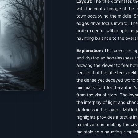
Layout:
The title dominates th
with the central image of the f
town occupying the middle. S
edges drive focus inward. The 
bottom center with ample nega
haunting balance to the overal
Explanation:
This cover encap
and dystopian hopelessness th
allowing the viewer to feel bo
serif font of the title feels de
the dense yet decayed world of
minimalist font for the author’
from the visual story. The lay
the interplay of light and sha
darkness in the layers. Matte 
highlights provides a tactile i
narrative tone, making the cov
maintaining a haunting simplici