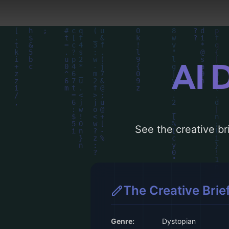
AI 
See the creative bri
The Creative Brie
Genre:
Dystopian