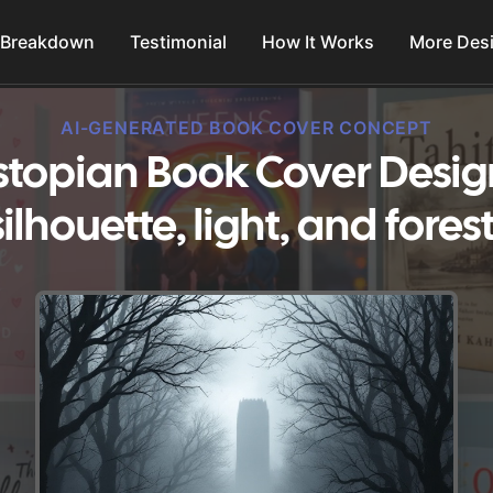
 Breakdown
Testimonial
How It Works
More Des
AI-GENERATED BOOK COVER CONCEPT
topian Book Cover Desig
silhouette, light, and forest