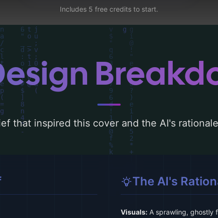
Includes 5 free credits to start.
Design Break
ef that inspired this cover and the AI's rationa
f
The AI's Ration
Visuals:
A sprawling, ghostly 