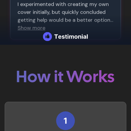
How it Works
1