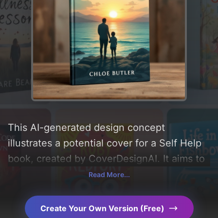
This AI-generated design concept
illustrates a potential cover for a Self Help
book, created by CoverDesignAI. It aims to
evoke a sense of 'growth, strength,
Read More...
hopeful, unity, support, empowering, and
soothing', incorporating key elements like
Create Your Own Version (Free)