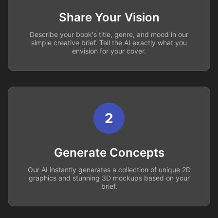
Share Your Vision
Describe your book's title, genre, and mood in our
simple creative brief. Tell the AI exactly what you
envision for your cover.
2
Generate Concepts
Our AI instantly generates a collection of unique 2D
graphics and stunning 3D mockups based on your
brief.