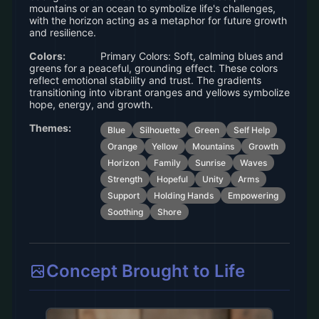
mountains or an ocean to symbolize life's challenges,
with the horizon acting as a metaphor for future growth
and resilience.
Colors:
Primary Colors: Soft, calming blues and
greens for a peaceful, grounding effect. These colors
reflect emotional stability and trust. The gradients
transitioning into vibrant oranges and yellows symbolize
hope, energy, and growth.
Themes:
Blue
Silhouette
Green
Self Help
Orange
Yellow
Mountains
Growth
Horizon
Family
Sunrise
Waves
Strength
Hopeful
Unity
Arms
Support
Holding Hands
Empowering
Soothing
Shore
Concept Brought to Life