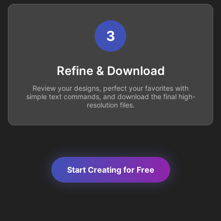
3
Refine & Download
Review your designs, perfect your favorites with
simple text commands, and download the final high-
resolution files.
Start Creating for Free