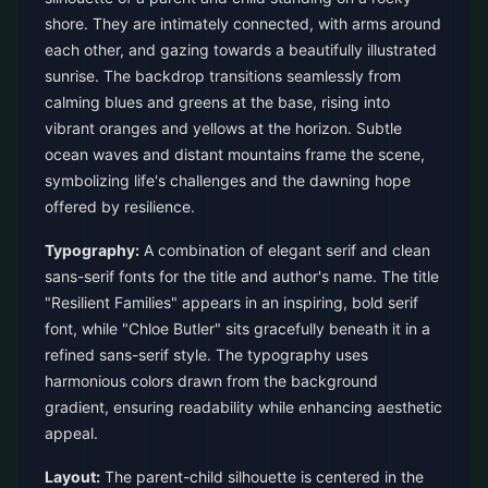
shore. They are intimately connected, with arms around
each other, and gazing towards a beautifully illustrated
sunrise. The backdrop transitions seamlessly from
calming blues and greens at the base, rising into
vibrant oranges and yellows at the horizon. Subtle
ocean waves and distant mountains frame the scene,
symbolizing life's challenges and the dawning hope
offered by resilience.
Typography:
A combination of elegant serif and clean
sans-serif fonts for the title and author's name. The title
"Resilient Families" appears in an inspiring, bold serif
font, while "Chloe Butler" sits gracefully beneath it in a
refined sans-serif style. The typography uses
harmonious colors drawn from the background
gradient, ensuring readability while enhancing aesthetic
appeal.
Layout:
The parent-child silhouette is centered in the