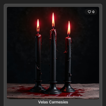
0
Velas Carmesíes