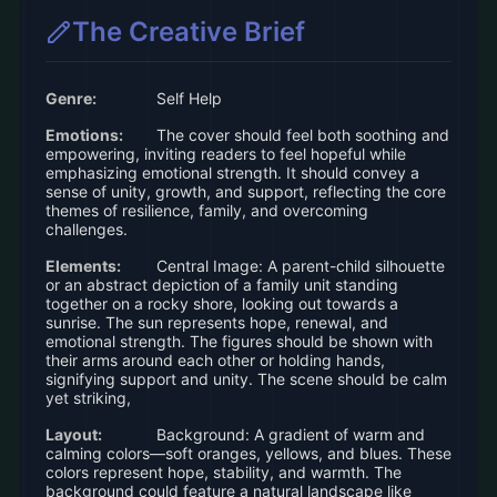
The Creative Brief
Genre:
Self Help
Emotions:
The cover should feel both soothing and
empowering, inviting readers to feel hopeful while
emphasizing emotional strength. It should convey a
sense of unity, growth, and support, reflecting the core
themes of resilience, family, and overcoming
challenges.
Elements:
Central Image: A parent-child silhouette
or an abstract depiction of a family unit standing
together on a rocky shore, looking out towards a
sunrise. The sun represents hope, renewal, and
emotional strength. The figures should be shown with
their arms around each other or holding hands,
signifying support and unity. The scene should be calm
yet striking,
Layout:
Background: A gradient of warm and
calming colors—soft oranges, yellows, and blues. These
colors represent hope, stability, and warmth. The
background could feature a natural landscape like