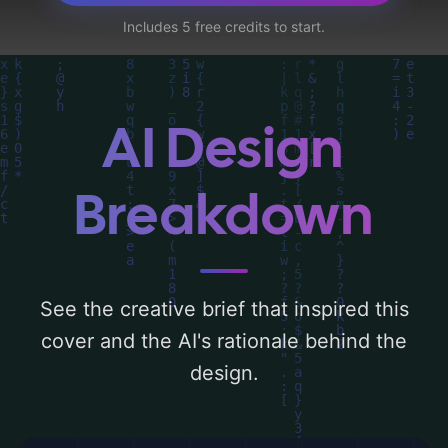
'silhouette, mountains, horizon, family,
Includes 5 free credits to start.
sunrise, waves, arms, holding hands, and
shore', and utilizing a color palette centered
around 'blue, green, orange, and yellow'.
Below, you can find a detailed analysis of
AI Design
the visual composition, typography, layout,
and the rationale behind these AI-driven
Breakdown
design choices. Explore related concepts
for more inspiration.
See the creative brief that inspired this
cover and the AI's rationale behind the
design.