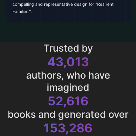
compelling and representative design for "Resilient
Families.".
Trusted by
43,013
authors, who have
imagined
52,616
books and generated over
153,286