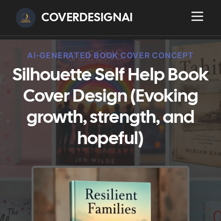
COVERDESIGNAI
AI-GENERATED BOOK COVER CONCEPT
Silhouette Self Help Book
Cover Design (Evoking
growth, strength, and
hopeful)