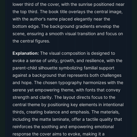
lower third of the cover, with the sunrise positioned near
the top third. The book title overlays the central image,
with the author's name placed elegantly near the
bottom edge. The background gradients envelop the
scene, ensuring a smooth visual transition and focus on
the central figures.
Explanation:
The visual composition is designed to
evoke a sense of unity, growth, and resilience, with the
parent-child silhouette symbolizing familial support
against a background that represents both challenges
and hope. The chosen typography harmonizes with the
serene yet empowering theme, with fonts that convey
strength and clarity. The layout directs focus to the
central theme by positioning key elements in intentional
thirds, creating balance and emphasis. The materials,
including the matte laminate, offer a tactile quality that
reinforces the soothing and empowering emotional
response the cover aims to evoke, making it a