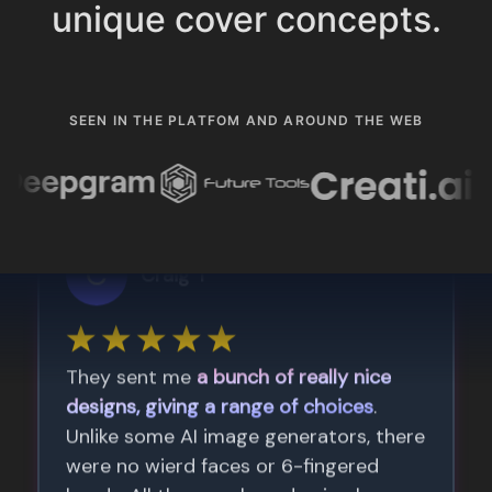
unique cover concepts.
SEEN IN THE PLATFOM AND AROUND THE WEB