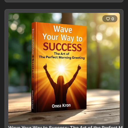
0
Wave Your Way to Success: The Art of the Perfect Mor