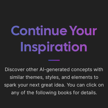
Continue Your
Inspiration
Discover other AI-generated concepts with
similar themes, styles, and elements to
spark your next great idea. You can click on
any of the following books for details.