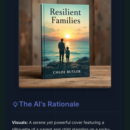
The AI's Rationale
Visuals:
A serene yet powerful cover featuring a
silhouette of a parent and child standing on a rocky