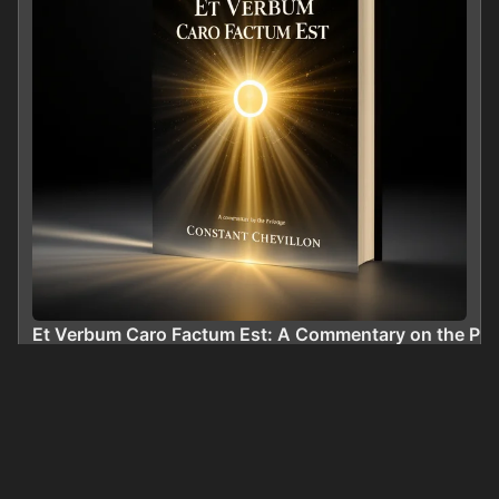
Et Verbum Caro Factum Est: A Commentary on the Prol
0