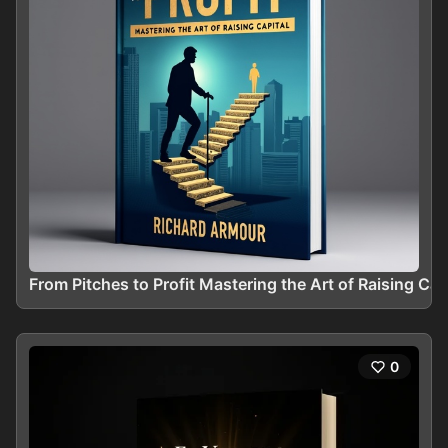
From Pitches to Profit Mastering the Art of Raising Cap
0