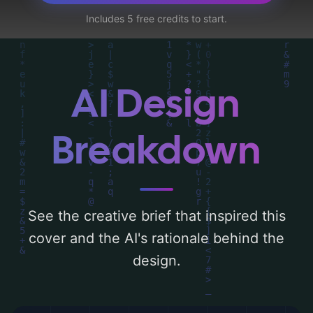
utilizing a color palette centered around
Includes 5 free credits to start.
'baby blue'. Below, you can find a detailed
analysis of the visual composition,
typography, layout, and the rationale
behind these AI-driven design choices.
AI Design
Explore related concepts for more
inspiration.
Breakdown
See the creative brief that inspired this
cover and the AI's rationale behind the
design.