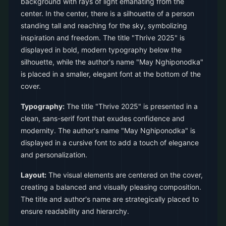
background with rays of light emanating from the
center. In the center, there is a silhouette of a person
standing tall and reaching for the sky, symbolizing
inspiration and freedom. The title "Thrive 2025" is
displayed in bold, modern typography below the
silhouette, while the author's name "May Nghiponodka"
is placed in a smaller, elegant font at the bottom of the
cover.
Typography:
The title "Thrive 2025" is presented in a
clean, sans-serif font that exudes confidence and
modernity. The author's name "May Nghiponodka" is
displayed in a cursive font to add a touch of elegance
and personalization.
Layout:
The visual elements are centered on the cover,
creating a balanced and visually pleasing composition.
The title and author's name are strategically placed to
ensure readability and hierarchy.