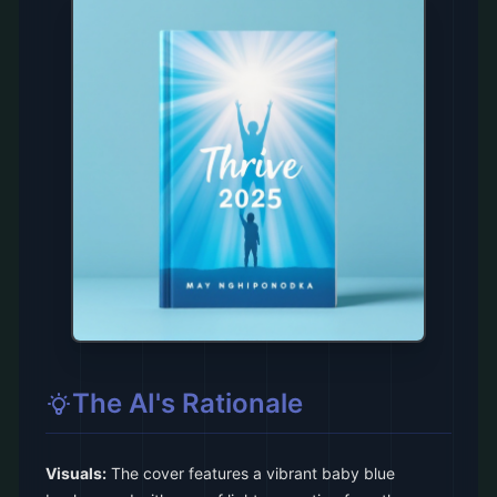
The AI's Rationale
Visuals:
The cover features a vibrant baby blue