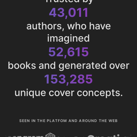
43,011
authors, who have
imagined
52,615
books and generated over
153,285
unique cover concepts.
SEEN IN THE PLATFOM AND AROUND THE WEB