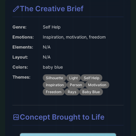
The Creative Brief
Genre:
Self Help
Emotions:
Inspiration, motivation, freedom
Elements:
N/A
Layout:
N/A
Colors:
baby blue
Themes:
Silhouette
Light
Self Help
Inspiration
Person
Motivation
Freedom
Rays
Baby Blue
Concept Brought to Life