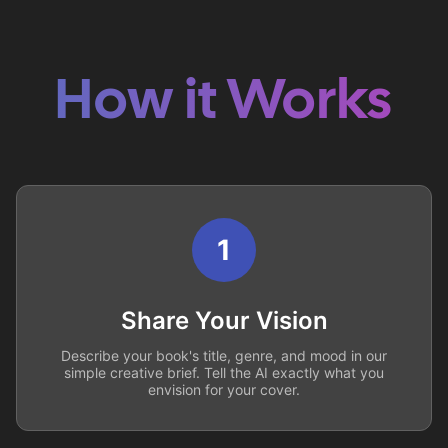
How it Works
1
Share Your Vision
Describe your book's title, genre, and mood in our
simple creative brief. Tell the AI exactly what you
envision for your cover.