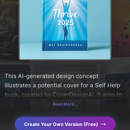
This AI-generated design concept
illustrates a potential cover for a Self Help
book, created by CoverDesignAI. It aims to
evoke a sense of 'inspiration, motivation,
Read More...
and freedom', incorporating key elements
like 'silhouette, light, person, and rays', and
Create Your Own Version (Free)