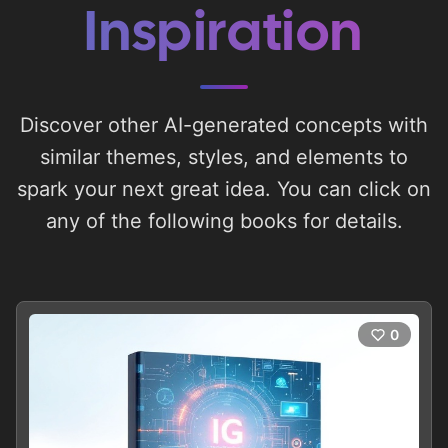
Inspiration
Discover other AI-generated concepts with
similar themes, styles, and elements to
spark your next great idea. You can click on
any of the following books for details.
0