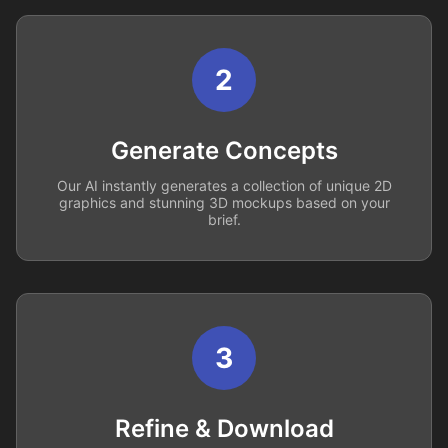
2
Generate Concepts
Our AI instantly generates a collection of unique 2D
graphics and stunning 3D mockups based on your
brief.
3
Refine & Download