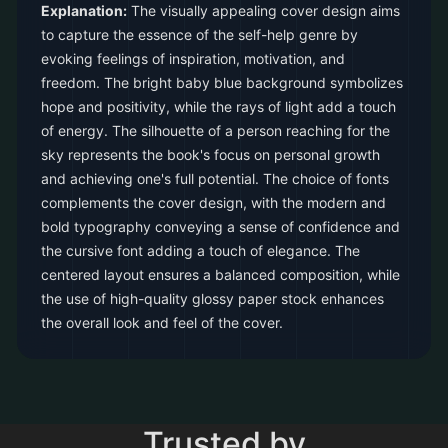
Explanation:
The visually appealing cover design aims
to capture the essence of the self-help genre by
evoking feelings of inspiration, motivation, and
freedom. The bright baby blue background symbolizes
hope and positivity, while the rays of light add a touch
of energy. The silhouette of a person reaching for the
sky represents the book's focus on personal growth
and achieving one's full potential. The choice of fonts
complements the cover design, with the modern and
bold typography conveying a sense of confidence and
the cursive font adding a touch of elegance. The
centered layout ensures a balanced composition, while
the use of high-quality glossy paper stock enhances
the overall look and feel of the cover.
Trusted by