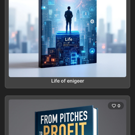
Life of enigeer
0