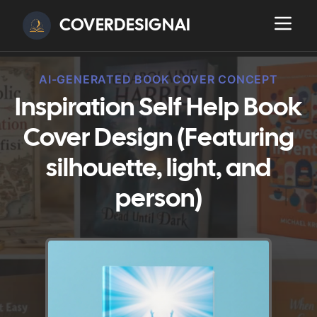
COVERDESIGNAI
AI-GENERATED BOOK COVER CONCEPT
Inspiration Self Help Book
Cover Design (Featuring
silhouette, light, and
person)