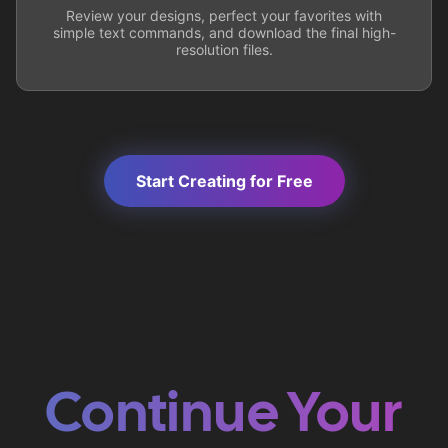
Review your designs, perfect your favorites with
simple text commands, and download the final high-
resolution files.
Start Creating for Free
Continue Your