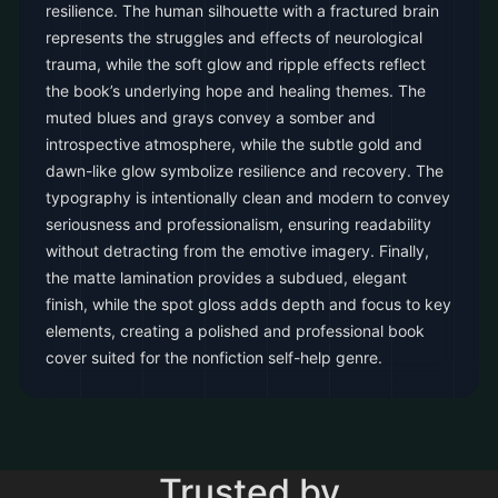
resilience. The human silhouette with a fractured brain
represents the struggles and effects of neurological
trauma, while the soft glow and ripple effects reflect
the book’s underlying hope and healing themes. The
muted blues and grays convey a somber and
introspective atmosphere, while the subtle gold and
dawn-like glow symbolize resilience and recovery. The
typography is intentionally clean and modern to convey
seriousness and professionalism, ensuring readability
without detracting from the emotive imagery. Finally,
the matte lamination provides a subdued, elegant
finish, while the spot gloss adds depth and focus to key
elements, creating a polished and professional book
cover suited for the nonfiction self-help genre.
Trusted by