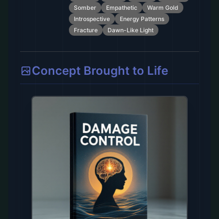
Somber
Empathetic
Warm Gold
Introspective
Energy Patterns
Fracture
Dawn-Like Light
Concept Brought to Life