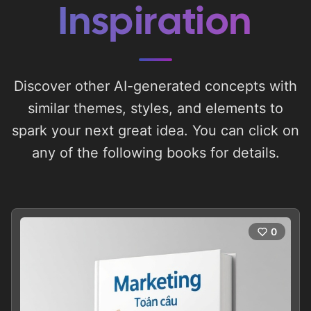
Inspiration
Discover other AI-generated concepts with
similar themes, styles, and elements to
spark your next great idea. You can click on
any of the following books for details.
0