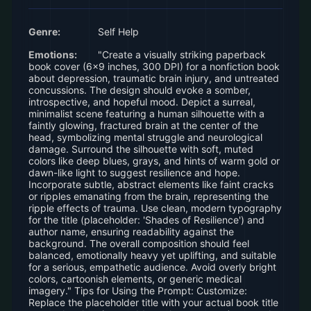
Genre:
Self Help
Emotions:
"Create a visually striking paperback
book cover (6x9 inches, 300 DPI) for a nonfiction book
about depression, traumatic brain injury, and untreated
concussions. The design should evoke a somber,
introspective, and hopeful mood. Depict a surreal,
minimalist scene featuring a human silhouette with a
faintly glowing, fractured brain at the center of the
head, symbolizing mental struggle and neurological
damage. Surround the silhouette with soft, muted
colors like deep blues, grays, and hints of warm gold or
dawn-like light to suggest resilience and hope.
Incorporate subtle, abstract elements like faint cracks
or ripples emanating from the brain, representing the
ripple effects of trauma. Use clean, modern typography
for the title (placeholder: 'Shades of Resilience') and
author name, ensuring readability against the
background. The overall composition should feel
balanced, emotionally heavy yet uplifting, and suitable
for a serious, empathetic audience. Avoid overly bright
colors, cartoonish elements, or generic medical
imagery." Tips for Using the Prompt: Customize:
Replace the placeholder title with your actual book title