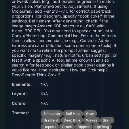
or tweak colors (e.g., add purples or greens) to match
your vision. Platform-Specific Adjustments: If using
Midjourney, add --ar 2:3 --v 5 for correct paperback
proportions. For Ideogram, specify "book cover" in the
settings. Refinement: After generating, check if the
image meets Amazon KDP specs (e.g., 6x9" with
bleed, 300 DPI). You may need to upscale or adjust in
Canva/Photoshop. Commercial Use: Ensure the AI tool’s
license allows commercial use (e.g., Canva or Adobe
Express are safer bets than some open-source tools). If
you want me to refine the prompt further, suggest
specific imagery (e.g., nature motifs, urban settings), or
test it with a specific AI tool, let me know! I can also
search X for feedback on similar book cover designs if
you’d like real-time inspiration. How can Grok help?
DeepSearch Think Grok 3
Elements:
N/A
Layout:
N/A
Colors:
N/A
Themes:
Silhouette
Self Help
Gray
Gradient
Deep Blue
Waves
Brain
Hopeful
Crack
Ripples
Uplifting