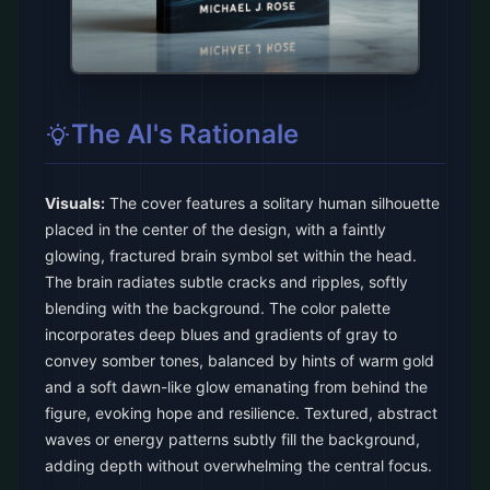
The AI's Rationale
Visuals:
The cover features a solitary human silhouette
placed in the center of the design, with a faintly
glowing, fractured brain symbol set within the head.
The brain radiates subtle cracks and ripples, softly
blending with the background. The color palette
incorporates deep blues and gradients of gray to
convey somber tones, balanced by hints of warm gold
and a soft dawn-like glow emanating from behind the
figure, evoking hope and resilience. Textured, abstract
waves or energy patterns subtly fill the background,
adding depth without overwhelming the central focus.