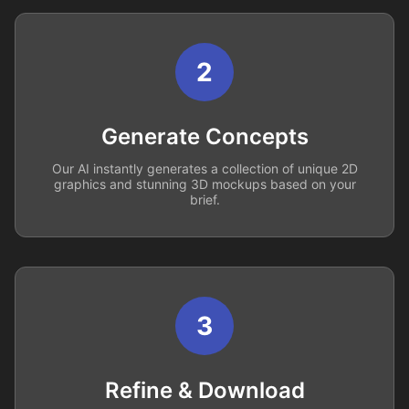
2
Generate Concepts
Our AI instantly generates a collection of unique 2D
graphics and stunning 3D mockups based on your
brief.
3
Refine & Download