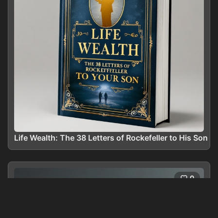
Life Wealth: The 38 Letters of Rockefeller to His Son
0