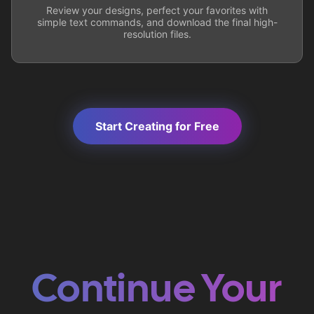
Review your designs, perfect your favorites with
simple text commands, and download the final high-
resolution files.
Start Creating for Free
Continue Your