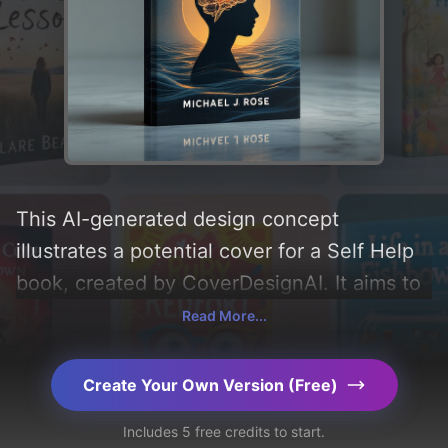
This AI-generated design concept
illustrates a potential cover for a Self Help
book, created by CoverDesignAI. It aims to
evoke a sense of 'hopeful, uplifting,
Read More...
somber, empathetic, and introspective',
incorporating key elements like 'silhouette,
Create Your Own Version (Free)
gradient, waves, brain, crack, ripples,
Includes 5 free credits to start.
energy patterns, and fracture', and utilizing