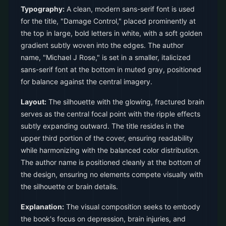
Typography:
A clean, modern sans-serif font is used
for the title, "Damage Control," placed prominently at
the top in large, bold letters in white, with a soft golden
gradient subtly woven into the edges. The author
name, "Michael J Rose," is set in a smaller, italicized
sans-serif font at the bottom in muted gray, positioned
for balance against the central imagery.
Layout:
The silhouette with the glowing, fractured brain
serves as the central focal point with the ripple effects
subtly expanding outward. The title resides in the
upper third portion of the cover, ensuring readability
while harmonizing with the balanced color distribution.
The author name is positioned cleanly at the bottom of
the design, ensuring no elements compete visually with
the silhouette or brain details.
Explanation:
The visual composition seeks to embody
the book's focus on depression, brain injuries, and