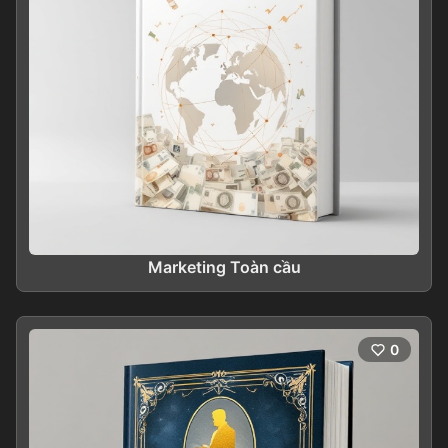
Marketing Toàn cầu
0