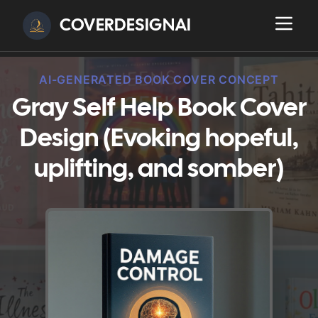
COVERDESIGNAI
AI-GENERATED BOOK COVER CONCEPT
Gray Self Help Book Cover
Design (Evoking hopeful,
uplifting, and somber)