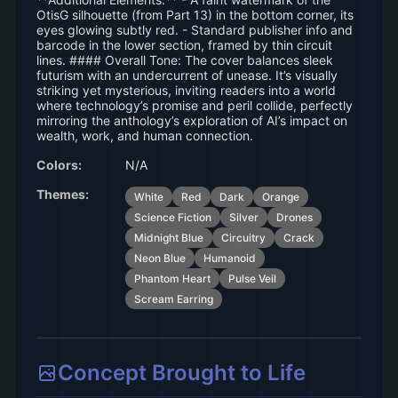
OtisG silhouette (from Part 13) in the bottom corner, its
eyes glowing subtly red. - Standard publisher info and
barcode in the lower section, framed by thin circuit
lines. #### Overall Tone: The cover balances sleek
futurism with an undercurrent of unease. It’s visually
striking yet mysterious, inviting readers into a world
where technology’s promise and peril collide, perfectly
mirroring the anthology’s exploration of AI’s impact on
wealth, work, and human connection.
Colors:
N/A
Themes:
White
Red
Dark
Orange
Science Fiction
Silver
Drones
Midnight Blue
Circuitry
Crack
Neon Blue
Humanoid
Phantom Heart
Pulse Veil
Scream Earring
Concept Brought to Life