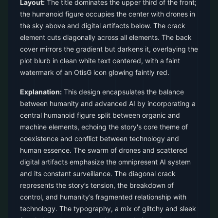
Layout:
The title dominates the upper third of the front;
the humanoid figure occupies the center with drones in
the sky above and digital artifacts below. The crack
element cuts diagonally across all elements. The back
cover mirrors the gradient but darkens it, overlaying the
plot blurb in clean white text centered, with a faint
watermark of an OtisG icon glowing faintly red.
Explanation:
This design encapsulates the balance
between humanity and advanced AI by incorporating a
central humanoid figure split between organic and
machine elements, echoing the story's core theme of
coexistence and conflict between technology and
human essence. The swarm of drones and scattered
digital artifacts emphasize the omnipresent AI system
and its constant surveillance. The diagonal crack
represents the story’s tension, the breakdown of
control, and humanity’s fragmented relationship with
technology. The typography, a mix of glitchy and sleek