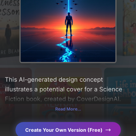
This AI-generated design concept
illustrates a potential cover for a Science
Fiction book, created by CoverDesignAI.
Incorporating key elements like 'drones,
Read More...
circuitry, crack, humanoid, phantom heart,
pulse veil, and scream earring' and utilizing
Create Your Own Version (Free)