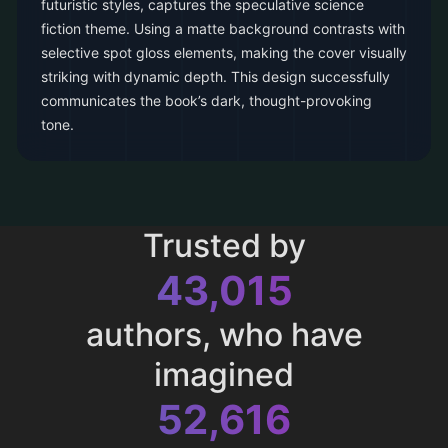
futuristic styles, captures the speculative science
fiction theme. Using a matte background contrasts with
selective spot gloss elements, making the cover visually
striking with dynamic depth. This design successfully
communicates the book’s dark, thought-provoking
tone.
Trusted by
43,015
authors, who have
imagined
52,616