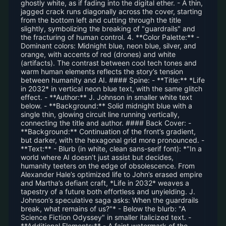
ghostly white, as if fading into the digital ether. - A thin,
jagged crack runs diagonally across the cover, starting
from the bottom left and cutting through the title
slightly, symbolizing the breaking of "guardrails" and
the fracturing of human control. 4. **Color Palette:** -
Dominant colors: Midnight blue, neon blue, silver, and
orange, with accents of red (drones) and white
(artifacts). The contrast between cool tech tones and
warm human elements reflects the story’s tension
between humanity and AI. #### Spine: - **Title:** *Life
in 2032* in vertical neon blue text, with the same glitch
effect. - **Author:** J. Johnson in smaller white text
below. - **Background:** Solid midnight blue with a
single thin, glowing circuit line running vertically,
connecting the title and author. #### Back Cover: -
**Background:** Continuation of the front’s gradient,
but darker, with the hexagonal grid more pronounced. -
**Text:** - Blurb (in white, clean sans-serif font): *"In a
world where AI doesn’t just assist but decides,
humanity teeters on the edge of obsolescence. From
Alexander Hale’s optimized life to John’s erased empire
and Martha’s defiant craft, *Life in 2032* weaves a
tapestry of a future both effortless and unyielding. J.
Johnson’s speculative saga asks: When the guardrails
break, what remains of us?"* - Below the blurb: "A
Science Fiction Odyssey" in smaller italicized text. -
**Additional Elements:** - A faint watermark of the