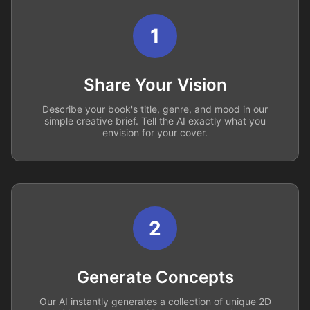
1
Share Your Vision
Describe your book's title, genre, and mood in our
simple creative brief. Tell the AI exactly what you
envision for your cover.
2
Generate Concepts
Our AI instantly generates a collection of unique 2D