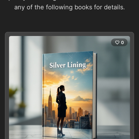
any of the following books for details.
0