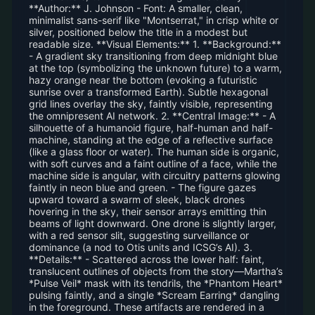
**Author:** J. Johnson - Font: A smaller, clean,
minimalist sans-serif like "Montserrat," in crisp white or
silver, positioned below the title in a modest but
readable size. **Visual Elements:** 1. **Background:**
- A gradient sky transitioning from deep midnight blue
at the top (symbolizing the unknown future) to a warm,
hazy orange near the bottom (evoking a futuristic
sunrise over a transformed Earth). Subtle hexagonal
grid lines overlay the sky, faintly visible, representing
the omnipresent AI network. 2. **Central Image:** - A
silhouette of a humanoid figure, half-human and half-
machine, standing at the edge of a reflective surface
(like a glass floor or water). The human side is organic,
with soft curves and a faint outline of a face, while the
machine side is angular, with circuitry patterns glowing
faintly in neon blue and green. - The figure gazes
upward toward a swarm of sleek, black drones
hovering in the sky, their sensor arrays emitting thin
beams of light downward. One drone is slightly larger,
with a red sensor slit, suggesting surveillance or
dominance (a nod to Otis units and ICSG’s AI). 3.
**Details:** - Scattered across the lower half: faint,
translucent outlines of objects from the story—Martha’s
*Pulse Veil* mask with its tendrils, the *Phantom Heart*
pulsing faintly, and a single *Scream Earring* dangling
in the foreground. These artifacts are rendered in a