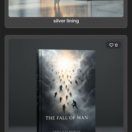
silver lining
0