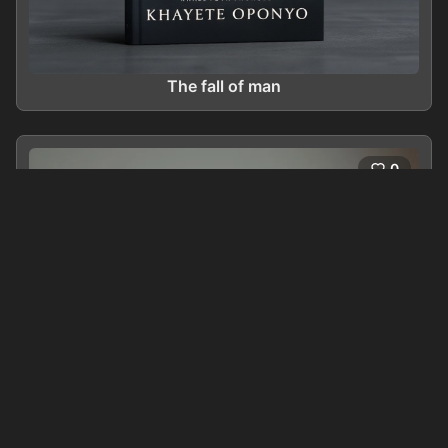
The fall of man
0