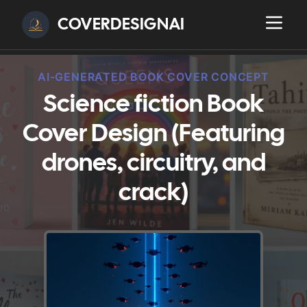
COVERDESIGNAI
AI-GENERATED BOOK COVER CONCEPT
Science fiction Book
Cover Design (Featuring
drones, circuitry, and
crack)