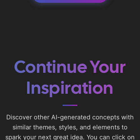
Continue Your
Inspiration
Discover other AI-generated concepts with
similar themes, styles, and elements to
spark your next great idea. You can click on