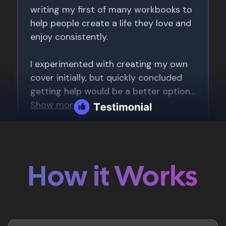
How it Works