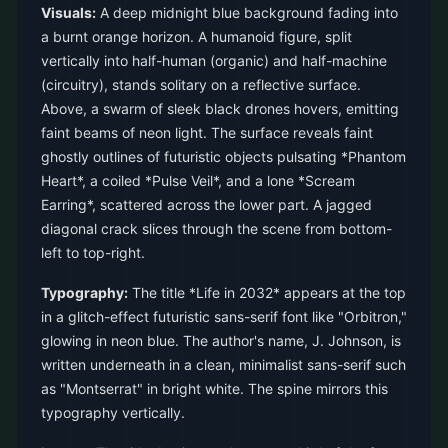
Visuals:
A deep midnight blue background fading into
a burnt orange horizon. A humanoid figure, split
vertically into half-human (organic) and half-machine
(circuitry), stands solitary on a reflective surface.
Above, a swarm of sleek black drones hovers, emitting
faint beams of neon light. The surface reveals faint
ghostly outlines of futuristic objects pulsating *Phantom
Heart*, a coiled *Pulse Veil*, and a lone *Scream
Earring*, scattered across the lower part. A jagged
diagonal crack slices through the scene from bottom-
left to top-right.
Typography:
The title *Life in 2032* appears at the top
in a glitch-effect futuristic sans-serif font like "Orbitron,"
glowing in neon blue. The author's name, J. Johnson, is
written underneath in a clean, minimalist sans-serif such
as "Montserrat" in bright white. The spine mirrors this
typography vertically.