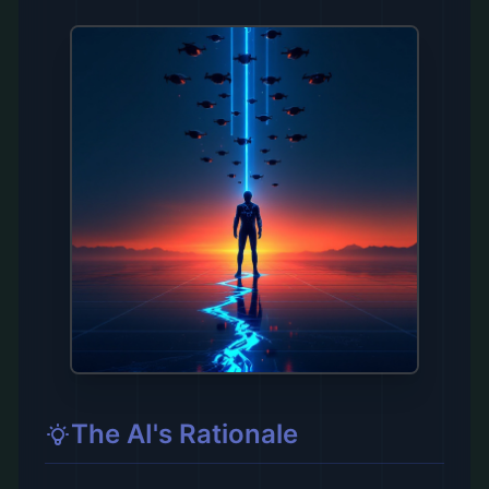
The AI's Rationale