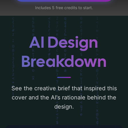
a color palette centered around 'white, red,
Includes 5 free credits to start.
dark, orange, silver, midnight blue, and
neon blue'. Below, you can find a detailed
analysis of the visual composition,
typography, layout, and the rationale
AI Design
behind these AI-driven design choices.
Explore related concepts for more
Breakdown
inspiration.
See the creative brief that inspired this
cover and the AI's rationale behind the
design.