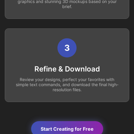
graphics and stunning 3D mockups based on your
brief.
3
Refine & Download
Review your designs, perfect your favorites with
simple text commands, and download the final high-
resolution files.
Start Creating for Free