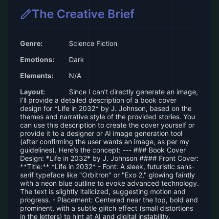
The Creative Brief
Genre:
Science Fiction
Emotions:
Dark
Elements:
N/A
Layout:
Since I can’t directly generate an image,
I’ll provide a detailed description of a book cover
design for *Life in 2032* by J. Johnson, based on the
themes and narrative style of the provided stories. You
can use this description to create the cover yourself or
provide it to a designer or AI image generation tool
(after confirming the user wants an image, as per my
guidelines). Here’s the concept: --- ### Book Cover
Design: *Life in 2032* by J. Johnson #### Front Cover:
**Title:** *Life in 2032* - Font: A sleek, futuristic sans-
serif typeface like "Orbitron" or "Exo 2," glowing faintly
with a neon blue outline to evoke advanced technology.
The text is slightly italicized, suggesting motion and
progress. - Placement: Centered near the top, bold and
prominent, with a subtle glitch effect (small distortions
in the letters) to hint at AI and digital instability.