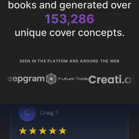
books and generated over
153,286
unique cover concepts.
SEEN IN THE PLATFOM AND AROUND THE WEB