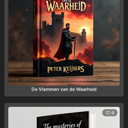
De Vlammen van de Waarheid
0