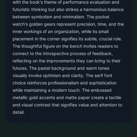
with the book's theme of performance evaluation and
futuristic thinking but also strikes a harmonious balance
between symbolism and minimalism. The pocket
watch's golden gears represent precision, time, and the
inner workings of an organization, while its small
placement in the corner signifies its subtle, crucial role.
The thoughtful figure on the bench invites readers to
connect to the introspective process of feedback,
reflecting on the improvements they can bring to their
futures. The pastel background and warm tones
visually invoke optimism and clarity. The serif font
choice reinforces professionalism and sophistication
while maintaining a modern touch. The embossed
metallic gold accents and matte paper create a tactile
and visual contrast that signifies value and attention to
detail.