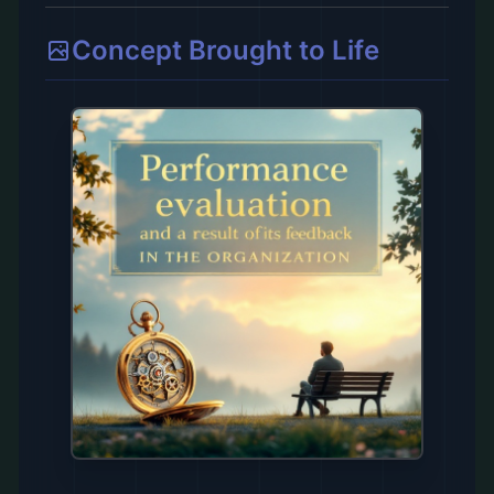
Concept Brought to Life