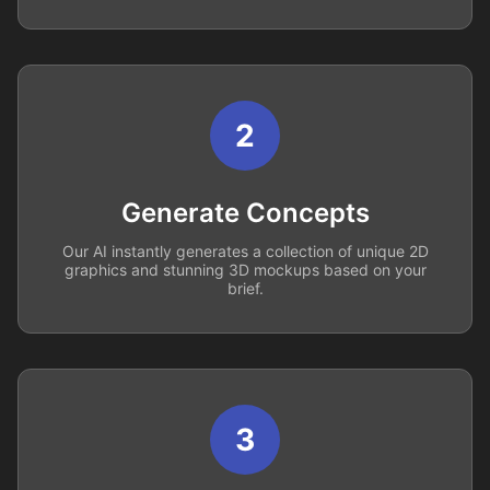
2
Generate Concepts
Our AI instantly generates a collection of unique 2D
graphics and stunning 3D mockups based on your
brief.
3