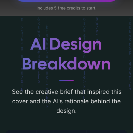
bench, and pocket watch', and utilizing a
Includes 5 free credits to start.
color palette centered around 'gold, pastel,
light blue, and peach'. Below, you can find a
detailed analysis of the visual composition,
typography, layout, and the rationale
AI Design
behind these AI-driven design choices.
Explore related concepts for more
Breakdown
inspiration.
See the creative brief that inspired this
cover and the AI's rationale behind the
design.