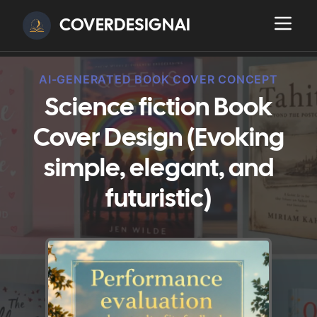
COVERDESIGNAI
AI-GENERATED BOOK COVER CONCEPT
Science fiction Book
Cover Design (Evoking
simple, elegant, and
futuristic)