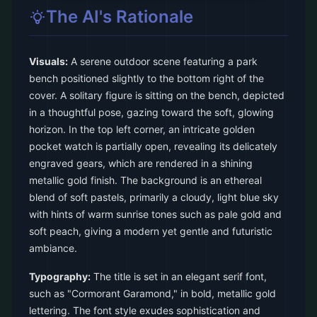
The AI's Rationale
Visuals:
A serene outdoor scene featuring a park
bench positioned slightly to the bottom right of the
cover. A solitary figure is sitting on the bench, depicted
in a thoughtful pose, gazing toward the soft, glowing
horizon. In the top left corner, an intricate golden
pocket watch is partially open, revealing its delicately
engraved gears, which are rendered in a shining
metallic gold finish. The background is an ethereal
blend of soft pastels, primarily a cloudy, light blue sky
with hints of warm sunrise tones such as pale gold and
soft peach, giving a modern yet gentle and futuristic
ambiance.
Typography:
The title is set in an elegant serif font,
such as "Cormorant Garamond," in bold, metallic gold
lettering. The font style exudes sophistication and