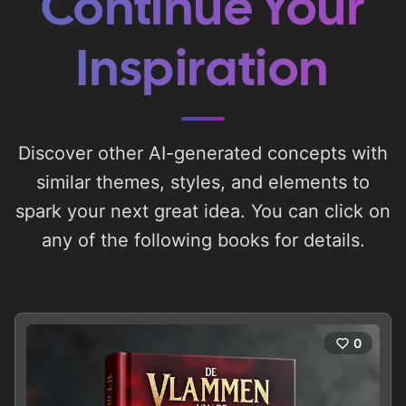
Continue Your
Inspiration
Discover other AI-generated concepts with
similar themes, styles, and elements to
spark your next great idea. You can click on
any of the following books for details.
0