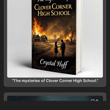
"The mysteries of Clover Corner High School."
0