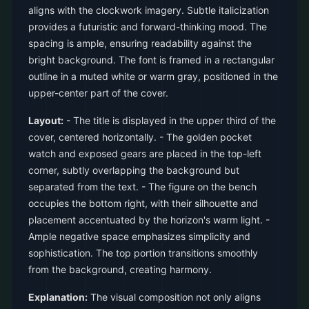
aligns with the clockwork imagery. Subtle italicization
provides a futuristic and forward-thinking mood. The
spacing is ample, ensuring readability against the
bright background. The font is framed in a rectangular
outline in a muted white or warm gray, positioned in the
upper-center part of the cover.
Layout:
- The title is displayed in the upper third of the
cover, centered horizontally. - The golden pocket
watch and exposed gears are placed in the top-left
corner, subtly overlapping the background but
separated from the text. - The figure on the bench
occupies the bottom right, with their silhouette and
placement accentuated by the horizon's warm light. -
Ample negative space emphasizes simplicity and
sophistication. The top portion transitions smoothly
from the background, creating harmony.
Explanation:
The visual composition not only aligns