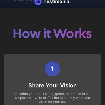
How it Works
1
Share Your Vision
Describe your book's title, genre, and mood in our
simple creative brief. Tell the AI exactly what you
envision for your cover.