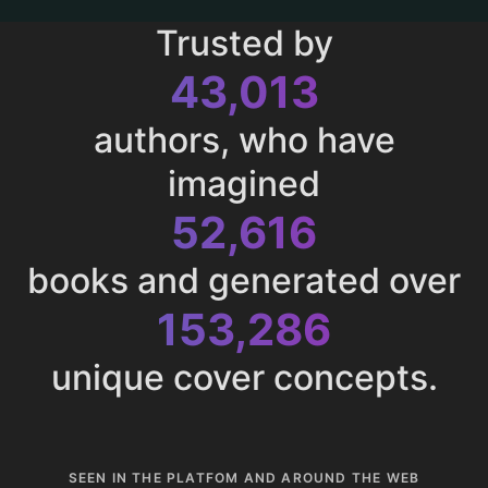
Trusted by
43,013
authors, who have
imagined
52,616
books and generated over
153,286
unique cover concepts.
SEEN IN THE PLATFOM AND AROUND THE WEB