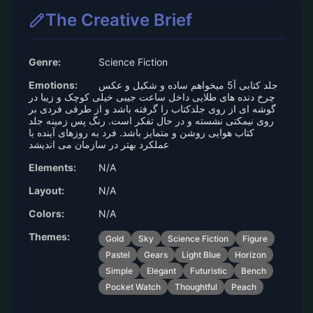
The Creative Brief
Genre:
Science Fiction
Emotions:
جلد کتابی آ5 میخواهم ساده و شکیل و عکس
چرخ دنده های طلایی داخل ساعت جیبی خیلی کوچک و زیبا در
گوشه ای از روی جلدکتاب را گرفته باشد و از طرفی فردی بر
روی نیمکتی نشسته و در حال تفکر است. رنگ پس زمینه جلد
کتاب هوایی روشن و متمایز باشد. فرد به روزهای آینده با
عملکرد بهتر در سازمان می اندیشد
Elements:
N/A
Layout:
N/A
Colors:
N/A
Themes:
Gold
Sky
Science Fiction
Figure
Pastel
Gears
Light Blue
Horizon
Simple
Elegant
Futuristic
Bench
Pocket Watch
Thoughtful
Peach