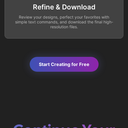
Refine & Download
Review your designs, perfect your favorites with
simple text commands, and download the final high-
resolution files.
Start Creating for Free