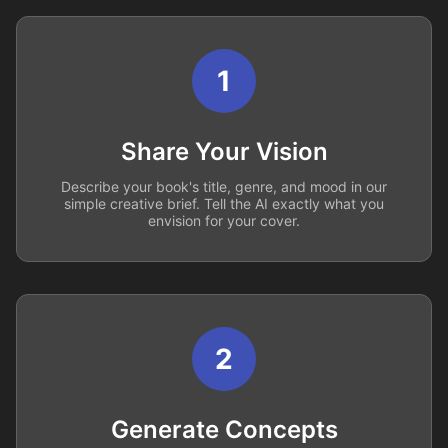
1
Share Your Vision
Describe your book's title, genre, and mood in our
simple creative brief. Tell the AI exactly what you
envision for your cover.
2
Generate Concepts