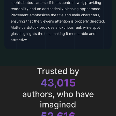
sophisticated sans-serif fonts contrast well, providing
readability and an aesthetically pleasing appearance.
Placement emphasizes the title and main characters,
ensuring that the viewer’s attention is properly directed.
Matte cardstock provides a luxurious feel, while spot
gloss highlights the title, making it memorable and
attractive.
Trusted by
43,015
authors, who have
imagined