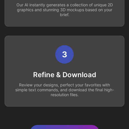
Our AI instantly generates a collection of unique 2D
graphics and stunning 3D mockups based on your
brief.
3
Refine & Download
Review your designs, perfect your favorites with
simple text commands, and download the final high-
resolution files.