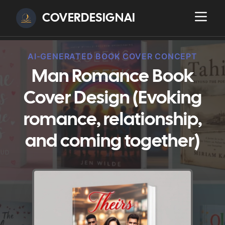
COVERDESIGNAI
AI-GENERATED BOOK COVER CONCEPT
Man Romance Book
Cover Design (Evoking
romance, relationship,
and coming together)