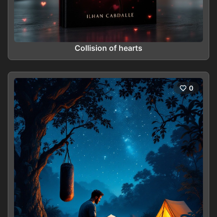
Collision of hearts
0