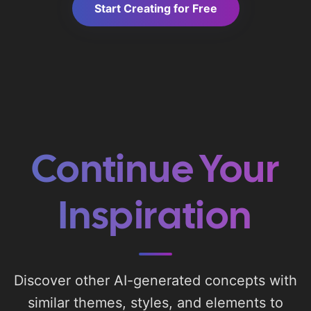
Start Creating for Free
Continue Your
Inspiration
Discover other AI-generated concepts with
similar themes, styles, and elements to