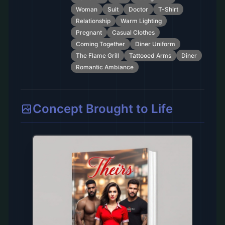
Woman
Suit
Doctor
T-Shirt
Relationship
Warm Lighting
Pregnant
Casual Clothes
Coming Together
Diner Uniform
The Flame Grill
Tattooed Arms
Diner
Romantic Ambiance
Concept Brought to Life