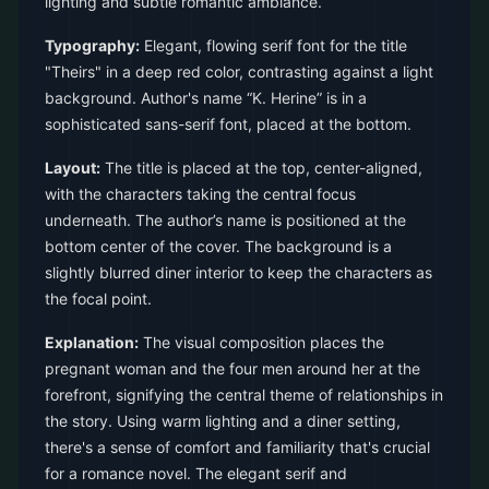
lighting and subtle romantic ambiance.
Typography:
Elegant, flowing serif font for the title
"Theirs" in a deep red color, contrasting against a light
background. Author's name “K. Herine” is in a
sophisticated sans-serif font, placed at the bottom.
Layout:
The title is placed at the top, center-aligned,
with the characters taking the central focus
underneath. The author’s name is positioned at the
bottom center of the cover. The background is a
slightly blurred diner interior to keep the characters as
the focal point.
Explanation:
The visual composition places the
pregnant woman and the four men around her at the
forefront, signifying the central theme of relationships in
the story. Using warm lighting and a diner setting,
there's a sense of comfort and familiarity that's crucial
for a romance novel. The elegant serif and