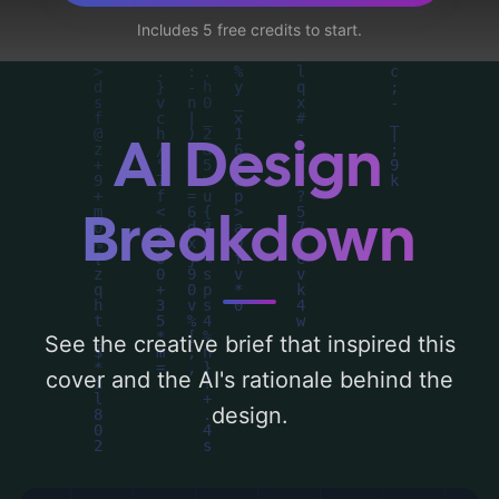
suit, doctor, t-shirt, warm lighting,
Includes 5 free credits to start.
pregnant, casual clothes, diner uniform, the
flame grill, tattooed arms, diner, and
romantic ambiance'. Below, you can find a
detailed analysis of the visual composition,
AI Design
typography, layout, and the rationale
behind these AI-driven design choices.
Breakdown
Explore related concepts for more
inspiration.
See the creative brief that inspired this
cover and the AI's rationale behind the
design.