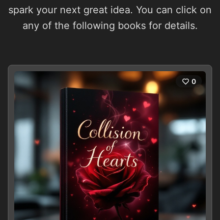
spark your next great idea. You can click on
any of the following books for details.
0