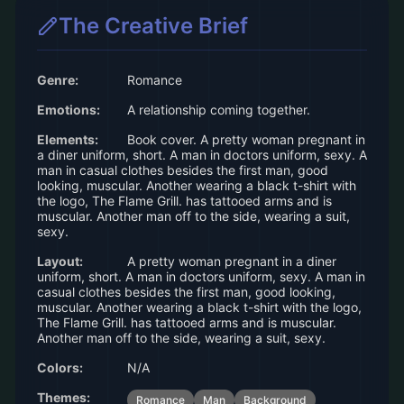
The Creative Brief
Genre:
Romance
Emotions:
A relationship coming together.
Elements:
Book cover. A pretty woman pregnant in
a diner uniform, short. A man in doctors uniform, sexy. A
man in casual clothes besides the first man, good
looking, muscular. Another wearing a black t-shirt with
the logo, The Flame Grill. has tattooed arms and is
muscular. Another man off to the side, wearing a suit,
sexy.
Layout:
A pretty woman pregnant in a diner
uniform, short. A man in doctors uniform, sexy. A man in
casual clothes besides the first man, good looking,
muscular. Another wearing a black t-shirt with the logo,
The Flame Grill. has tattooed arms and is muscular.
Another man off to the side, wearing a suit, sexy.
Colors:
N/A
Themes:
Romance
Man
Background