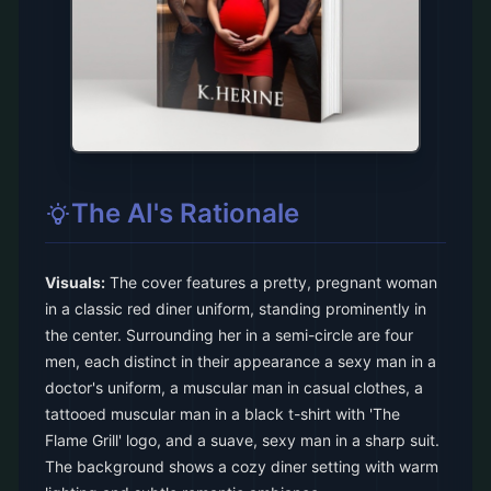
The AI's Rationale
Visuals:
The cover features a pretty, pregnant woman
in a classic red diner uniform, standing prominently in
the center. Surrounding her in a semi-circle are four
men, each distinct in their appearance a sexy man in a
doctor's uniform, a muscular man in casual clothes, a
tattooed muscular man in a black t-shirt with 'The
Flame Grill' logo, and a suave, sexy man in a sharp suit.
The background shows a cozy diner setting with warm