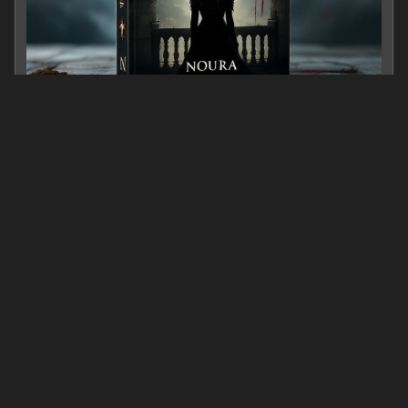
The crown, The Blade, And Her Name
0