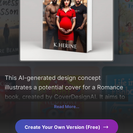
This AI-generated design concept
illustrates a potential cover for a Romance
book, created by CoverDesignAI. It aims to
evoke a sense of 'romance, relationship,
Read More...
and coming together' and incorporating key
elements like 'man, background, woman,
Create Your Own Version (Free)