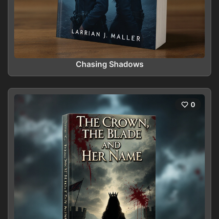
Chasing Shadows
0