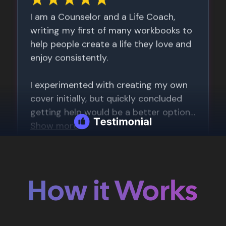
How it Works