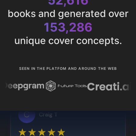
52,616
books and generated over
153,286
unique cover concepts.
SEEN IN THE PLATFOM AND AROUND THE WEB