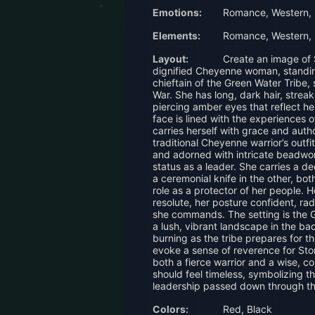
Emotions:
Romance, Western,
Elements:
Romance, Western,
Layout:
Create an image of
dignified Cheyenne woman, standing 
chieftain of the Green Water Tribe, 
War. She has long, dark hair, streak
piercing amber eyes that reflect h
face is lined with the experiences 
carries herself with grace and aut
traditional Cheyenne warrior’s outfi
and adorned with intricate beadwor
status as a leader. She carries a 
a ceremonial knife in the other, bo
role as a protector of her people. 
resolute, her posture confident, ra
she commands. The setting is the G
a lush, vibrant landscape in the b
burning as the tribe prepares for 
evoke a sense of reverence for Sto
both a fierce warrior and a wise, 
should feel timeless, symbolizing t
leadership passed down through th
Colors:
Red, Black