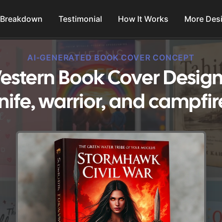
 Breakdown
Testimonial
How It Works
More Des
AI-GENERATED BOOK COVER CONCEPT
stern Book Cover Design
nife, warrior, and campfir