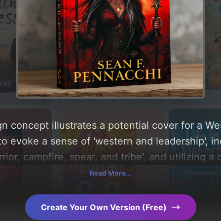
n concept illustrates a potential cover for a W
to evoke a sense of 'western and leadership', i
rior, campfire, spear, and tribe', and utilizing a
Below, you can find a detailed analysis of the v
Read More...
 the rationale behind these AI-driven design ch
ration.
Create Your Own Version (Free)