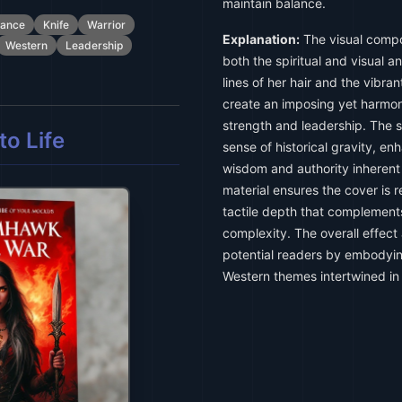
maintain balance.
ance
Knife
Warrior
Explanation:
The visual compo
Western
Leadership
both the spiritual and visual 
lines of her hair and the vibr
create an imposing yet harmo
strength and leadership. The s
o Life
sense of historical gravity, en
wisdom and authority inherent
material ensures the cover is r
tactile depth that complements
complexity. The overall effec
potential readers by embodyi
Western themes intertwined in 