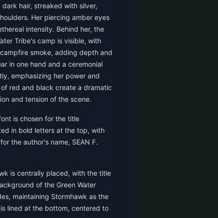
dark hair, streaked with silver,
shoulders. Her piercing amber eyes
ethereal intensity. Behind her, the
ter Tribe's camp is visible, with
ng campfire smoke, adding depth and
r in one hand and a ceremonial
tly, emphasizing her power and
 of red and black create a dramatic
tion and tension of the scene.
ont is chosen for the title
d in bold letters at the top, with
e for the author's name, SEAN F.
 is centrally placed, with the title
ackground of the Green Water
ides, maintaining Stormhawk as the
is lined at the bottom, centered to