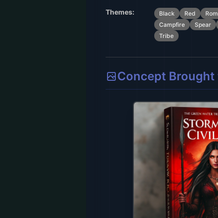
Themes:
Black
Red
Rom
Campfire
Spear
Tribe
Concept Brought t