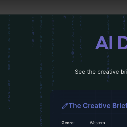
AI 
See the creative bri
The Creative Brie
Genre:
Western