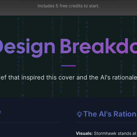
Includes 5 free credits to start.
Design Break
ef that inspired this cover and the AI's rationa
f
The AI's Ration
Visuals:
Stormhawk stands at t