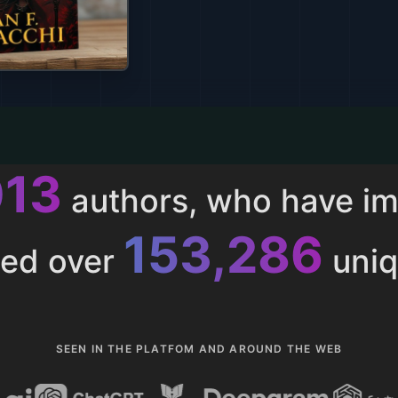
013
authors, who have i
153,286
ted over
uniq
SEEN IN THE PLATFOM AND AROUND THE WEB