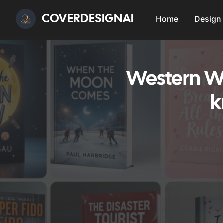
COVERDESIGNAI
Home
Design
Western We
k