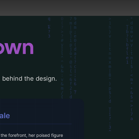
down
le behind the design.
ale
he forefront, her poised figure