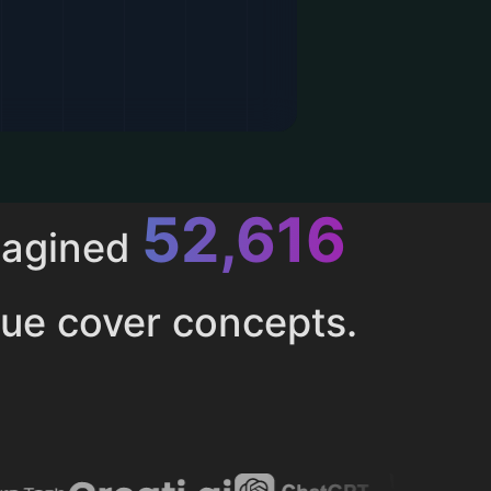
52,616
magined
ue cover concepts.