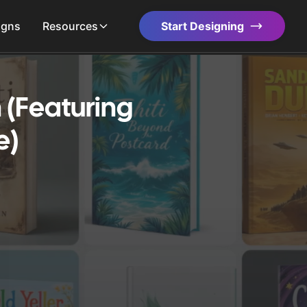
igns
Resources
Start Designing
 (Featuring
e)