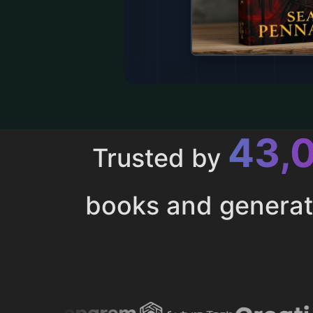
43,
Trusted by
books and genera