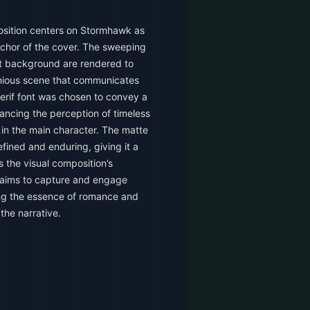
sition centers on Stormhawk as
anchor of the cover. The sweeping
ant background are rendered to
nious scene that communicates
erif font was chosen to convey a
hancing the perception of timeless
 in the main character. The matte
efined and enduring, giving it a
 the visual composition’s
t aims to capture and engage
ng the essence of romance and
the narrative.