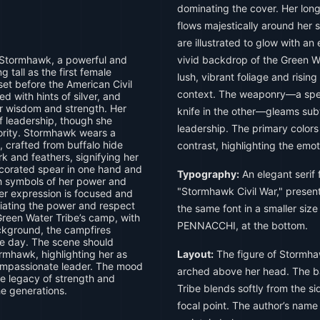
dominating the cover. Her long 
flows majestically around her 
are illustrated to glow with an 
 Stormhawk, a powerful and
vivid backdrop of the Green Wa
tall as the first female
lush, vibrant foliage and risi
set before the American Civil
context. The weaponry—a spea
ed with hints of silver, and
er wisdom and strength. Her
knife in the other—gleams sub
of leadership, though she
leadership. The primary colors
hority. Stormhawk wears a
t, crafted from buffalo hide
contrast, highlighting the emo
k and feathers, signifying her
decorated spear in one hand and
Typography:
An elegant serif f
th symbols of her power and
"Stormhawk Civil War," presente
Her expression is focused and
diating the power and respect
the same font in a smaller siz
reen Water Tribe’s camp, with
PENNACCHI, at the bottom.
ackground, the campfires
the day. The scene should
rmhawk, highlighting her as
Layout:
The figure of Stormhawk
compassionate leader. The mood
arched above her head. The b
he legacy of strength and
Tribe blends softly from the s
e generations.
focal point. The author’s name 