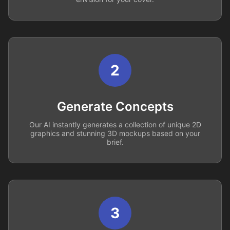
2
Generate Concepts
Our AI instantly generates a collection of unique 2D
graphics and stunning 3D mockups based on your
brief.
3