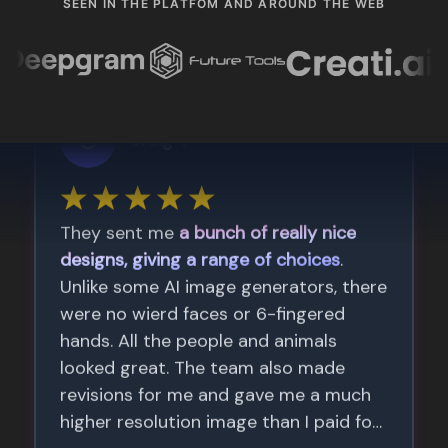
SEEN IN THE PLATFOM AND AROUND THE WEB