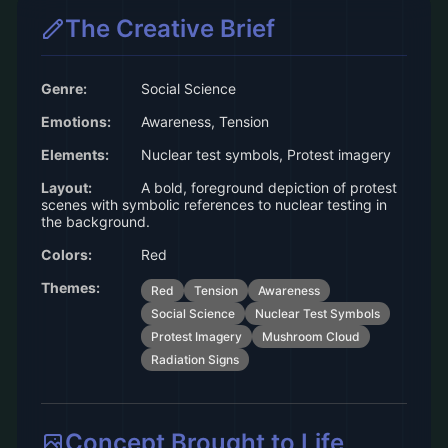
The Creative Brief
Genre:
Social Science
Emotions:
Awareness, Tension
Elements:
Nuclear test symbols, Protest imagery
Layout:
A bold, foreground depiction of protest
scenes with symbolic references to nuclear testing in
the background.
Colors:
Red
Themes:
Red
Tension
Awareness
Social Science
Nuclear Test Symbols
Protest Imagery
Mushroom Cloud
Radiation Signs
Concept Brought to Life