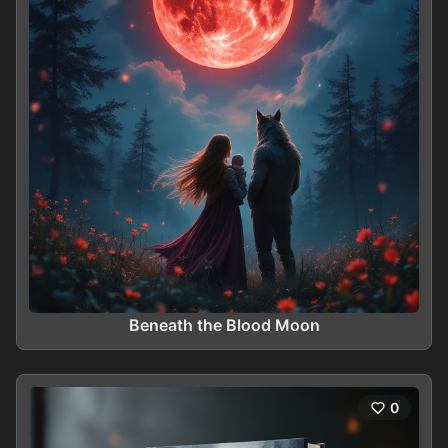
Beneath the Blood Moon
0