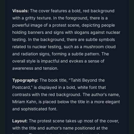
Visuals:
The cover features a bold, red background
with a gritty texture. In the foreground, there is a
powerful image of a protest scene, depicting people
holding banners and signs with slogans against nuclear
testing. In the background, there are subtle symbols
related to nuclear testing, such as a mushroom cloud
and radiation signs, forming a subtle pattern. The
overall style is impactful and evokes a sense of
awareness and tension.
Typography:
The book title, "Tahiti Beyond the
Postcard," is displayed in a bold, white font that
contrasts with the red background. The author's name,
Miriam Kahn, is placed below the title in a more elegant
and sophisticated font.
Layout:
The protest scene takes up most of the cover,
with the title and author's name positioned at the