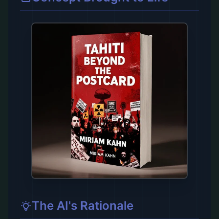
The AI's Rationale