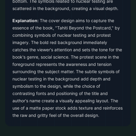
bottom. The symbols related to nuclear testing are
scattered in the background, creating a visual depth.
Explanation:
The cover design aims to capture the
essence of the book, "Tahiti Beyond the Postcard," by
combining symbols of nuclear testing and protest
imagery. The bold red background immediately
catches the viewer's attention and sets the tone for the
book's genre, social science. The protest scene in the
foreground represents the awareness and tension
surrounding the subject matter. The subtle symbols of
nuclear testing in the background add depth and
symbolism to the design, while the choice of
contrasting fonts and positioning of the title and
author's name create a visually appealing layout. The
use of a matte paper stock adds texture and reinforces
the raw and gritty feel of the overall design.