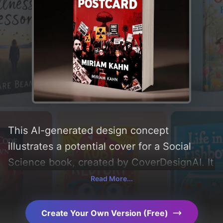
This AI-generated design concept
illustrates a potential cover for a Social
Science book, created by CoverDesignAI. It
aims to evoke a sense of 'tension and
Read More...
awareness', incorporating key elements like
'nuclear test symbols, protest imagery,
Create Your Own Version (Free)