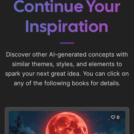
Continue Your
Inspiration
Discover other AI-generated concepts with
similar themes, styles, and elements to
spark your next great idea. You can click on
any of the following books for details.
0