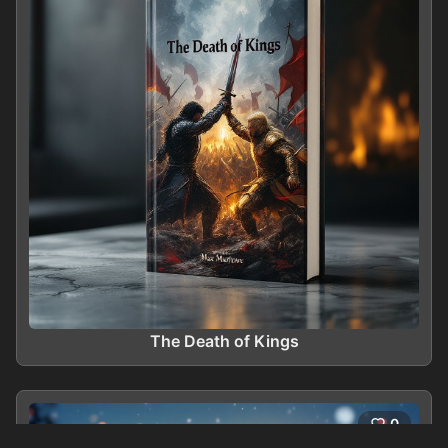
The Death of Kings
0