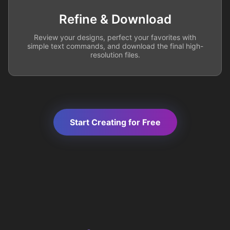
Refine & Download
Review your designs, perfect your favorites with
simple text commands, and download the final high-
resolution files.
Start Creating for Free