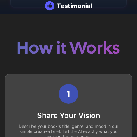
How it Works
1
Share Your Vision
Describe your book's title, genre, and mood in our
simple creative brief. Tell the AI exactly what you
envision for your cover.