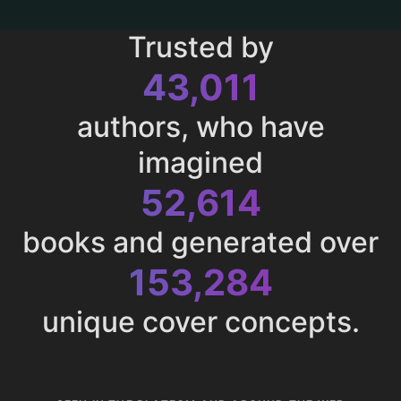
Trusted by
43,011
authors, who have
imagined
52,614
books and generated over
153,284
unique cover concepts.