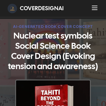
COVERDESIGNAI
AI-GENERATED BOOK COVER CONCEPT
Nuclear test symbols
Social Science Book
Cover Design (Evoking
tension and awareness)