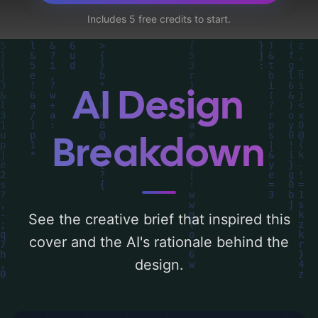
mushroom cloud, and radiation signs', and
Includes 5 free credits to start.
utilizing a color palette centered around
'red'. Below, you can find a detailed analysis
of the visual composition, typography,
layout, and the rationale behind these AI-
AI Design
driven design choices. Explore related
concepts for more inspiration.
Breakdown
See the creative brief that inspired this
cover and the AI's rationale behind the
design.