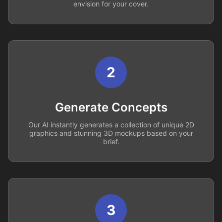
envision for your cover.
2
Generate Concepts
Our AI instantly generates a collection of unique 2D
graphics and stunning 3D mockups based on your
brief.
3