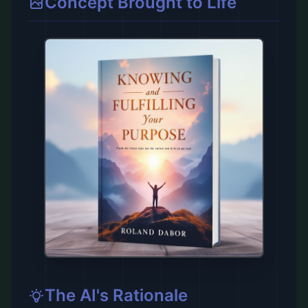
Concept Brought to Life
The AI's Rationale