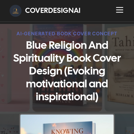
COVERDESIGNAI
AI-GENERATED BOOK COVER CONCEPT
Blue Religion And
Spirituality Book Cover
Design (Evoking
motivational and
inspirational)