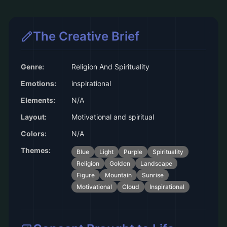
The Creative Brief
Genre:
Religion And Spirituality
Emotions:
inspirational
Elements:
N/A
Layout:
Motivational and spiritual
Colors:
N/A
Themes:
Blue
Light
Purple
Spirituality
Religion
Golden
Landscape
Figure
Mountain
Sunrise
Motivational
Cloud
Inspirational