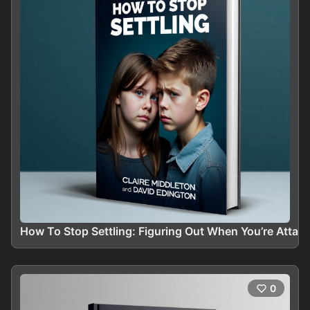
How To Stop Settling: Figuring Out When You’re Attach
0