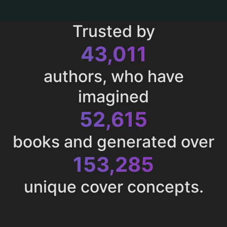
Trusted by
43,011
authors, who have
imagined
52,615
books and generated over
153,285
unique cover concepts.