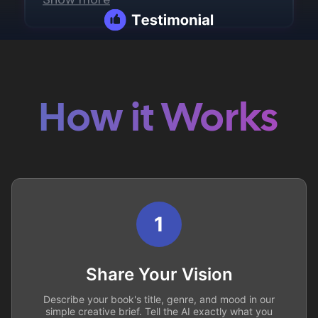
How it Works
1
Share Your Vision
Describe your book's title, genre, and mood in our
simple creative brief. Tell the AI exactly what you