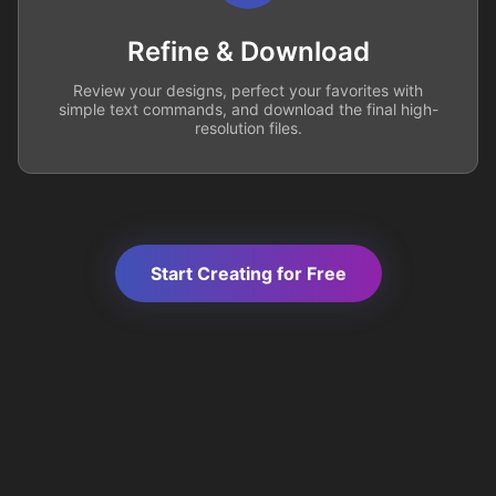
Refine & Download
Review your designs, perfect your favorites with
simple text commands, and download the final high-
resolution files.
Start Creating for Free