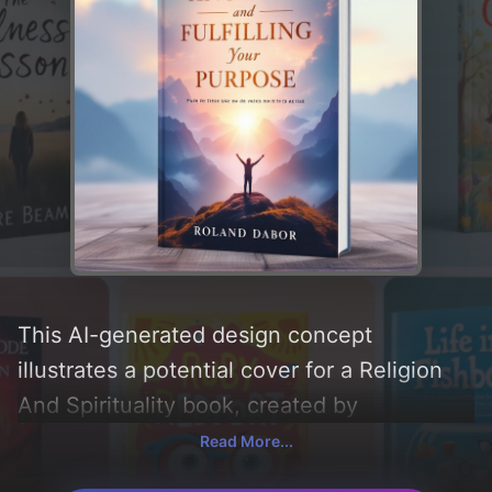
This AI-generated design concept
illustrates a potential cover for a Religion
And Spirituality book, created by
CoverDesignAI. It aims to evoke a sense of
Read More...
'motivational and inspirational',