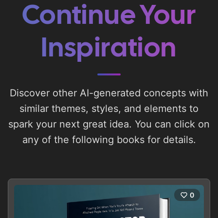
Continue Your
Inspiration
Discover other AI-generated concepts with
similar themes, styles, and elements to
spark your next great idea. You can click on
any of the following books for details.
0