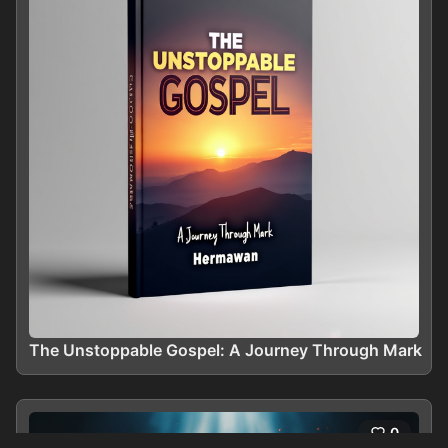
The Unstoppable Gospel: A Journey Through Mark
0