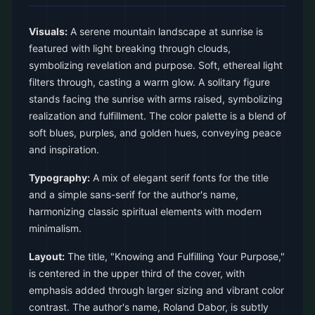
Visuals:
A serene mountain landscape at sunrise is
featured with light breaking through clouds,
symbolizing revelation and purpose. Soft, ethereal light
filters through, casting a warm glow. A solitary figure
stands facing the sunrise with arms raised, symbolizing
realization and fulfillment. The color palette is a blend of
soft blues, purples, and golden hues, conveying peace
and inspiration.
Typography:
A mix of elegant serif fonts for the title
and a simple sans-serif for the author's name,
harmonizing classic spiritual elements with modern
minimalism.
Layout:
The title, "Knowing and Fulfilling Your Purpose,"
is centered in the upper third of the cover, with
emphasis added through larger sizing and vibrant color
contrast. The author's name, Roland Dabor, is subtly