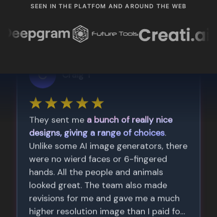
SEEN IN THE PLATFOM AND AROUND THE WEB