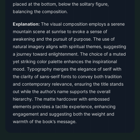
placed at the bottom, below the solitary figure,
balancing the composition.
Explanation:
The visual composition employs a serene
mountain scene at sunrise to evoke a sense of
awakening and the pursuit of purpose. The use of
natural imagery aligns with spiritual themes, suggesting
a journey toward enlightenment. The choice of a muted
yet striking color palette enhances the inspirational
mood. Typography merges the elegance of serif with
the clarity of sans-serif fonts to convey both tradition
and contemporary relevance, ensuring the title stands
out while the author’s name supports the overall
hierarchy. The matte hardcover with embossed
elements provides a tactile experience, enhancing
engagement and suggesting both the weight and
warmth of the book’s message.