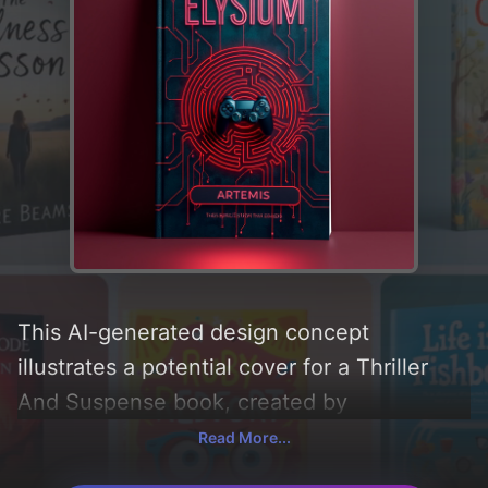
This AI-generated design concept
illustrates a potential cover for a Thriller
And Suspense book, created by
CoverDesignAI. It aims to evoke a sense of
Read More...
'suspense and thriller', incorporating key