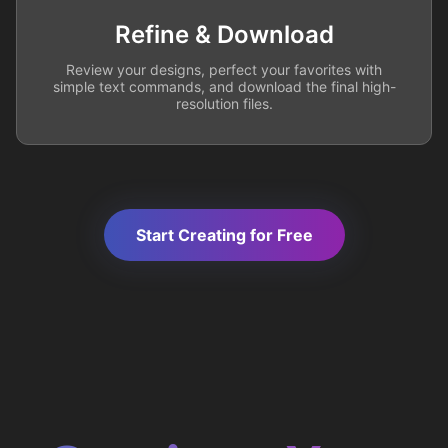
Refine & Download
Review your designs, perfect your favorites with
simple text commands, and download the final high-
resolution files.
Start Creating for Free