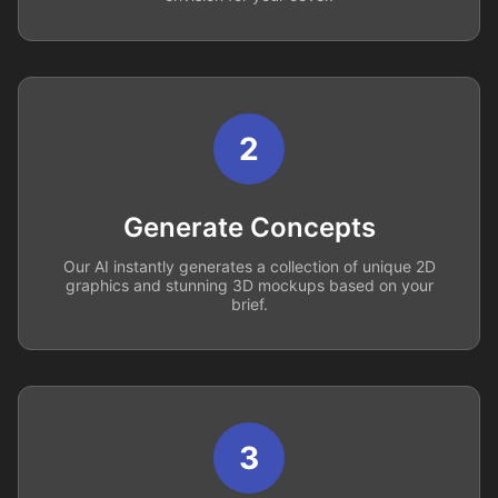
2
Generate Concepts
Our AI instantly generates a collection of unique 2D
graphics and stunning 3D mockups based on your
brief.
3