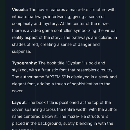
Visuals:
The cover features a maze-like structure with
intricate pathways intertwining, giving a sense of
complexity and mystery. At the center of the maze,
there is a video game controller, symbolizing the virtual
reality aspect of the story. The pathways are colored in
shades of red, creating a sense of danger and
suspense.
Typography:
The book title "Elysium" is bold and
stylized, with a futuristic font that resembles circuitry.
The author name "ARTEMIS" is displayed in a sleek and
elegant font, adding a touch of sophistication to the
cover.
Layout:
The book title is positioned at the top of the
cover, spanning across the entire width, with the author
name centered below it. The maze-like structure is
placed in the background, subtly blending in with the