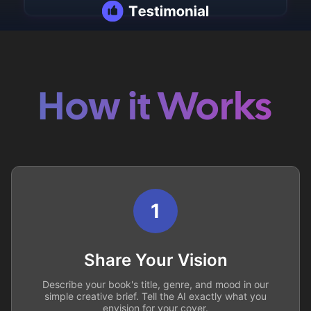
How it Works
1
Share Your Vision
Describe your book's title, genre, and mood in our
simple creative brief. Tell the AI exactly what you
envision for your cover.