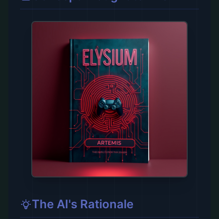
The AI's Rationale