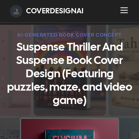
COVERDESIGNAI
AI-GENERATED BOOK COVER CONCEPT
Suspense Thriller And
Suspense Book Cover
Design (Featuring
puzzles, maze, and video
game)