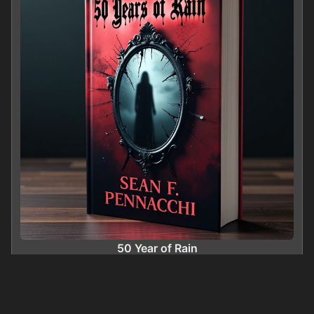
50 Year of Rain
0