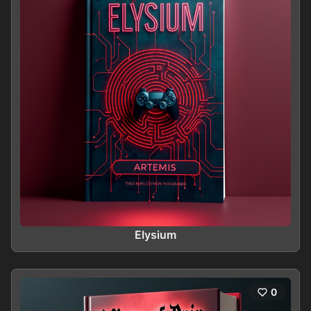
Elysium
0