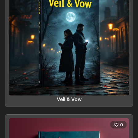
Veil & Vow
0