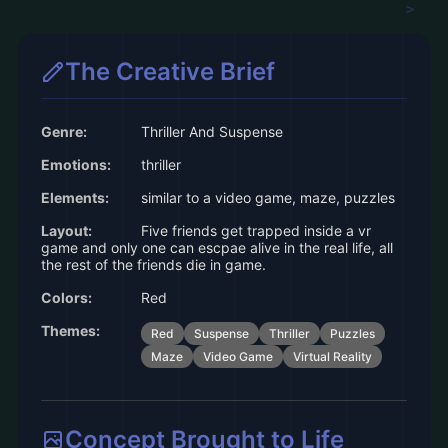
The Creative Brief
Genre:
Thriller And Suspense
Emotions:
thriller
Elements:
similar to a video game, maze, puzzles
Layout:
Five friends get trapped inside a vr
game and only one can escpae alive in the real life, all
the rest of the friends die in game.
Colors:
Red
Themes:
Red
Suspense
Thriller
Puzzles
Maze
Video Game
Virtual Reality
Concept Brought to Life