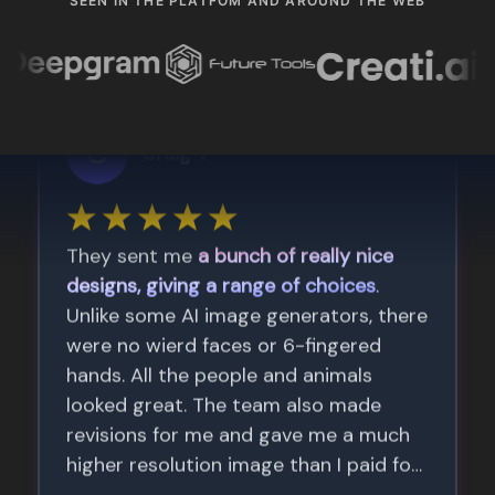
SEEN IN THE PLATFOM AND AROUND THE WEB