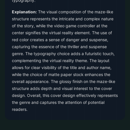
typography.
Explanation:
The visual composition of the maze-like
structure represents the intricate and complex nature
of the story, while the video game controller at the
center signifies the virtual reality element. The use of
red color creates a sense of danger and suspense,
capturing the essence of the thriller and suspense
genre. The typography choice adds a futuristic touch,
complementing the virtual reality theme. The layout
allows for clear visibility of the title and author name,
while the choice of matte paper stock enhances the
overall appearance. The glossy finish on the maze-like
structure adds depth and visual interest to the cover
design. Overall, this cover design effectively represents
the genre and captures the attention of potential
readers.