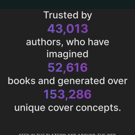
Trusted by
43,013
authors, who have
imagined
52,616
books and generated over
153,286
unique cover concepts.