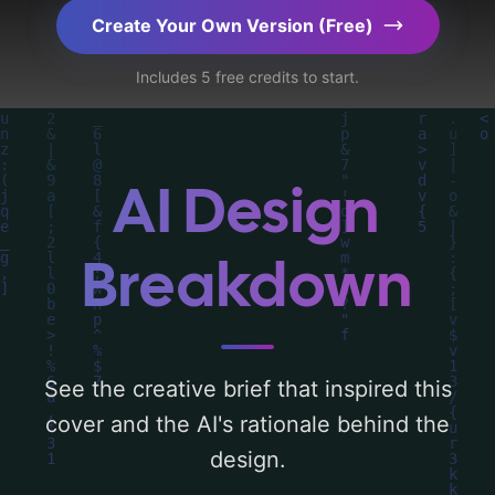
elements like 'puzzles, maze, video game,
Create Your Own Version (Free)
and virtual reality', and utilizing a color
Includes 5 free credits to start.
palette centered around 'red'. Below, you
can find a detailed analysis of the visual
composition, typography, layout, and the
rationale behind these AI-driven design
AI Design
choices. Explore related concepts for more
inspiration.
Breakdown
See the creative brief that inspired this
cover and the AI's rationale behind the
design.