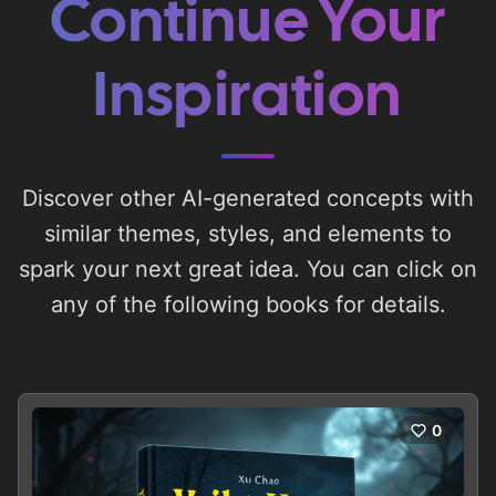
Continue Your
Inspiration
Discover other AI-generated concepts with
similar themes, styles, and elements to
spark your next great idea. You can click on
any of the following books for details.
0