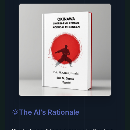
The AI's Rationale