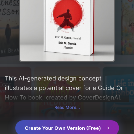
This AI-generated design concept
illustrates a potential cover for a Guide Or
How To book, created by CoverDesignAI.
Incorporating key elements like
Read More...
'knowledge, calligraphy, emblem,
brushstroke, patch, dojo, karate,
Create Your Own Version (Free)