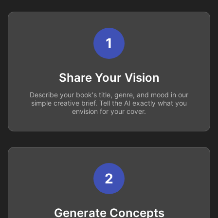
1
Share Your Vision
Describe your book's title, genre, and mood in our
simple creative brief. Tell the AI exactly what you
envision for your cover.
2
Generate Concepts