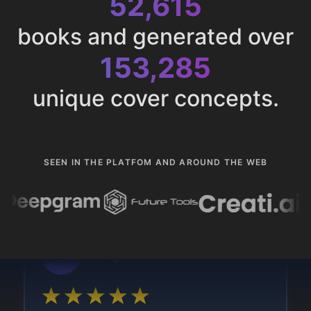
52,615
books and generated over
153,285
unique cover concepts.
SEEN IN THE PLATFOM AND AROUND THE WEB