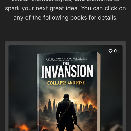
spark your next great idea. You can click on
any of the following books for details.
0