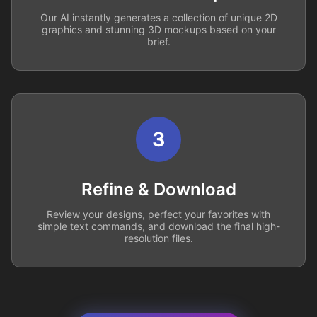
Our AI instantly generates a collection of unique 2D
graphics and stunning 3D mockups based on your
brief.
3
Refine & Download
Review your designs, perfect your favorites with
simple text commands, and download the final high-
resolution files.