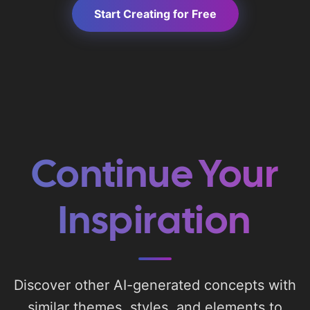
Start Creating for Free
Continue Your
Inspiration
Discover other AI-generated concepts with
similar themes, styles, and elements to