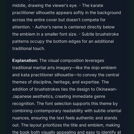
middle, drawing the viewer's eye. - The karate
practitioner silhouette appears softly in the background
across the entire cover but doesn’t compete for
attention. - Author's name is centered directly below
the emblem in a smaller font size. - Subtle brushstroke
patterns occupy the bottom edges for an additional
traditional touch.
Explanation:
The visual composition leverages
traditional martial arts imagery—like the dojo emblem
and kata practitioner silhouette—to convey the central
themes of discipline, heritage, and expertise. The
addition of brushstrokes ties the design to Okinawan-
Japanese aesthetics, creating immediate genre
recognition. The font selection supports this theme by
combining contemporary readability with subtle oriental
nuances, ensuring the text feels authentic and stands
out. The layout prioritizes the title and emblem, making
the book both visually appealing and easy to identify at