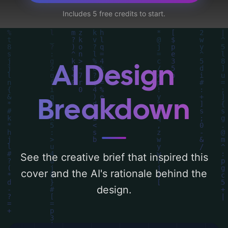
practitioner, and kata' and utilizing a color
Includes 5 free credits to start.
palette centered around 'black, white, and
red'. Below, you can find a detailed analysis
of the visual composition, typography,
layout, and the rationale behind these AI-
AI Design
driven design choices. Explore related
concepts for more inspiration.
Breakdown
See the creative brief that inspired this
cover and the AI's rationale behind the
design.