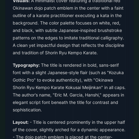
Visuals:
A minimalist cover featuring a traditional red
Okinawan dojo patch emblem in the center with a faint
outline of a karate practitioner executing a kata in the
background. The color palette focuses on white, red,
and black, with subtle Japanese-inspired brushstroke
patterns on the edges to imitate traditional calligraphy.
A clean yet impactful design that reflects the discipline
and tradition of Shorin Ryu Kempo Karate.
Typography:
The title is rendered in bold, sans-serif
font with a slight Japanese-style flair (such as "Kozuka
Gothic Pro" to evoke authenticity), with "Okinawa
Shorin Ryu Kempo Karate Kokusai Meijinkan" in all caps.
The author's name, "Eric M. Garcia, Hanshi," appears in
elegant script font beneath the title for contrast and
sophistication.
Layout:
- Title is centered prominently in the upper half
of the cover, slightly arched for a dynamic appearance.
- The dojo patch emblem is placed at the center-