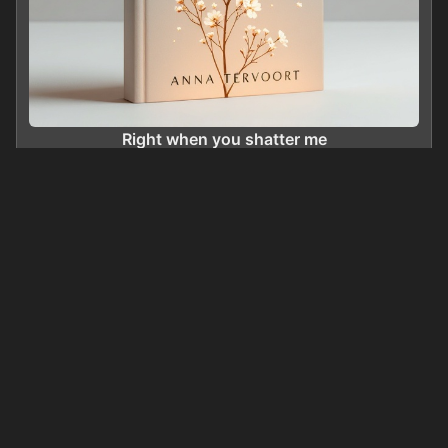
Right when you shatter me
0