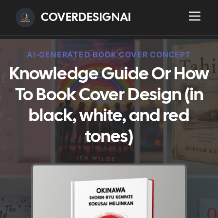
COVERDESIGNAI
AI-GENERATED BOOK COVER CONCEPT
Knowledge Guide Or How
To Book Cover Design (in
black, white, and red
tones)