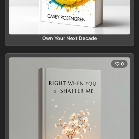
Own Your Next Decade
0