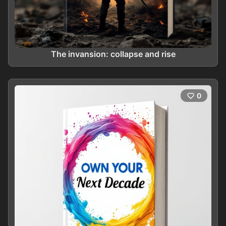
The invansion: collapse and rise
0