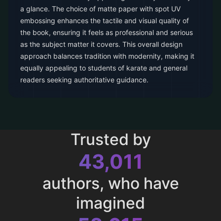
a glance. The choice of matte paper with spot UV
embossing enhances the tactile and visual quality of
the book, ensuring it feels as professional and serious
as the subject matter it covers. This overall design
approach balances tradition with modernity, making it
equally appealing to students of karate and general
readers seeking authoritative guidance.
Trusted by
43,011
authors, who have
imagined