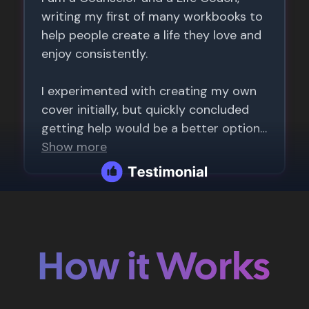
How it Works