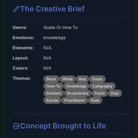
The Creative Brief
Genre:
Guide Or How To
Emotions:
knowledge
Elements:
N/A
Layout:
N/A
Colors:
N/A
Themes:
Black
White
Red
Guide
How-To
Knowledge
Calligraphy
Emblem
Brushstroke
Patch
Dojo
Karate
Practitioner
Kata
Concept Brought to Life