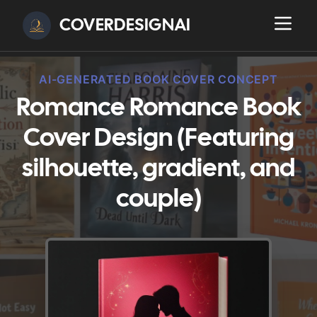
COVERDESIGNAI
AI-GENERATED BOOK COVER CONCEPT
Romance Romance Book
Cover Design (Featuring
silhouette, gradient, and
couple)