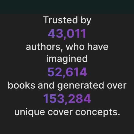
Trusted by
43,011
authors, who have
imagined
52,614
books and generated over
153,284
unique cover concepts.