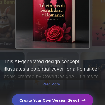
This AI-generated design concept
illustrates a potential cover for a Romance
book, created by CoverDesignAI. It aims to
evoke a sense of 'romance, curiosity, sex,
Read More...
hot, and horny', incorporating key elements
like 'silhouette, gradient, couple, rose,
Create Your Own Version (Free)