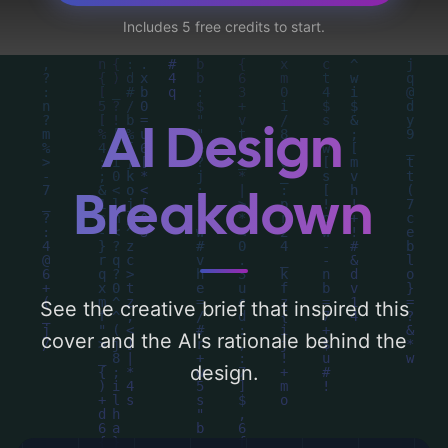
threads, and foil', and utilizing a color
Includes 5 free credits to start.
palette centered around 'red, gold, purple,
and silver'. Below, you can find a detailed
analysis of the visual composition,
typography, layout, and the rationale
AI Design
behind these AI-driven design choices.
Explore related concepts for more
Breakdown
inspiration.
See the creative brief that inspired this
cover and the AI's rationale behind the
design.