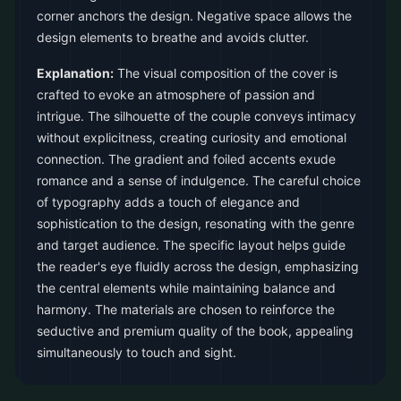
corner anchors the design. Negative space allows the
design elements to breathe and avoids clutter.
Explanation:
The visual composition of the cover is
crafted to evoke an atmosphere of passion and
intrigue. The silhouette of the couple conveys intimacy
without explicitness, creating curiosity and emotional
connection. The gradient and foiled accents exude
romance and a sense of indulgence. The careful choice
of typography adds a touch of elegance and
sophistication to the design, resonating with the genre
and target audience. The specific layout helps guide
the reader's eye fluidly across the design, emphasizing
the central elements while maintaining balance and
harmony. The materials are chosen to reinforce the
seductive and premium quality of the book, appealing
simultaneously to touch and sight.