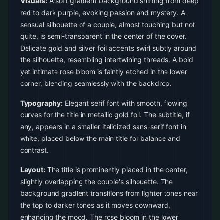
Visuals:
A soft gradient background shifting from deep
red to dark purple, evoking passion and mystery. A
sensual silhouette of a couple, almost touching but not
quite, is semi-transparent in the center of the cover.
Delicate gold and silver foil accents swirl subtly around
the silhouette, resembling intertwining threads. A bold
yet intimate rose bloom is faintly etched in the lower
corner, blending seamlessly with the backdrop.
Typography:
Elegant serif font with smooth, flowing
curves for the title in metallic gold foil. The subtitle, if
any, appears in a smaller italicized sans-serif font in
white, placed below the main title for balance and
contrast.
Layout:
The title is prominently placed in the center,
slightly overlapping the couple's silhouette. The
background gradient transitions from lighter tones near
the top to darker tones as it moves downward,
enhancing the mood. The rose bloom in the lower