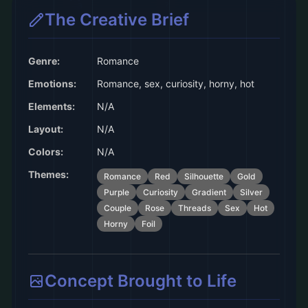
The Creative Brief
Genre:
Romance
Emotions:
Romance, sex, curiosity, horny, hot
Elements:
N/A
Layout:
N/A
Colors:
N/A
Themes:
Romance
Red
Silhouette
Gold
Purple
Curiosity
Gradient
Silver
Couple
Rose
Threads
Sex
Hot
Horny
Foil
Concept Brought to Life