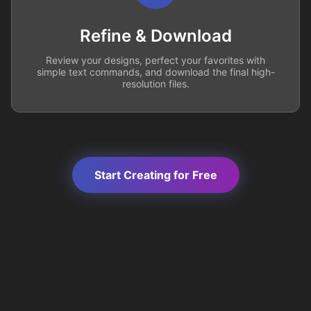
Refine & Download
Review your designs, perfect your favorites with
simple text commands, and download the final high-
resolution files.
Start Creating for Free