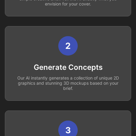
envision for your cover.
2
Generate Concepts
Our AI instantly generates a collection of unique 2D
graphics and stunning 3D mockups based on your
brief.
3