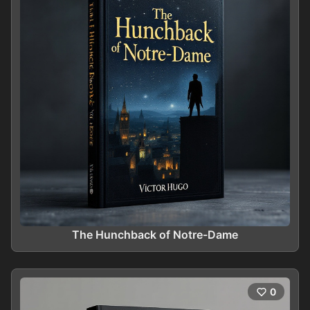
The Hunchback of Notre-Dame
0