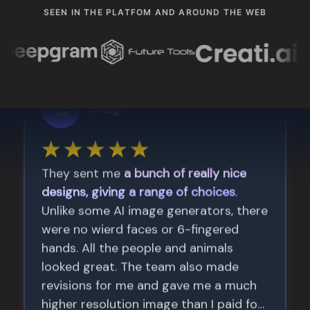
SEEN IN THE PLATFOM AND AROUND THE WEB