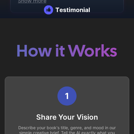
How it Works
1
Share Your Vision
Describe your book's title, genre, and mood in our
simple creative brief. Tell the AI exactly what you