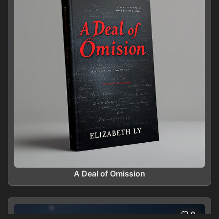
A Deal of Omission
0