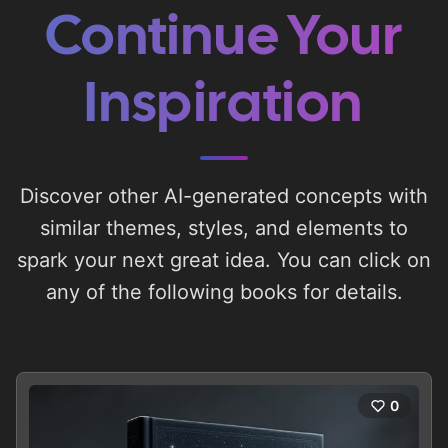
Continue Your
Inspiration
Discover other AI-generated concepts with
similar themes, styles, and elements to
spark your next great idea. You can click on
any of the following books for details.
0