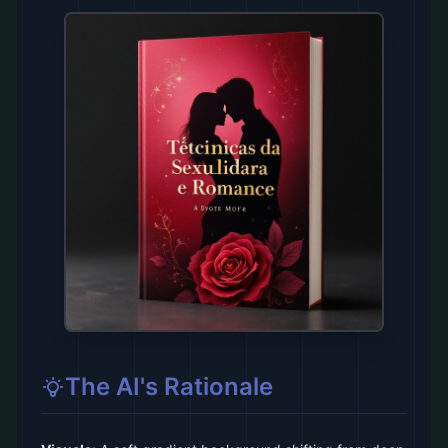
The AI's Rationale