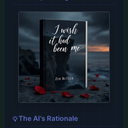
The AI's Rationale