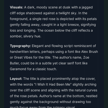
Visuals:
A dark, moody scene at dusk with a jagged
cliff edge shadowed against a twilight sky. In the
foreground, a single red rose is depicted with its petals
gently falling away, caught in a light breeze, signifying
loss and longing. The ocean below the cliff reflects a
somber, silvery hue.
Typography:
Elegant and flowing script reminiscent of
handwritten letters, perhaps using a font like Alex Brush
or Great Vibes for the title. The author’s name, Zoe
Butler, could be in a subtle yet clear serif font like
Garamond for a classic touch.
Layout:
The title is placed prominently atop the cover,
with the words "I Wish It Had Been Me" slightly arching
over the cliff scene and aligning with the natural curves
of the rose petals. Author’s name at the bottom, nestled
gently against the background without drawing too
much focus away from the primary visual.