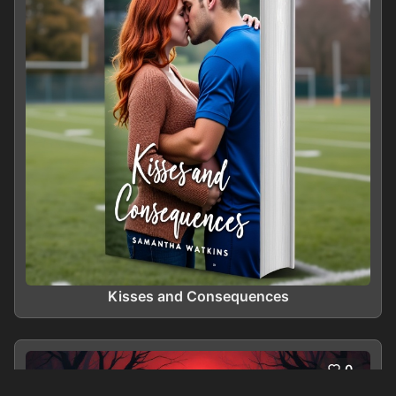
Kisses and Consequences
0