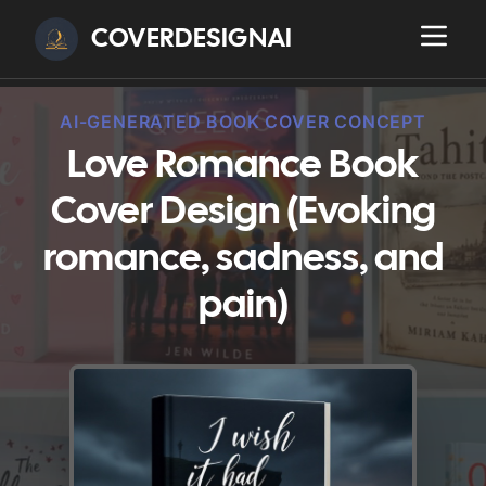
COVERDESIGNAI
AI-GENERATED BOOK COVER CONCEPT
Love Romance Book
Cover Design (Evoking
romance, sadness, and
pain)