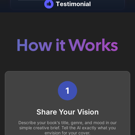
How it Works
1
Share Your Vision
Describe your book's title, genre, and mood in our
simple creative brief. Tell the AI exactly what you
envision for your cover.