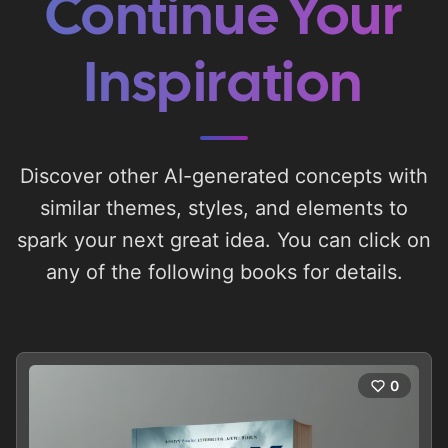
Continue Your
Inspiration
Discover other AI-generated concepts with
similar themes, styles, and elements to
spark your next great idea. You can click on
any of the following books for details.
0