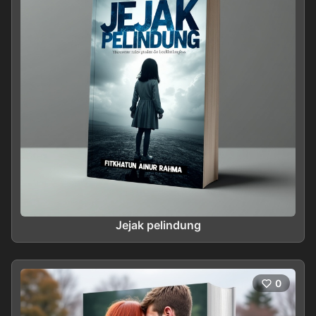
Jejak pelindung
0