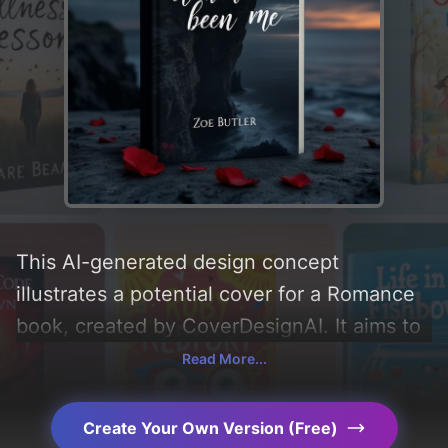
This AI-generated design concept
illustrates a potential cover for a Romance
book, created by CoverDesignAI. It aims to
evoke a sense of 'romance, sadness, pain,
Read More...
moody, and guilt', incorporating key
elements like 'love, ocean, cliff, rose, and
Create Your Own Version (Free)