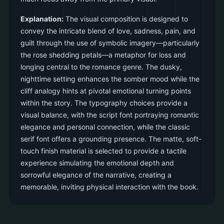
Explanation:
The visual composition is designed to
convey the intricate blend of love, sadness, pain, and
guilt through the use of symbolic imagery—particularly
the rose shedding petals—a metaphor for loss and
longing central to the romance genre. The dusky,
nighttime setting enhances the somber mood while the
cliff analogy hints at pivotal emotional turning points
within the story. The typography choices provide a
visual balance, with the script font portraying romantic
elegance and personal connection, while the classic
serif font offers a grounding presence. The matte, soft-
touch finish material is selected to provide a tactile
experience simulating the emotional depth and
sorrowful elegance of the narrative, creating a
memorable, inviting physical interaction with the book.