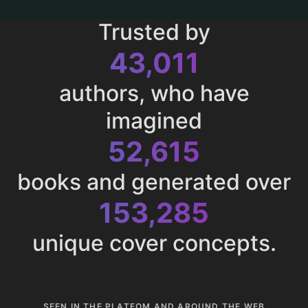
Trusted by
43,011
authors, who have
imagined
52,615
books and generated over
153,285
unique cover concepts.
SEEN IN THE PLATFOM AND AROUND THE WEB