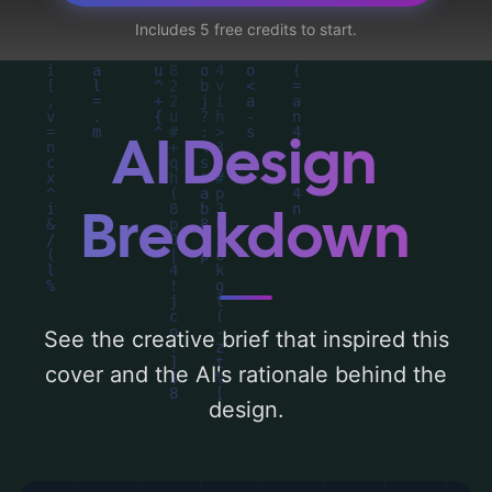
petals', and utilizing a color palette
Includes 5 free credits to start.
centered around 'red, dark, and silvery'.
Below, you can find a detailed analysis of
the visual composition, typography, layout,
and the rationale behind these AI-driven
AI Design
design choices. Explore related concepts
for more inspiration.
Breakdown
See the creative brief that inspired this
cover and the AI's rationale behind the
design.