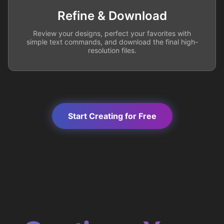
Refine & Download
Review your designs, perfect your favorites with
simple text commands, and download the final high-
resolution files.
Start Creating for Free