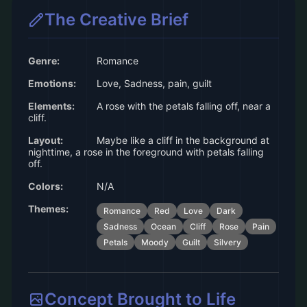
The Creative Brief
Genre:
Romance
Emotions:
Love, Sadness, pain, guilt
Elements:
A rose with the petals falling off, near a
cliff.
Layout:
Maybe like a cliff in the background at
nighttime, a rose in the foreground with petals falling
off.
Colors:
N/A
Themes:
Romance
Red
Love
Dark
Sadness
Ocean
Cliff
Rose
Pain
Petals
Moody
Guilt
Silvery
Concept Brought to Life