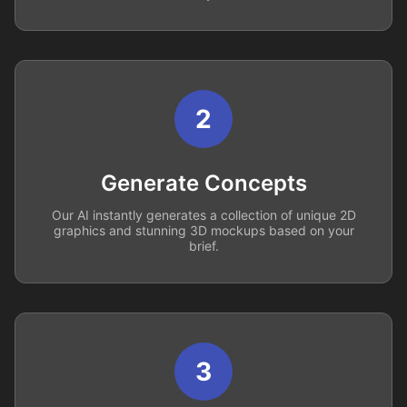
2
Generate Concepts
Our AI instantly generates a collection of unique 2D
graphics and stunning 3D mockups based on your
brief.
3