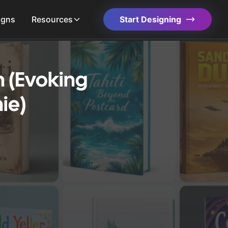
igns
Resources
Start Designing
n (Evoking
ie)