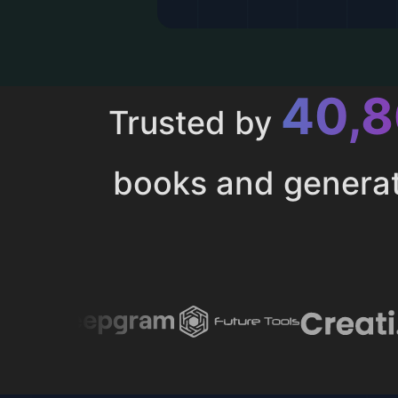
43,
Trusted by
books and genera