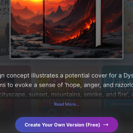
n concept illustrates a potential cover for a D
ms to evoke a sense of 'hope, anger, and razorlo
cityscape, sunset, mountains, smoke, and fire', a
'black, red, and orange'. Below, you can find a 
Read More...
ography, layout, and the rationale behind these
d concepts for more inspiration.
Create Your Own Version (Free)