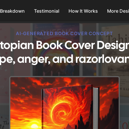
 Breakdown
Testimonial
How It Works
More Des
AI-GENERATED BOOK COVER CONCEPT
topian Book Cover Desig
pe, anger, and razorlovan