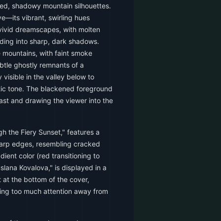
ged, shadowy mountain silhouettes.
e—its vibrant, swirling hues
 vivid dreamscapes, with molten
ding into sharp, dark shadows.
e mountains, with faint smoke
Subtle ghostly remnants of a
 visible in the valley below to
ic tone. The blackened foreground
rast and drawing the viewer into the
gh the Fiery Sunset," features a
harp edges, resembling cracked
adient color (red transitioning to
lana Kovalova," is displayed in a
t at the bottom of the cover,
ing too much attention away from