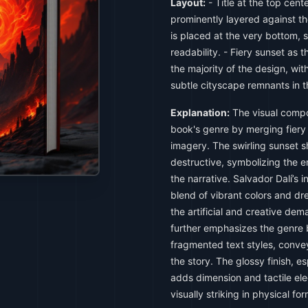
Layout:
- Title at the top cent
prominently layered against th
is placed at the very bottom, s
readability. - Fiery sunset as
the majority of the design, wi
subtle cityscape remnants in 
Explanation:
The visual compo
book's genre by merging fiery
imagery. The swirling sunset s
destructive, symbolizing the 
the narrative. Salvador Dalí’s 
blend of vibrant colors and dr
the artificial and creative de
further emphasizes the genre 
fragmented text styles, conve
the story. The glossy finish, es
adds dimension and tactile ele
visually striking in physical for