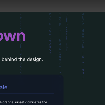
down
le behind the design.
ale
red-orange sunset dominates the