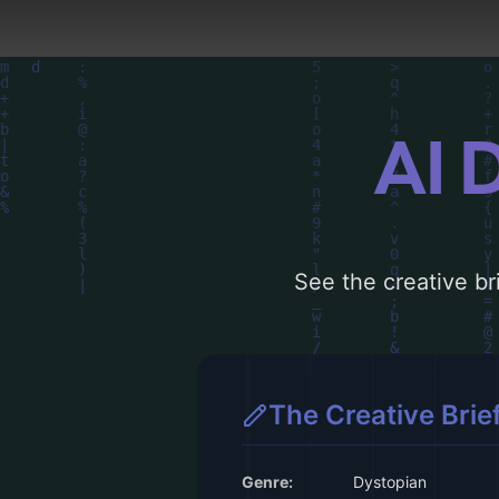
AI 
See the creative bri
The Creative Brie
Genre:
Dystopian