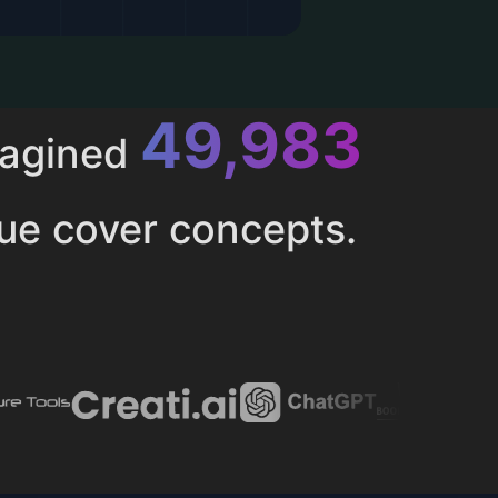
52,616
magined
ue cover concepts.