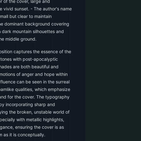
er of the cover, large and
e vivid sunset. - The author's name
mall but clear to maintain
 the dominant background covering
th dark mountain silhouettes and
the middle ground.
sition captures the essence of the
 tones with post-apocalyptic
hades are both beautiful and
emotions of anger and hope within
influence can be seen in the surreal
eamlike qualities, which emphasize
mand for the cover. The typography
by incorporating sharp and
ying the broken, unstable world of
pecially with metallic highlights,
gance, ensuring the cover is as
m as it is conceptually.