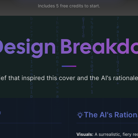
Includes 5 free credits to start.
Design Break
ef that inspired this cover and the AI's rationa
f
The AI's Ration
Visuals:
A surrealistic, fiery 