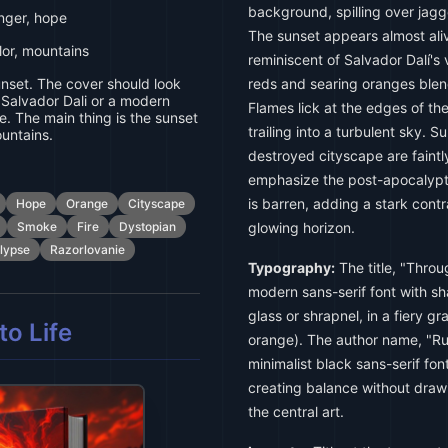
background, spilling over jag
anger, hope
The sunset appears almost aliv
lor, mountains
reminiscent of Salvador Dalí's
nset. The cover should look
reds and searing oranges blen
e. Salvador Dali or a modern
Flames lick at the edges of th
e. The main thing is the sunset
trailing into a turbulent sky. 
ountains.
destroyed cityscape are faintly
emphasize the post-apocalypt
is barren, adding a stark cont
Hope
Orange
Cityscape
Smoke
Fire
Dystopian
glowing horizon.
lypse
Razorlovanie
Typography:
The title, "Throu
modern sans-serif font with s
glass or shrapnel, in a fiery gr
o Life
orange). The author name, "Rus
minimalist black sans-serif fon
creating balance without draw
the central art.