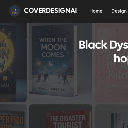
COVERDESIGNAI
Home
Design
Black Dys
ho