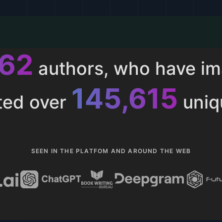
015
authors, who have i
153,286
ted over
uniq
SEEN IN THE PLATFOM AND AROUND THE WEB