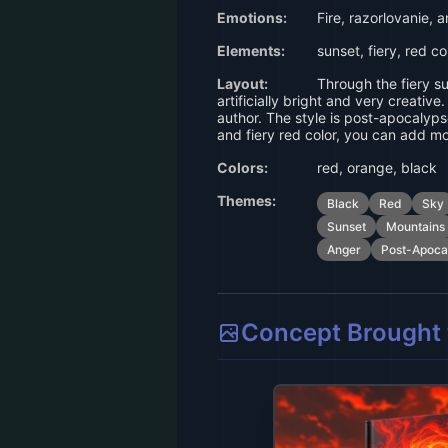
Emotions:
Fire, razorlovanie, 
Elements:
sunset, fiery, red co
Layout:
Through the fiery su
artificially bright and very creativ
author. The style is post-apocalyps
and fiery red color, you can add m
Colors:
red, orange, black
Themes:
Black
Red
Sky
Sunset
Mountains
Anger
Post-Apoca
Concept Brought t