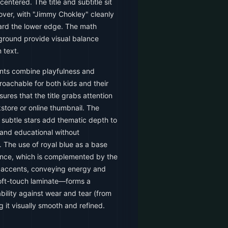
ntered. The title and subtitle sit
cover, with "Jimmy Chokley" cleanly
ard the lower edge. The math
ground provide visual balance
 text.
nts combine playfulness and
roachable for both kids and their
ures that the title grabs attention
store or online thumbnail. The
subtle stars add thematic depth to
 and educational without
 The use of royal blue as a base
ence, which is complemented by the
 accents, conveying energy and
oft-touch laminate—forms a
bility against wear and tear (from
 it visually smooth and refined.