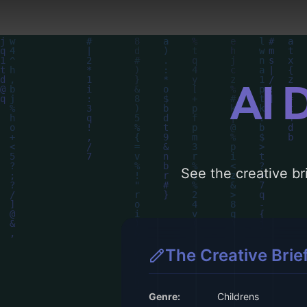
AI 
See the creative bri
The Creative Brie
Genre:
Childrens