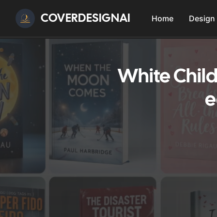
COVERDESIGNAI
Home
Design
White Child
e