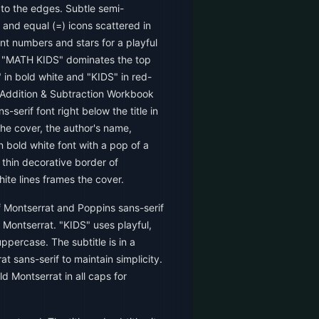
 to the edges. Subtle semi-
, and equal (=) icons scattered in
nt numbers and stars for a playful
le "MATH KIDS" dominates the top
" in bold white and "KIDS" in red-
 "Addition & Subtraction Workbook
s-serif font right below the title in
the cover, the author's name,
n bold white font with a pop of a
 thin decorative border of
ite lines frames the cover.
 Montserrat and Poppins sans-serif
s Montserrat. "KIDS" uses playful,
ppercase. The subtitle is in a
at sans-serif to maintain simplicity.
ld Montserrat in all caps for