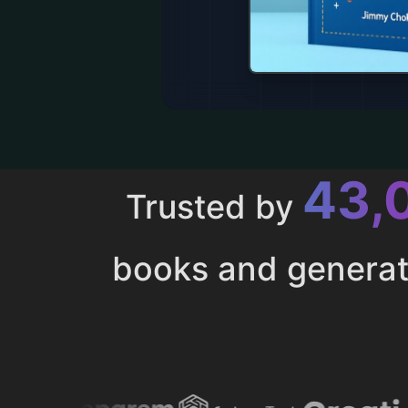
43,
Trusted by
books and genera