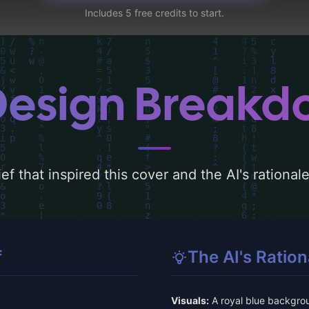
Includes 5 free credits to start.
Design Break
ef that inspired this cover and the AI's rationa
f
The AI's Ration
Visuals:
A royal blue backgro