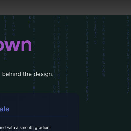
down
le behind the design.
ale
und with a smooth gradient