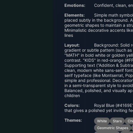
Emotions:
Confident, clean, en
Elements:
Simple math symbols
placed subtly in the background. A 
geometric shapes to maintain a stru
Minimalistic decorative accents like
lines
Layout:
Background: Solid r
gradient or subtle pattern (such as 
"MATH" in bold white or golden yel
contrast. "KIDS" in red-orange (#F
Supporting text (“Addition & Subtra
clean, modern white sans-serif font
serif typeface (like Montserrat, Pop
simple and professional. Decoratio
in a semi-transparent style to avoid 
Balanced, polished, and visually a
children
Colors:
Royal Blue (#4169E1
that gives a polished yet inviting fe
Themes:
White
Stars
Ch
Geometric Shapes