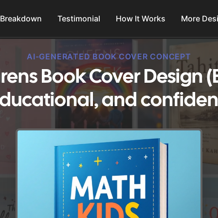
 Breakdown
Testimonial
How It Works
More Des
AI-GENERATED BOOK COVER CONCEPT
rens Book Cover Design (
ducational, and confiden