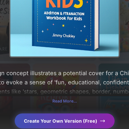
n concept illustrates a potential cover for a Ch
to evoke a sense of 'fun, educational, confident
nts like 'stars, geometric shapes, border, numbe
, and utilizing a color palette centered around 
Read More...
range'. Below, you can find a detailed analysis 
, layout, and the rationale behind these AI-dri
Create Your Own Version (Free)
s for more inspiration.