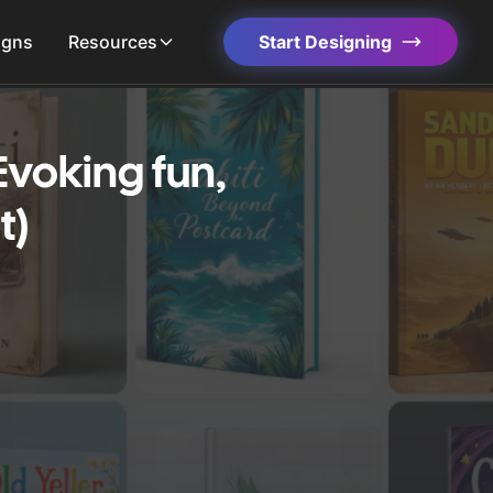
igns
Resources
Start Designing
Evoking fun,
t)