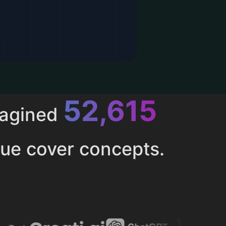
52,615
magined
ue cover concepts.