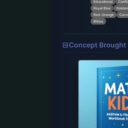
Educational
Confi
Royal Blue
Golden
Red-Orange
Curv
Minus
Concept Brought t