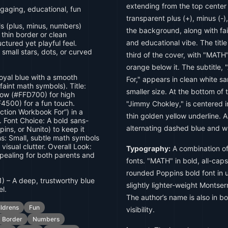
extending from the top center
gaging, educational, fun
transparent plus (+), minus (-)
 (plus, minus, numbers)
the background, along with fai
thin border or clean
and educational vibe. The tit
ctured yet playful feel.
 small stars, dots, or curved
third of the cover, with "MATH
orange below it. The subtitle,
oyal blue with a smooth
For," appears in clean white san
faint math symbols). Title:
smaller size. At the bottom of 
low (#FFD700) for high
F4500) for a fun touch.
"Jimmy Chokley," is centered i
ction Workbook For”) in a
thin golden yellow underline. A
. Font Choice: A bold sans-
alternating dashed blue and wh
pins, or Nunito) to keep it
ns: Small, subtle math symbols
visual clutter. Overall Look:
Typography:
A combination of
ppealing for both parents and
fonts. "MATH" in bold, all-cap
rounded Poppins bold font in u
) – A deep, trustworthy blue
slightly lighter-weight Montserr
el.
The author’s name is also in bo
ildrens
Fun
visibility.
Border
Numbers