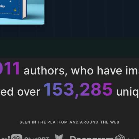
011
authors, who have i
153,285
ted over
uniq
SEEN IN THE PLATFOM AND AROUND THE WEB