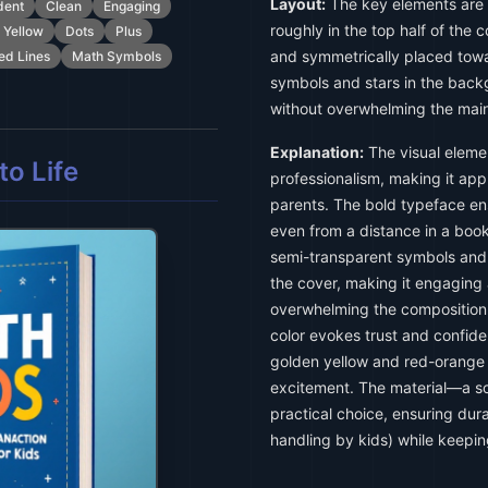
Layout:
The key elements are ce
dent
Clean
Engaging
roughly in the top half of the 
 Yellow
Dots
Plus
and symmetrically placed tow
ed Lines
Math Symbols
symbols and stars in the back
without overwhelming the main
Explanation:
The visual eleme
o Life
professionalism, making it app
parents. The bold typeface ens
even from a distance in a book
semi-transparent symbols and 
the cover, making it engaging
overwhelming the composition.
color evokes trust and confid
golden yellow and red-orange
excitement. The material—a s
practical choice, ensuring dura
handling by kids) while keeping