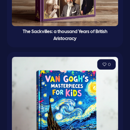
The Sackvilles: a thousand Years of British
Aristocracy
0