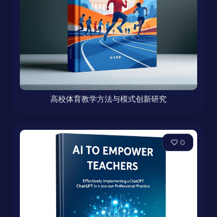
高校体育教学方法与模式创新研究
0