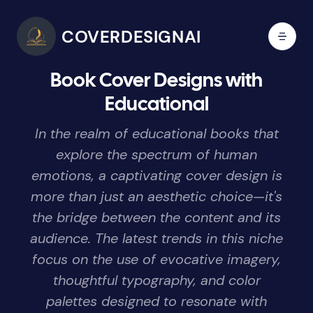
COVERDESIGNAI
Book Cover Designs with
Educational
In the realm of educational books that
explore the spectrum of human
emotions, a captivating cover design is
more than just an aesthetic choice—it's
the bridge between the content and its
audience. The latest trends in this niche
focus on the use of evocative imagery,
thoughtful typography, and color
palettes designed to resonate with