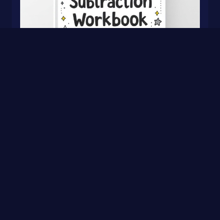
Addition & Subtraction Workbook for Kids
0