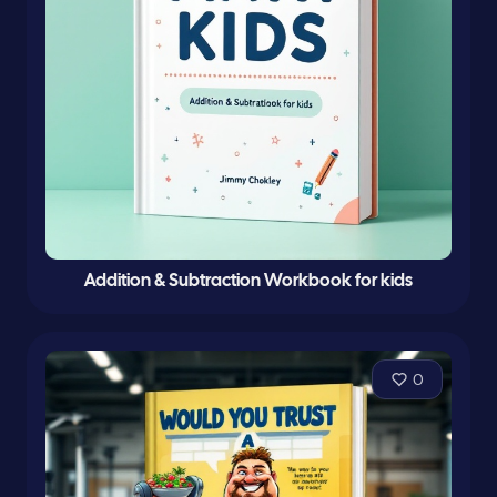
Addition & Subtraction Workbook for kids
0