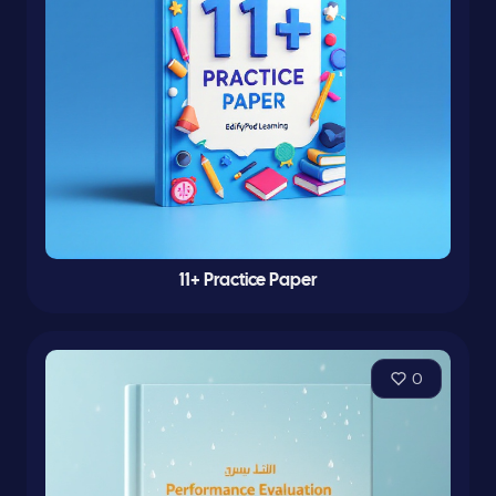
11+ Practice Paper
0