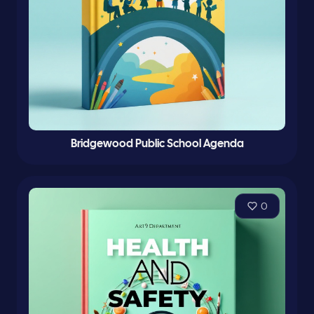
Bridgewood Public School Agenda
0