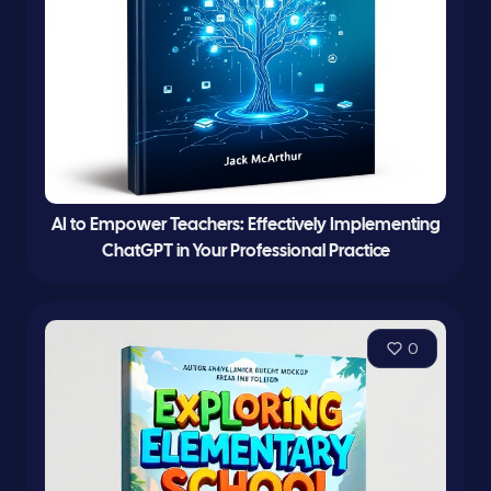
AI to Empower Teachers: Effectively Implementing
ChatGPT in Your Professional Practice
0