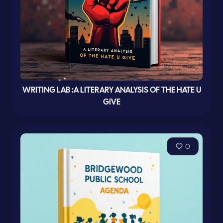
WRITING LAB :A LITERARY ANALYSIS OF THE HATE U
GIVE
0