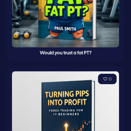
Would you trust a fat PT?
0