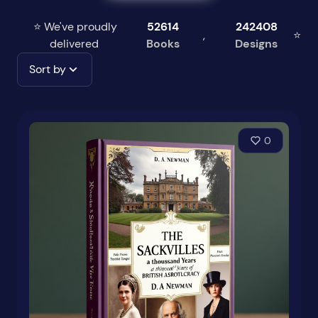
⭐ We've proudly
52614
242408
,
⭐
delivered
Books
Designs
Sort by
0