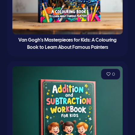
Van Gogh's Masterpieces for Kids: A Colouring
Book to Learn About Famous Painters
0