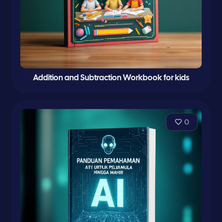
Addition and Subtraction Workbook for kids
0