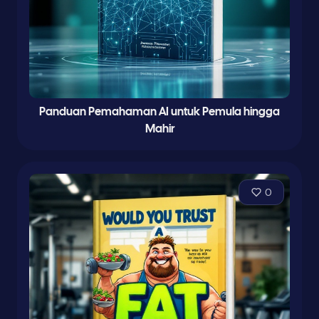
Panduan Pemahaman AI untuk Pemula hingga
Mahir
0