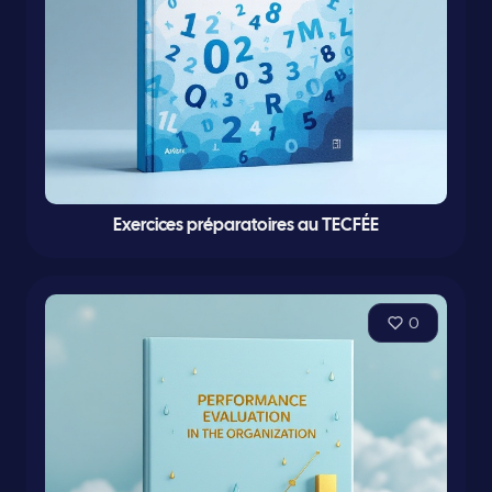
Exercices préparatoires au TECFÉE
0