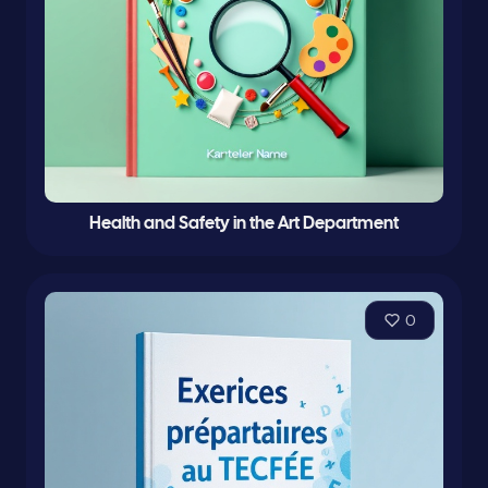
Health and Safety in the Art Department
0