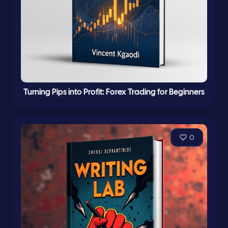
Turning Pips into Profit: Forex Trading for Beginners
0