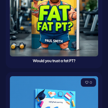
Would you trust a fat PT?
0