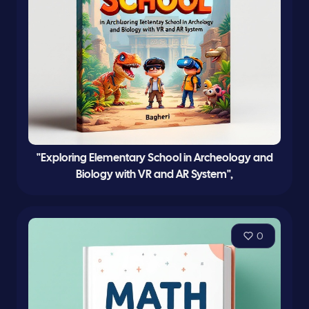
"Exploring Elementary School in Archeology and
Biology with VR and AR System",
0