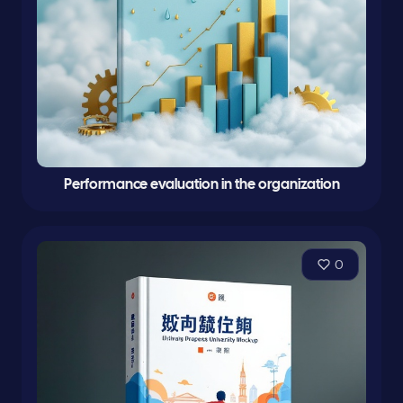
Performance evaluation in the organization
0