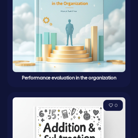
Performance evaluation in the organization
0