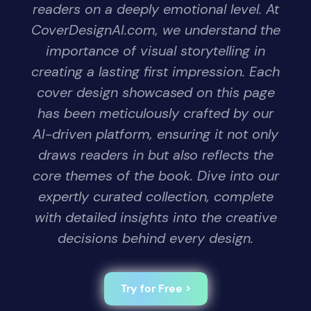
readers on a deeply emotional level. At
CoverDesignAI.com, we understand the
importance of visual storytelling in
creating a lasting first impression. Each
cover design showcased on this page
has been meticulously crafted by our
AI-driven platform, ensuring it not only
draws readers in but also reflects the
core themes of the book. Dive into our
expertly curated collection, complete
with detailed insights into the creative
decisions behind every design.
Try for Free >