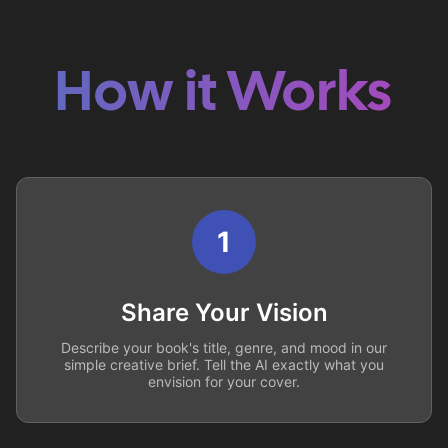
How it Works
1
Share Your Vision
Describe your book's title, genre, and mood in our
simple creative brief. Tell the AI exactly what you
envision for your cover.