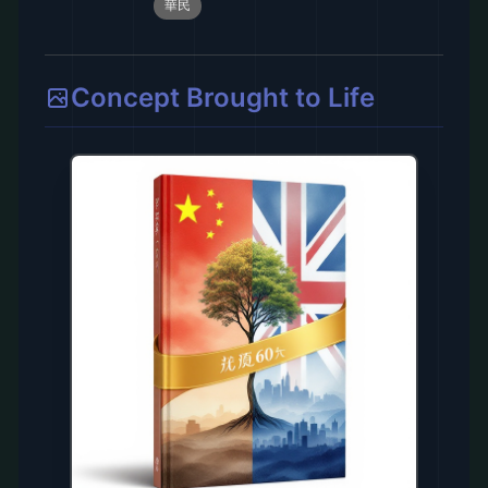
華民
Concept Brought to Life