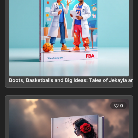
Boots, Basketballs and Big Ideas: Tales of Jekayla and
0