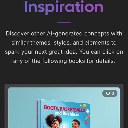
Inspiration
Discover other AI-generated concepts with
similar themes, styles, and elements to
spark your next great idea. You can click on
any of the following books for details.
0