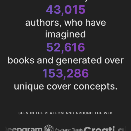
43,015
authors, who have
imagined
52,616
books and generated over
153,286
unique cover concepts.
SEEN IN THE PLATFOM AND AROUND THE WEB