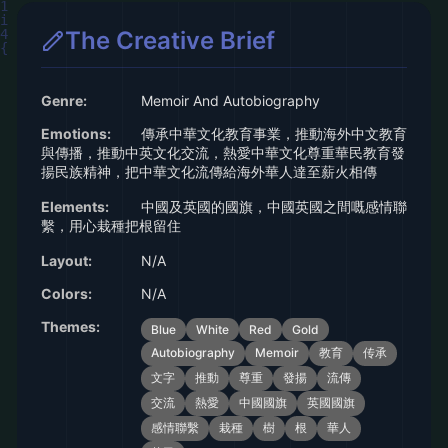
The Creative Brief
Genre:
Memoir And Autobiography
Emotions:
傳承中華文化教育事業，推動海外中文教育
與傳播，推動中英文化交流，熱愛中華文化尊重華民教育發
揚民族精神，把中華文化流傳給海外華人達至薪火相傳
Elements:
中國及英國的國旗，中國英國之間嘅感情聯
繫，用心栽種把根留住
Layout:
N/A
Colors:
N/A
Themes:
Blue
White
Red
Gold
Autobiography
Memoir
教育
传承
文字
推動
尊重
發揚
流傳
交流
熱愛
中國國旗
英國國旗
感情聯繫
栽種
樹
根
華人