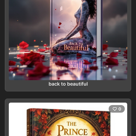
back to beautiful
0