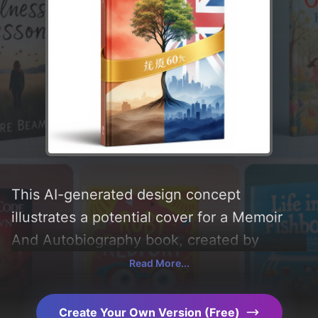
This AI-generated design concept
illustrates a potential cover for a Memoir
And Autobiography book, created by
CoverDesignAI. It aims to evoke a sense of
Read More...
'教育, 推動, 尊重, 發揚, 流傳, 交流, and 熱愛',
incorporating key elements like '传承, 文字,
Create Your Own Version (Free)