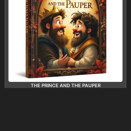
THE PRINCE AND THE PAUPER
0