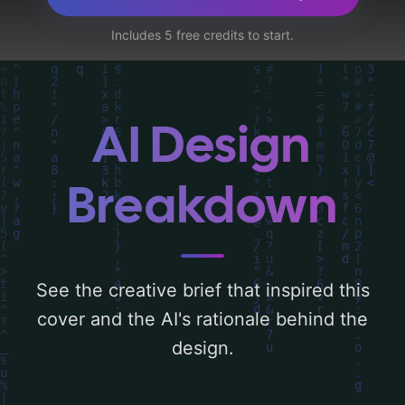
中國國旗, 英國國旗, 感情聯繫, 栽種, 樹, 根, 華
Includes 5 free credits to start.
人, and 華民', and utilizing a color palette
centered around 'blue, white, red, and
gold'. Below, you can find a detailed
analysis of the visual composition,
AI Design
typography, layout, and the rationale
behind these AI-driven design choices.
Breakdown
Explore related concepts for more
inspiration.
See the creative brief that inspired this
cover and the AI's rationale behind the
design.