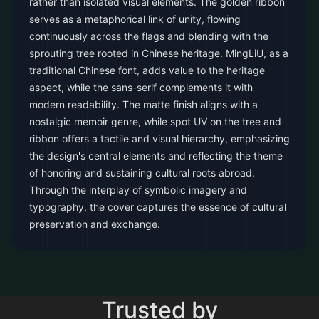
rather than isolated visual elements. The golden ribbon
serves as a metaphorical link of unity, flowing
continuously across the flags and blending with the
sprouting tree rooted in Chinese heritage. MingLiU, as a
traditional Chinese font, adds value to the heritage
aspect, while the sans-serif complements it with
modern readability. The matte finish aligns with a
nostalgic memoir genre, while spot UV on the tree and
ribbon offers a tactile and visual hierarchy, emphasizing
the design's central elements and reflecting the theme
of honoring and sustaining cultural roots abroad.
Through the interplay of symbolic imagery and
typography, the cover captures the essence of cultural
preservation and exchange.
Trusted by