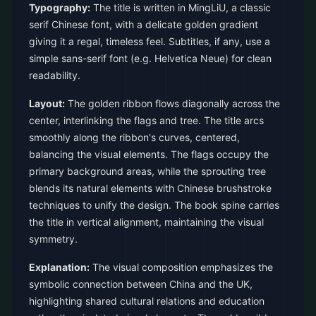
Typography:
The title is written in MingLiU, a classic
serif Chinese font, with a delicate golden gradient
giving it a regal, timeless feel. Subtitles, if any, use a
simple sans-serif font (e.g. Helvetica Neue) for clean
readability.
Layout:
The golden ribbon flows diagonally across the
center, interlinking the flags and tree. The title arcs
smoothly along the ribbon's curves, centered,
balancing the visual elements. The flags occupy the
primary background areas, while the sprouting tree
blends its natural elements with Chinese brushstroke
techniques to unify the design. The book spine carries
the title in vertical alignment, maintaining the visual
symmetry.
Explanation:
The visual composition emphasizes the
symbolic connection between China and the UK,
highlighting shared cultural relations and education