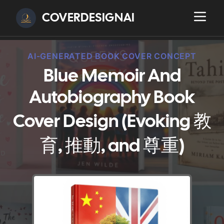
COVERDESIGNAI
AI-GENERATED BOOK COVER CONCEPT
Blue Memoir And
Autobiography Book
Cover Design (Evoking 教
育, 推動, and 尊重)