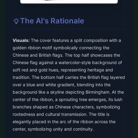
The AI's Rationale
Visuals:
The cover features a split composition with a
golden ribbon motif symbolically connecting the
Chinese and British flags. The top half showcases the
Chinese flag against a watercolor-style background of
soft red and gold hues, representing heritage and
tradition. The bottom half carries the British flag layered
over a blue and white gradient, blending into the
background like a skyline depicting Birmingham. At the
center of the ribbon, a sprouting tree emerges, its lush
branches shaped as Chinese characters, symbolizing
rootedness and cultural transmission. The title is
elegantly placed in the arc of the ribbon across the
center, symbolizing unity and continuity.