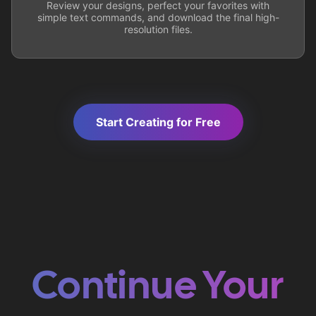
Review your designs, perfect your favorites with
simple text commands, and download the final high-
resolution files.
Start Creating for Free
Continue Your