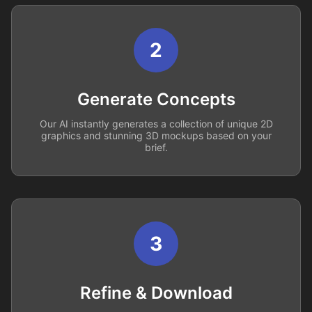
2
Generate Concepts
Our AI instantly generates a collection of unique 2D
graphics and stunning 3D mockups based on your
brief.
3
Refine & Download