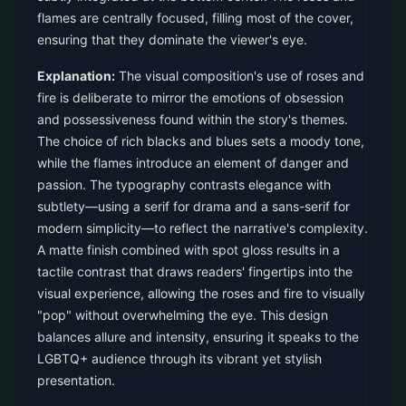
flames are centrally focused, filling most of the cover,
ensuring that they dominate the viewer's eye.
Explanation:
The visual composition's use of roses and
fire is deliberate to mirror the emotions of obsession
and possessiveness found within the story's themes.
The choice of rich blacks and blues sets a moody tone,
while the flames introduce an element of danger and
passion. The typography contrasts elegance with
subtlety—using a serif for drama and a sans-serif for
modern simplicity—to reflect the narrative's complexity.
A matte finish combined with spot gloss results in a
tactile contrast that draws readers' fingertips into the
visual experience, allowing the roses and fire to visually
"pop" without overwhelming the eye. This design
balances allure and intensity, ensuring it speaks to the
LGBTQ+ audience through its vibrant yet stylish
presentation.