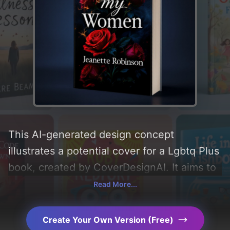
This AI-generated design concept
illustrates a potential cover for a Lgbtq Plus
book, created by CoverDesignAI. It aims to
evoke a sense of 'obsession and
Read More...
possessive', incorporating key elements like
'fire and roses', and utilizing a color palette
Create Your Own Version (Free)