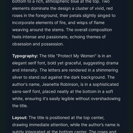
bottom to a rich, atmospheric blue at the top. Two
elements dominate the design a cluster of vivid, red
roses in the foreground, their petals slightly singed to
incorporate elements of fire, and wisps of flame
weaving around the stems. The overall composition
feels intense and passionate, echoing themes of
obsession and possession.
Typography:
The title "Protect My Women" is in an
elegant serif font, bold yet graceful, suggesting drama
and intensity. The letters are rendered in a shimmering
silver to stand out against the dark background. The
author's name, Jeanette Robinson, is in a sophisticated
sans-serif font, placed neatly at the bottom in a soft
white, ensuring it's easily legible without overshadowing
the title.
Layout:
The title is positioned at the top center,
drawing immediate attention, while the author’s name is
subtly integrated at the bottom center. The roses and