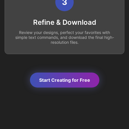
3
Refine & Download
Review your designs, perfect your favorites with
simple text commands, and download the final high-
resolution files.
Start Creating for Free