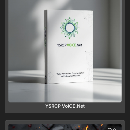
YSRCP VoICE.Net
0