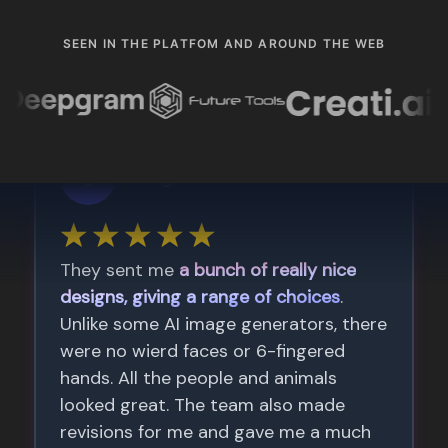
SEEN IN THE PLATFOM AND AROUND THE WEB