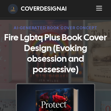
COVERDESIGNAI
AI-GENERATED BOOK COVER CONCEPT
Fire Lgbtq Plus Book Cover
Design (Evoking
obsession and
possessive)