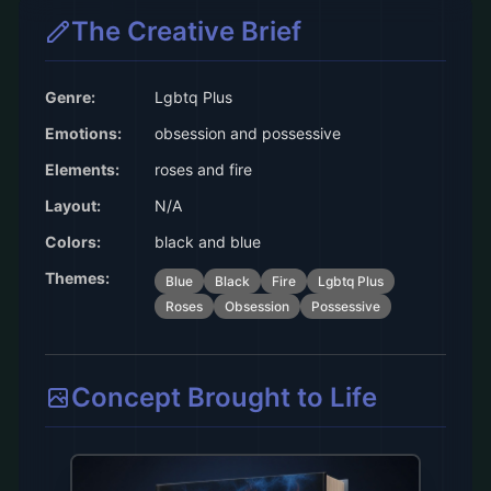
The Creative Brief
Genre:
Lgbtq Plus
Emotions:
obsession and possessive
Elements:
roses and fire
Layout:
N/A
Colors:
black and blue
Themes:
Blue
Black
Fire
Lgbtq Plus
Roses
Obsession
Possessive
Concept Brought to Life