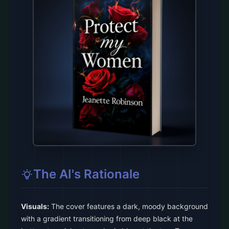
The AI's Rationale
Visuals:
The cover features a dark, moody background
with a gradient transitioning from deep black at the