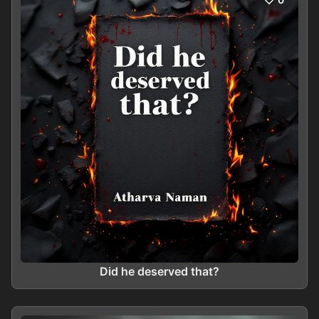
Did he deserved that?