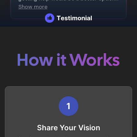
How it Works
1
Share Your Vision