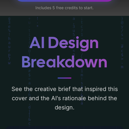
centered around 'blue and black'. Below,
Includes 5 free credits to start.
you can find a detailed analysis of the
visual composition, typography, layout, and
the rationale behind these AI-driven design
choices. Explore related concepts for more
AI Design
inspiration.
Breakdown
See the creative brief that inspired this
cover and the AI's rationale behind the
design.