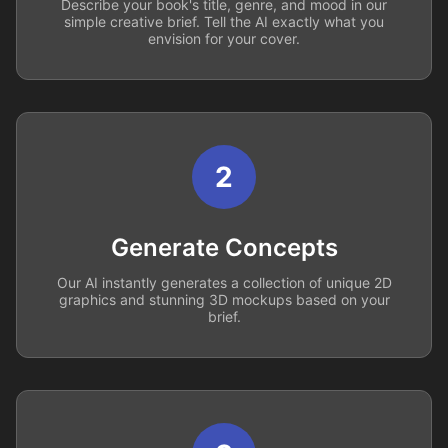
Describe your book's title, genre, and mood in our
simple creative brief. Tell the AI exactly what you
envision for your cover.
2
Generate Concepts
Our AI instantly generates a collection of unique 2D
graphics and stunning 3D mockups based on your
brief.