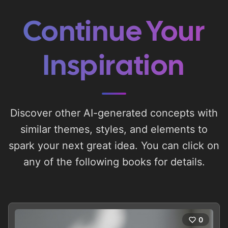
Continue Your
Inspiration
Discover other AI-generated concepts with
similar themes, styles, and elements to
spark your next great idea. You can click on
any of the following books for details.
0