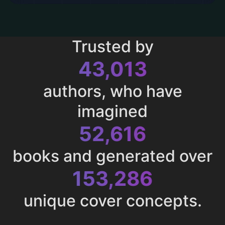
Trusted by
43,013
authors, who have
imagined
52,616
books and generated over
153,286
unique cover concepts.