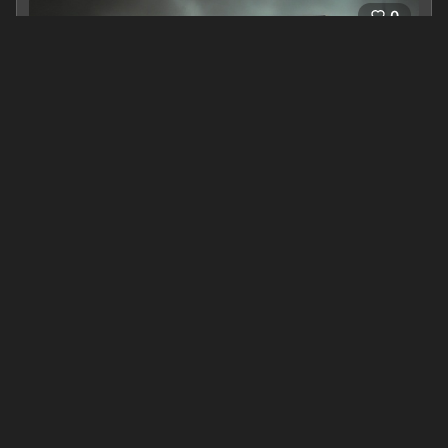
0
The Prince of Blood