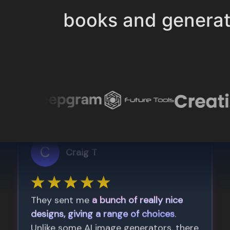
books and genera