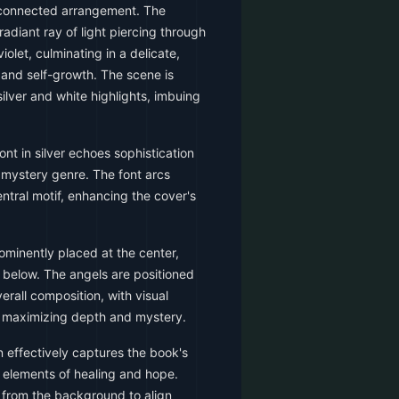
rconnected arrangement. The
radiant ray of light piercing through
iolet, culminating in a delicate,
g and self-growth. The scene is
ilver and white highlights, imbuing
ont in silver echoes sophistication
 mystery genre. The font arcs
tral motif, enhancing the cover's
rominently placed at the center,
d below. The angels are positioned
erall composition, with visual
 maximizing depth and mystery.
 effectively captures the book's
 elements of healing and hope.
 from the background to align