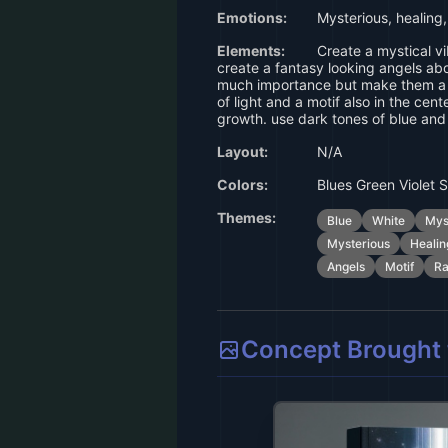
Emotions:
Mysterious, healing,
Elements:
Create a mystical v
create a fantasy looking angels abo
much importance but make them a p
of light and a motif also in the cent
growth. use dark tones of blue and
Layout:
N/A
Colors:
Blues Green Violet S
Themes:
Blue
White
Mys
Mysterious
Healin
Angels
Motif
Ra
Concept Brought t