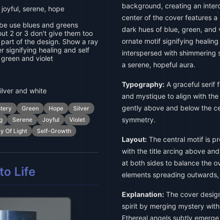
background, creating an inte
 joyful, serene, hope
center of the cover features a 
ibe use blues and greens
dark hues of blue, green, and v
ut 2 or 3 don't give them too
ornate motif signifying healin
art of the design. Show a ray
er signifying healing and self
interspersed with shimmering s
 green and violet
a serene, hopeful aura.
Typography:
A graceful serif f
ilver and white
and mystique to align with the
gently above and below the cen
tery
Green
Hope
Silver
symmetry.
g
Serene
Joyful
Violet
y Of Light
Self-Growth
Layout:
The central motif is p
with the title arcing above an
at both sides to balance the ov
o Life
elements spreading outwards,
Explanation:
The cover design
spirit by merging mystery with
Ethereal angels subtly emerge