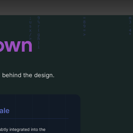
down
le behind the design.
ale
btly integrated into the