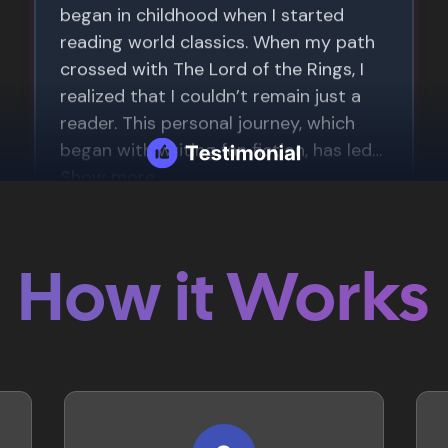
How it Works