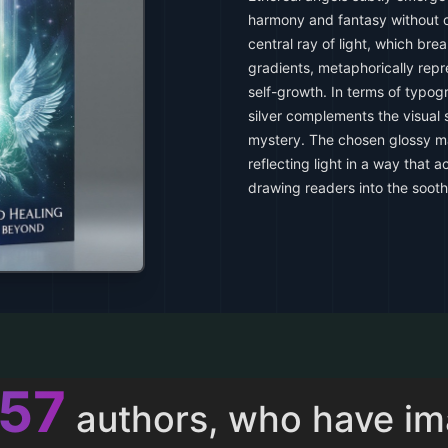
harmony and fantasy without 
central ray of light, which bre
gradients, metaphorically repr
self-growth. In terms of typogr
silver complements the visual
mystery. The chosen glossy ma
reflecting light in a way that 
drawing readers into the soot
011
authors, who have i