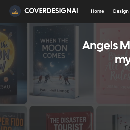
COVERDESIGNAI
Home
Design
Angels M
my