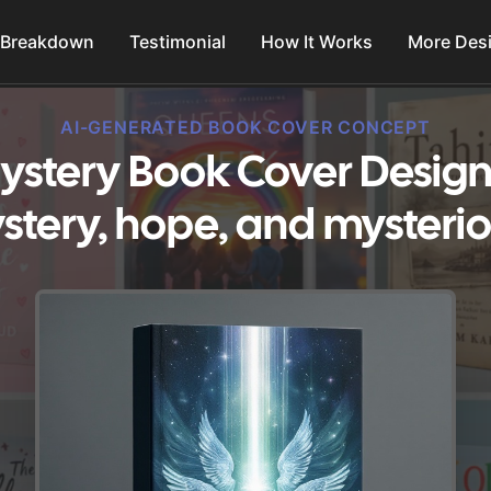
 Breakdown
Testimonial
How It Works
More Des
AI-GENERATED BOOK COVER CONCEPT
ystery Book Cover Design
stery, hope, and mysterio