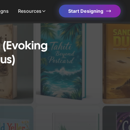
igns
Resources
Start Designing
 (Evoking
us)