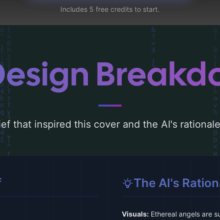
Includes 5 free credits to start.
Design Break
ef that inspired this cover and the AI's rationa
f
The AI's Ration
Visuals:
Ethereal angels are su