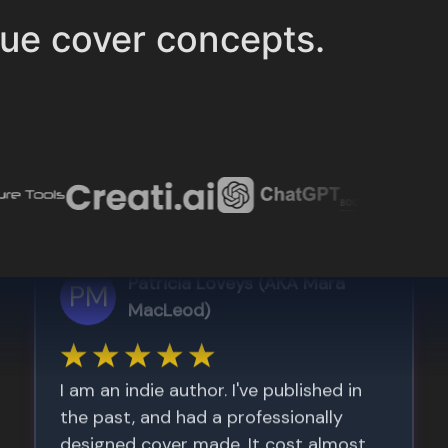
ue cover concepts.