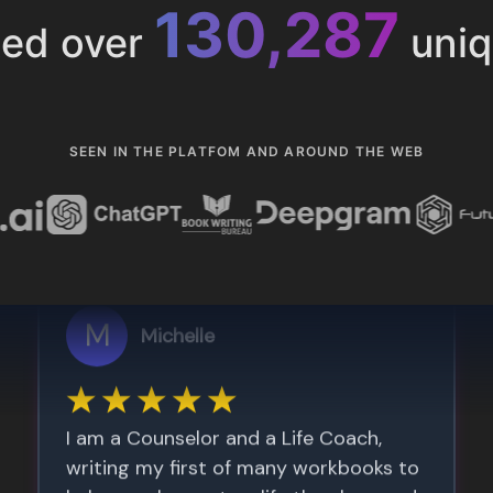
153,285
ted over
uniq
SEEN IN THE PLATFOM AND AROUND THE WEB