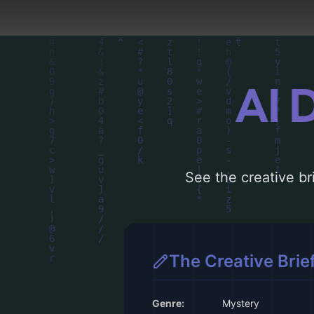
AI 
See the creative bri
The Creative Brie
Genre:
Mystery