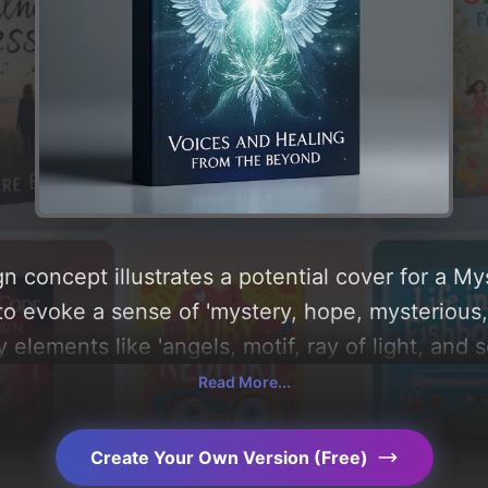
n concept illustrates a potential cover for a M
to evoke a sense of 'mystery, hope, mysterious,
y elements like 'angels, motif, ray of light, and 
e centered around 'blue, white, green, silver, and
Read More...
 of the visual composition, typography, layout, 
choices. Explore related concepts for more inspi
Create Your Own Version (Free)