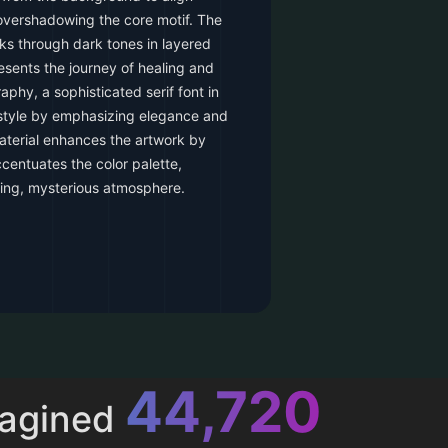
overshadowing the core motif. The
aks through dark tones in layered
esents the journey of healing and
aphy, a sophisticated serif font in
 style by emphasizing elegance and
terial enhances the artwork by
accentuates the color palette,
hing, mysterious atmosphere.
52,615
magined