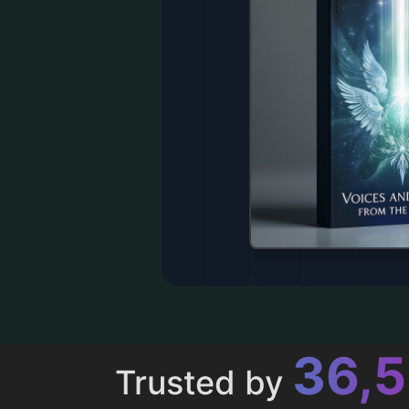
43,
Trusted by