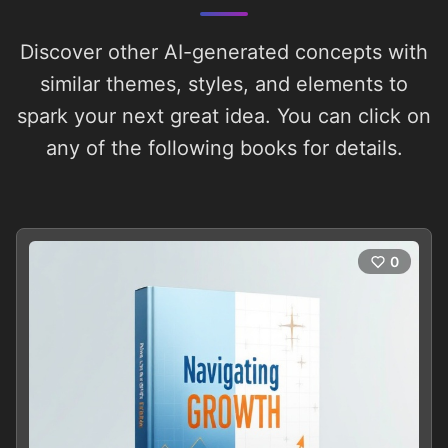
Discover other AI-generated concepts with
similar themes, styles, and elements to
spark your next great idea. You can click on
any of the following books for details.
0