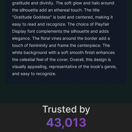
gratitude and divinity. The soft glow and halo around
the silhouette add an ethereal touch. The title
"Gratitude Goddess" is bold and centered, making it
easy to read and recognize. The choice of Playfair
Display font complements the silhouette and adds
elegance. The floral vines around the border add a
touch of femininity and frame the centerpiece. The
white background with a soft smooth finish enhances
the celestial feel of the cover. Overall, this design is
visually appealing, representative of the book's genre,
and easy to recognize.
Trusted by
43,013