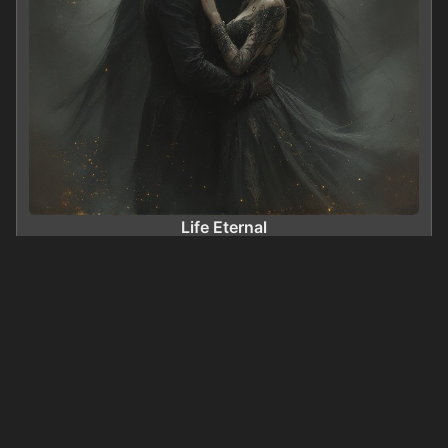
Life Eternal
0