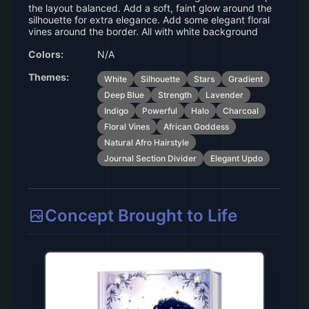
the layout balanced. Add a soft, faint glow around the
silhouette for extra elegance. Add some elegant floral
vines around the border. All with white background
Colors:
N/A
Themes:
White
Silhouette
Stars
Gradient
Deep Blue
Strength
Lavender
Indigo
Powerful
Halo
Charcoal
Floral Vines
African Goddess
Natural Afro Hairstyle
Journal Section Divider
Elegant Updo
Concept Brought to Life