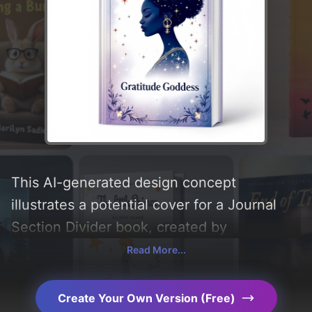
This AI-generated design concept
illustrates a potential cover for a Journal
Section Divider book, created by
CoverDesignAI. It aims to evoke a sense of
Read More...
'strength and powerful', incorporating key
elements like 'silhouette, stars, gradient,
Create Your Own Version (Free)