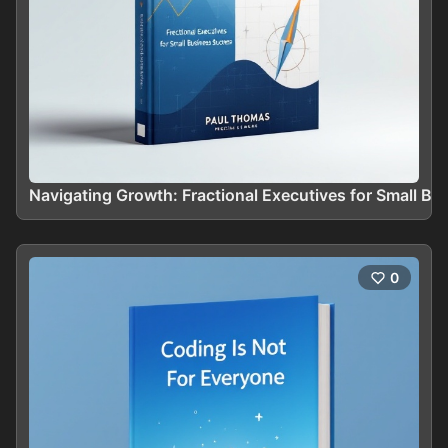
Navigating Growth: Fractional Executives for Small B
0