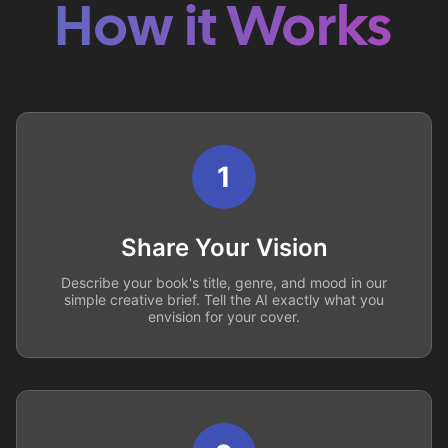
How it Works
1
Share Your Vision
Describe your book's title, genre, and mood in our
simple creative brief. Tell the AI exactly what you
envision for your cover.