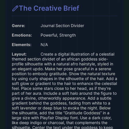
The Creative Brief
Genre:
Journal Section Divider
Emotions:
Powerful, Strength
Elements:
N/A
Layout:
Create a digital illustration of a celestial
themed section dividet of an african goddess side-
profile silhouette with a natural afro hairstyle, styled in
an elegant updo. Make her pose graceful in a serene
position to embody gratitude. Show the natural texture
by using curly shapes in the silhouette of the hair. Add a
soft glow or gradient to the hair to enhance the celestial
feel. Place some stars close to her head, as if they’re
part of her aura. Include a soft halo around the figure to
give a divine, otherworldly appearance. Add a subtle
gradient behind the goddess, fading from white to a
soft lavender or deep blue to evoke the night. Below
the silhouette, add the title “Gratitude Goddess” in a
large size with Playfair Display font. Use a dark color,
like deep indigo or charcoal, that complements the
silhouette. Center the text under the goddess to keep