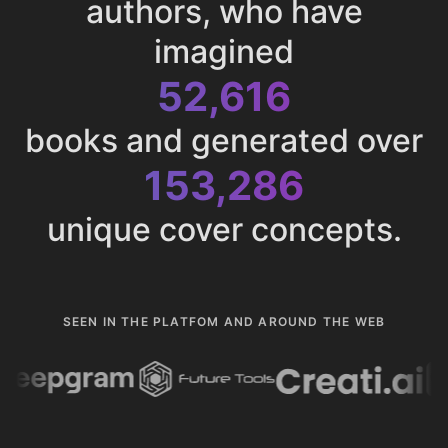
authors, who have
imagined
52,616
books and generated over
153,286
unique cover concepts.
SEEN IN THE PLATFOM AND AROUND THE WEB