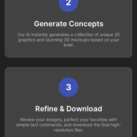
2
Generate Concepts
Our AI instantly generates a collection of unique 2D
graphics and stunning 3D mockups based on your
brief.
3
Refine & Download
Review your designs, perfect your favorites with
simple text commands, and download the final high-
resolution files.