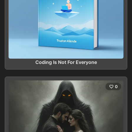
Coding Is Not For Everyone
0