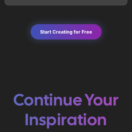
Start Creating for Free
Continue Your
Inspiration