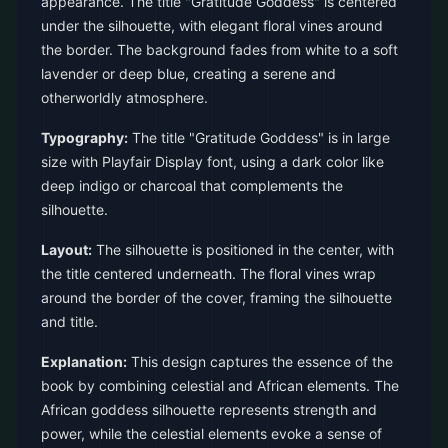
appearance. The title "Gratitude Goddess" is centered
under the silhouette, with elegant floral vines around
the border. The background fades from white to a soft
lavender or deep blue, creating a serene and
otherworldly atmosphere.
Typography:
The title "Gratitude Goddess" is in large
size with Playfair Display font, using a dark color like
deep indigo or charcoal that complements the
silhouette.
Layout:
The silhouette is positioned in the center, with
the title centered underneath. The floral vines wrap
around the border of the cover, framing the silhouette
and title.
Explanation:
This design captures the essence of the
book by combining celestial and African elements. The
African goddess silhouette represents strength and
power, while the celestial elements evoke a sense of