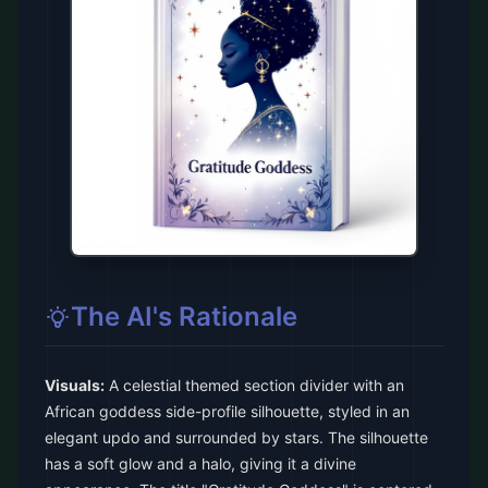
The AI's Rationale
Visuals:
A celestial themed section divider with an
African goddess side-profile silhouette, styled in an
elegant updo and surrounded by stars. The silhouette
has a soft glow and a halo, giving it a divine