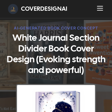
COVERDESIGNAI
AI-GENERATED BOOK COVER CONCEPT
White Journal Section
Divider Book Cover
Design (Evoking strength
and powerful)