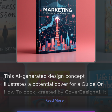
This AI-generated design concept
illustrates a potential cover for a Guide Or
How To book, created by CoverDesignAI. It
aims to evoke a sense of 'professional,
Read More...
money, business, economic, global, japan,