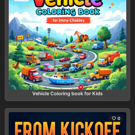
Vehicle Coloring book for Kids
0