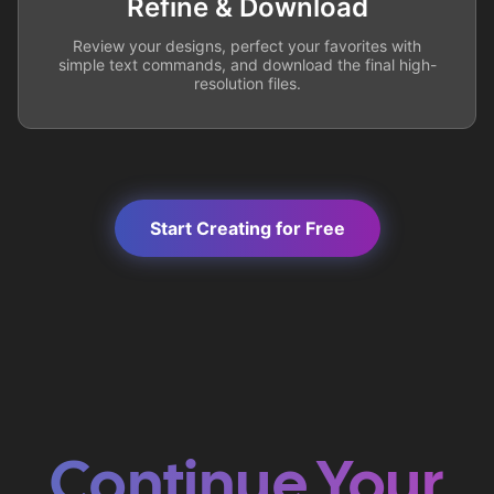
Refine & Download
Review your designs, perfect your favorites with
simple text commands, and download the final high-
resolution files.
Start Creating for Free
Continue Your