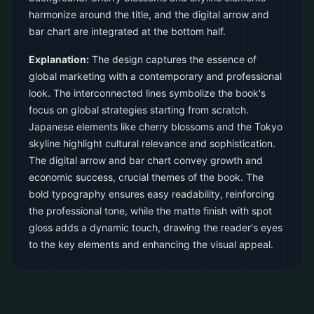
harmonize around the title, and the digital arrow and
bar chart are integrated at the bottom half.
Explanation:
The design captures the essence of
global marketing with a contemporary and professional
look. The interconnected lines symbolize the book's
focus on global strategies starting from scratch.
Japanese elements like cherry blossoms and the Tokyo
skyline highlight cultural relevance and sophistication.
The digital arrow and bar chart convey growth and
economic success, crucial themes of the book. The
bold typography ensures easy readability, reinforcing
the professional tone, while the matte finish with spot
gloss adds a dynamic touch, drawing the reader's eyes
to the key elements and enhancing the visual appeal.