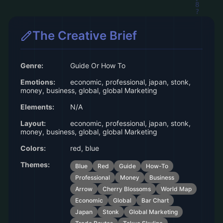
The Creative Brief
Genre:
Guide Or How To
Emotions:
economic, professional, japan, stonk,
money, business, global, global Marketing
Elements:
N/A
Layout:
economic, professional, japan, stonk,
money, business, global, global Marketing
Colors:
red, blue
Themes:
Blue
Red
Guide
How-To
Professional
Money
Business
Arrow
Cherry Blossoms
World Map
Economic
Global
Bar Chart
Japan
Stonk
Global Marketing