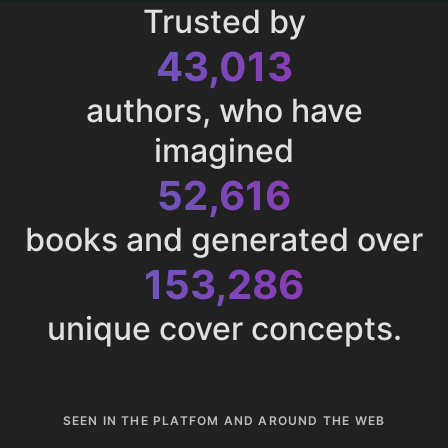
Trusted by
43,013
authors, who have
imagined
52,616
books and generated over
153,286
unique cover concepts.
SEEN IN THE PLATFOM AND AROUND THE WEB