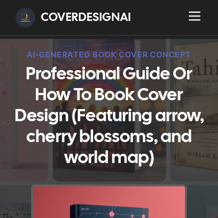
COVERDESIGNAI
AI-GENERATED BOOK COVER CONCEPT
Professional Guide Or
How To Book Cover
Design (Featuring arrow,
cherry blossoms, and
world map)