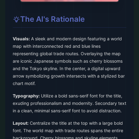
The AI's Rationale
Visuals:
A sleek and modern design featuring a world
map with interconnected red and blue lines
representing global trade routes. Overlaying the map
are iconic Japanese symbols such as cherry blossoms
and the Tokyo skyline. In the center, a digital upward
arrow symbolizing growth intersects with a stylized bar
chart motif.
Typography:
Utilize a bold sans-serif font for the title,
exuding professionalism and modernity. Secondary text
in a clean, minimal sans-serif font to avoid distraction.
Layout:
Centralize the title at the top with a large bold
font. The world map with trade routes spans the entire
background. Cherry blossoms and skyline elements