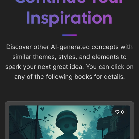
Inspiration
Discover other AI-generated concepts with
similar themes, styles, and elements to
spark your next great idea. You can click on
any of the following books for details.
0