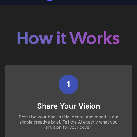
How it Works
1
Share Your Vision
Describe your book's title, genre, and mood in our
simple creative brief. Tell the AI exactly what you
envision for your cover.