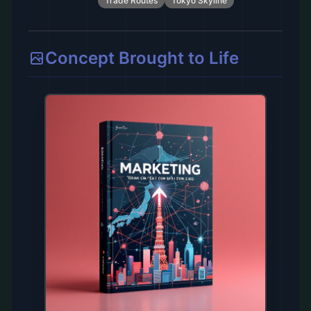
Trade Routes
Tokyo Skyline
Concept Brought to Life