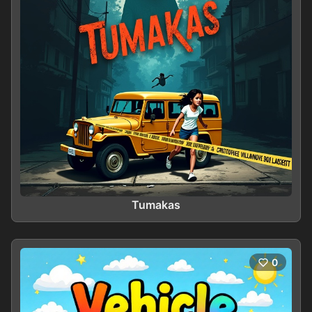
Tumakas
0