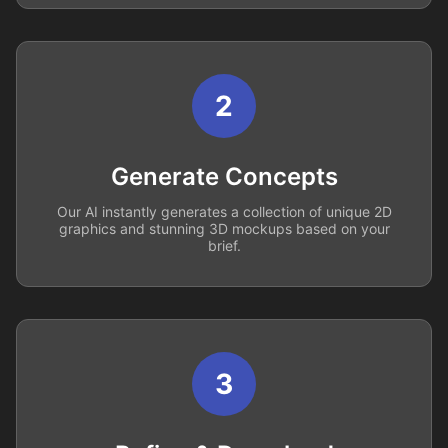
2
Generate Concepts
Our AI instantly generates a collection of unique 2D
graphics and stunning 3D mockups based on your
brief.
3