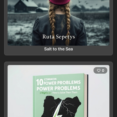
Salt to the Sea
0