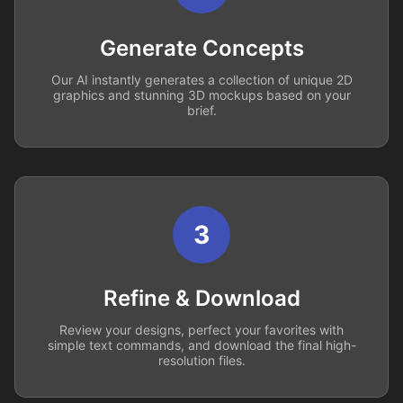
Generate Concepts
Our AI instantly generates a collection of unique 2D
graphics and stunning 3D mockups based on your
brief.
3
Refine & Download
Review your designs, perfect your favorites with
simple text commands, and download the final high-
resolution files.