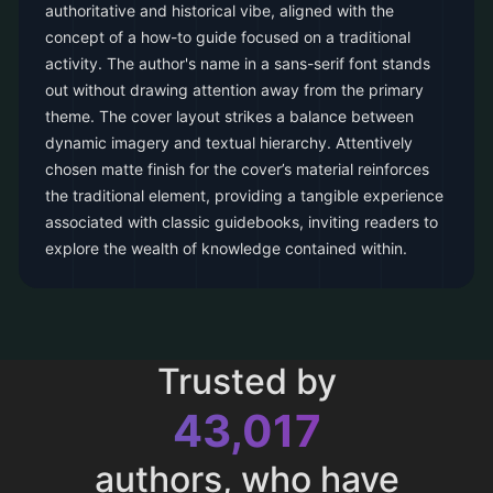
authoritative and historical vibe, aligned with the
concept of a how-to guide focused on a traditional
activity. The author's name in a sans-serif font stands
out without drawing attention away from the primary
theme. The cover layout strikes a balance between
dynamic imagery and textual hierarchy. Attentively
chosen matte finish for the cover’s material reinforces
the traditional element, providing a tangible experience
associated with classic guidebooks, inviting readers to
explore the wealth of knowledge contained within.
Trusted by
43,017
authors, who have