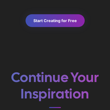
Start Creating for Free
Continue Your
Inspiration