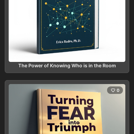
The Power of Knowing Who is in the Room
0