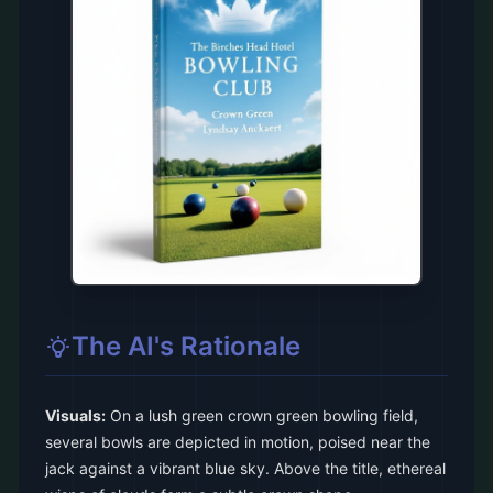
The AI's Rationale
Visuals:
On a lush green crown green bowling field,
several bowls are depicted in motion, poised near the
jack against a vibrant blue sky. Above the title, ethereal