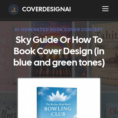
COVERDESIGNAI
AI-GENERATED BOOK COVER CONCEPT
Sky Guide Or How To
Book Cover Design (in
blue and green tones)