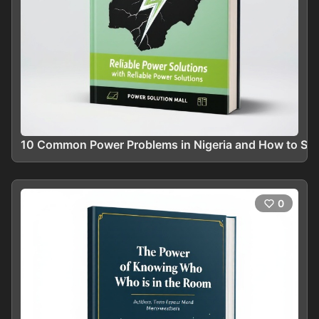
10 Common Power Problems in Nigeria and How to Solv
0