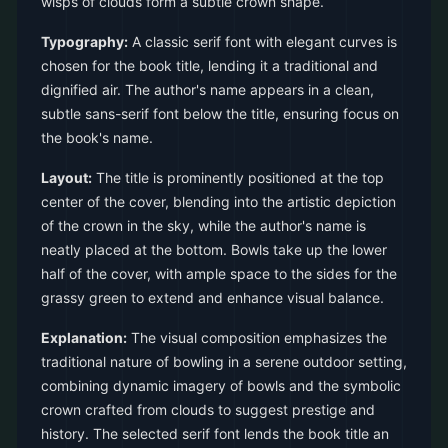
wisps of clouds form a subtle crown shape.
Typography:
A classic serif font with elegant curves is
chosen for the book title, lending it a traditional and
dignified air. The author's name appears in a clean,
subtle sans-serif font below the title, ensuring focus on
the book's name.
Layout:
The title is prominently positioned at the top
center of the cover, blending into the artistic depiction
of the crown in the sky, while the author's name is
neatly placed at the bottom. Bowls take up the lower
half of the cover, with ample space to the sides for the
grassy green to extend and enhance visual balance.
Explanation:
The visual composition emphasizes the
traditional nature of bowling in a serene outdoor setting,
combining dynamic imagery of bowls and the symbolic
crown crafted from clouds to suggest prestige and
history. The selected serif font lends the book title an