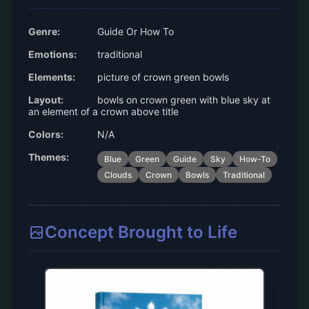
Genre:
Guide Or How To
Emotions:
traditional
Elements:
picture of crown green bowls
Layout:
bowls on crown green with blue sky at
an element of a crown above title
Colors:
N/A
Themes:
Blue
Green
Guide
Sky
How-To
Clouds
Crown
Bowls
Traditional
Concept Brought to Life