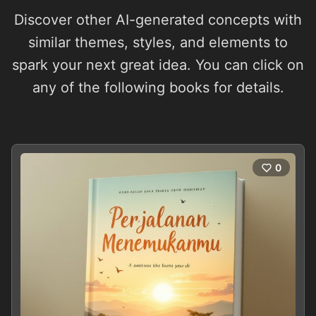
Discover other AI-generated concepts with
similar themes, styles, and elements to
spark your next great idea. You can click on
any of the following books for details.
0