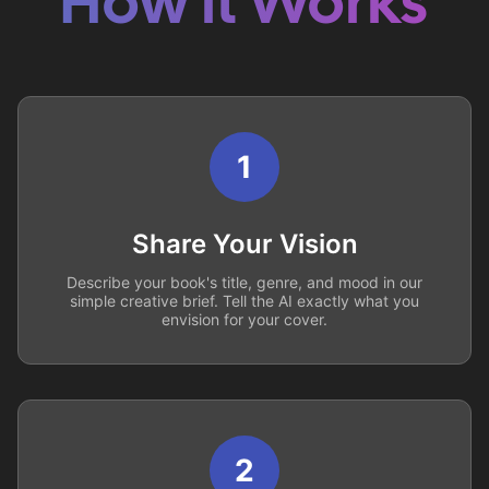
How it Works
1
Share Your Vision
Describe your book's title, genre, and mood in our
simple creative brief. Tell the AI exactly what you
envision for your cover.
2