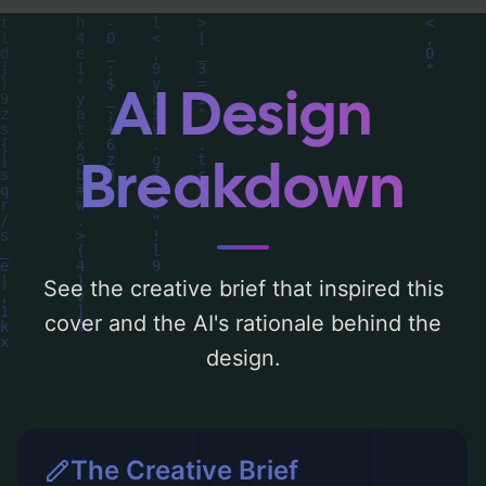
typography, layout, and the rationale
behind these AI-driven design choices.
Explore related concepts for more
AI Design
inspiration.
Breakdown
See the creative brief that inspired this
cover and the AI's rationale behind the
design.
The Creative Brief