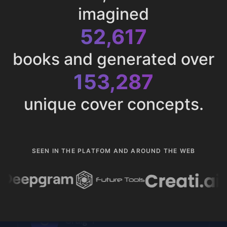
imagined
52,617
books and generated over
153,287
unique cover concepts.
SEEN IN THE PLATFOM AND AROUND THE WEB