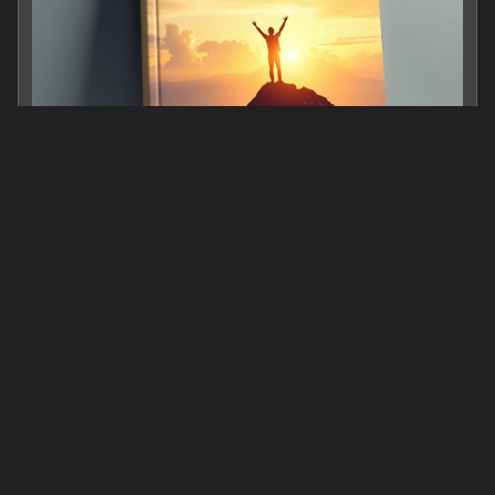
Turning Fear into Triumph: A Roadmap for Personal G
0