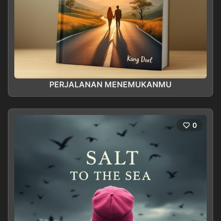
PERJALANAN MENEMUKANMU
0